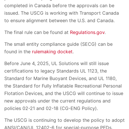
completed in Canada before the approvals can be
issued. The USCG is working with Transport Canada
to ensure alignment between the U.S. and Canada.
The final rule can be found at
Regulations.gov
.
The small entity compliance guide (SECG) can be
found in the
rulemaking docket
.
Before June 4, 2025, UL Solutions will still issue
certifications to legacy Standards UL 1123, the
Standard for Marine Buoyant Devices, and UL 1180,
the Standard for Fully Inflatable Recreational Personal
Flotation Devices, and the USCG will continue to issue
new approvals under the current regulations and
policies 02-21 and 02-18 (CG-ENG Policy).
The USCG is continuing to develop the policy to adopt
ANSI/CAN/UL 12402-6 for special-purpose PFDs.