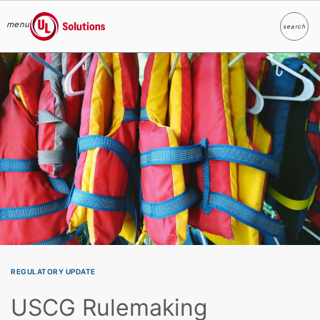
menu
search
Search
UL Solutions
Skip to main content
REGULATORY UPDATE
USCG Rulemaking