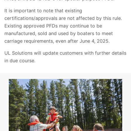
It is important to note that existing
certifications/approvals are not affected by this rule.
Existing approved PFDs may continue to be
manufactured, sold and used by boaters to meet
carriage requirements, even after June 4, 2025.
UL Solutions will update customers with further details
in due course.