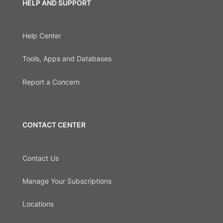
HELP AND SUPPORT
Help Center
Tools, Apps and Databases
Report a Concern
CONTACT CENTER
Contact Us
Manage Your Subscriptions
Locations