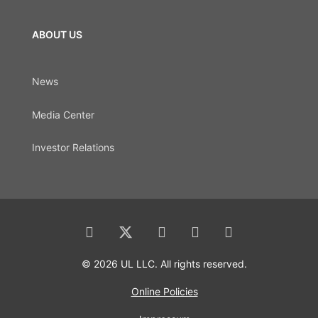
ABOUT US
News
Media Center
Investor Relations
© 2026 UL LLC. All rights reserved.
Online Policies