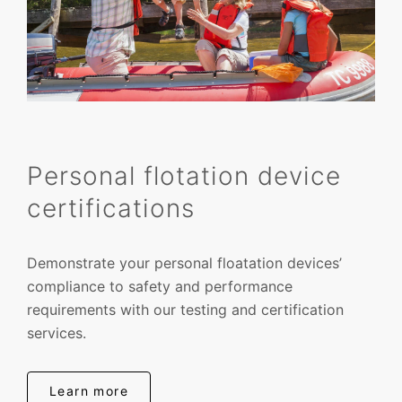
Personal flotation device
certifications
Demonstrate your personal floatation devices’
compliance to safety and performance
requirements with our testing and certification
services.
Learn more