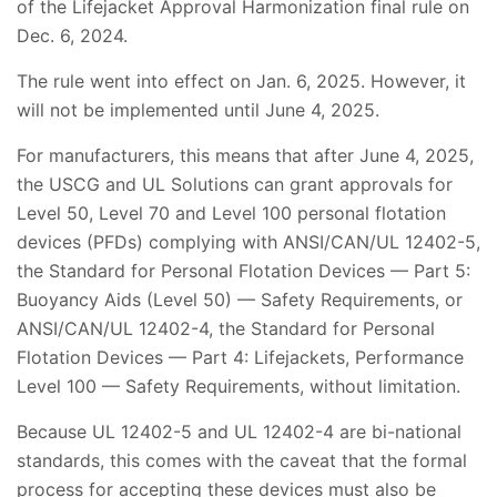
of the Lifejacket Approval Harmonization final rule on
Dec. 6, 2024.
The rule went into effect on Jan. 6, 2025. However, it
will not be implemented until June 4, 2025.
For manufacturers, this means that after June 4, 2025,
the USCG and UL Solutions can grant approvals for
Level 50, Level 70 and Level 100 personal flotation
devices (PFDs) complying with ANSI/CAN/UL 12402-5,
the Standard for Personal Flotation Devices — Part 5:
Buoyancy Aids (Level 50) — Safety Requirements, or
ANSI/CAN/UL 12402-4, the Standard for Personal
Flotation Devices — Part 4: Lifejackets, Performance
Level 100 — Safety Requirements, without limitation.
Because UL 12402-5 and UL 12402-4 are bi-national
standards, this comes with the caveat that the formal
process for accepting these devices must also be