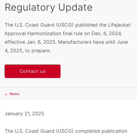
Regulatory Update
The U.S. Coast Guard (USCG) published the Lifejacket
Approval Harmonization final rule on Dec. 6, 2024,
effective Jan. 6, 2025. Manufacturers have until June
4, 2025, to prepare.
Contact us
News
January 21, 2025
The U.S. Coast Guard (USCG) completed publication