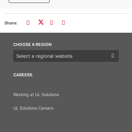
Share:
CHOOSE A REGION
Choose a region
CAREERS
Working at UL Solutions
UL Solutions Careers