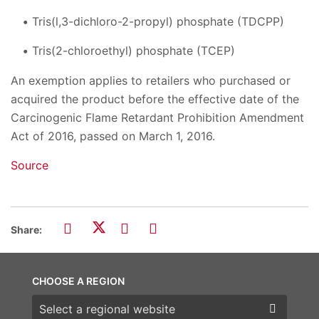
Tris(l,3-dichloro-2-propyl) phosphate (TDCPP)
Tris(2-chloroethyl) phosphate (TCEP)
An exemption applies to retailers who purchased or
acquired the product before the effective date of the
Carcinogenic Flame Retardant Prohibition Amendment
Act of 2016, passed on March 1, 2016.
Source
Share:
CHOOSE A REGION
Choose a region