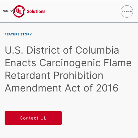
menu
search
Search
UL Solutions
Skip to main content
FEATURE STORY
U.S. District of Columbia
Enacts Carcinogenic Flame
Retardant Prohibition
Amendment Act of 2016
Contact UL