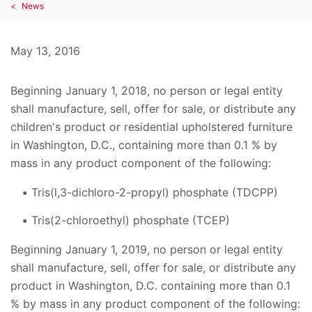
News
May 13, 2016
Beginning January 1, 2018, no person or legal entity
shall manufacture, sell, offer for sale, or distribute any
children's product or residential upholstered furniture
in Washington, D.C., containing more than 0.1 % by
mass in any product component of the following:
Tris(l,3-dichloro-2-propyl) phosphate (TDCPP)
Tris(2-chloroethyl) phosphate (TCEP)
Beginning January 1, 2019, no person or legal entity
shall manufacture, sell, offer for sale, or distribute any
product in Washington, D.C. containing more than 0.1
% by mass in any product component of the following: