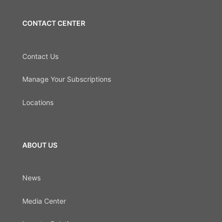
CONTACT CENTER
Contact Us
Manage Your Subscriptions
Locations
ABOUT US
News
Media Center