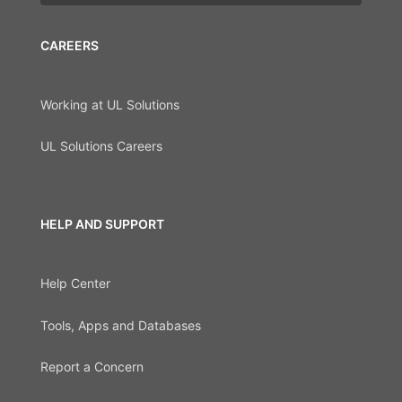
CAREERS
Working at UL Solutions
UL Solutions Careers
HELP AND SUPPORT
Help Center
Tools, Apps and Databases
Report a Concern