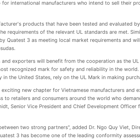
for international manufacturers who intend to sell their pr
facturer's products that have been tested and evaluated by
the requirements of the relevant UL standards are met. Simil
by Quatest 3 as meeting local market requirements and will
esudas.
and exporters will benefit from the cooperation as the UL
st recognized mark for safety and reliability in the world.
y in the United States, rely on the UL Mark in making purch
 exciting new chapter for Vietnamese manufacturers and e
ess to retailers and consumers around the world who deman
midt, Senior Vice President and Chief Development Officer 
e between two strong partners", added Dr. Ngo Quy Viet, Di
Quatest 3 has become one of the leading conformity assess