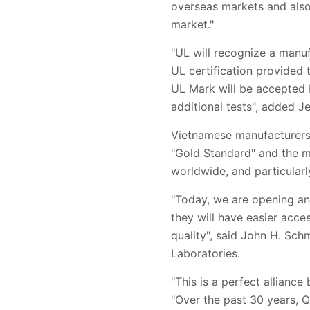
overseas markets and also 
market."
"UL will recognize a manu
UL certification provided 
UL Mark will be accepted 
additional tests", added J
Vietnamese manufacturers 
"Gold Standard" and the mo
worldwide, and particularl
"Today, we are opening an
they will have easier acc
quality", said John H. Sch
Laboratories.
"This is a perfect allianc
"Over the past 30 years, 