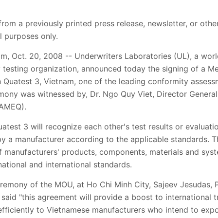
from a previously printed press release, newsletter, or othe
l purposes only.
, Oct. 20, 2008 -- Underwriters Laboratories (UL), a worl
y testing organization, announced today the signing of a
Quatest 3, Vietnam, one of the leading conformity assessm
mony was witnessed by, Dr. Ngo Quy Viet, Director General 
TAMEQ).
est 3 will recognize each other's test results or evaluatio
 by a manufacturer according to the applicable standards. 
 manufacturers' products, components, materials and syste
ational and international standards.
remony of the MOU, at Ho Chi Minh City, Sajeev Jesudas, Pr
said "this agreement will provide a boost to international 
efficiently to Vietnamese manufacturers who intend to expo