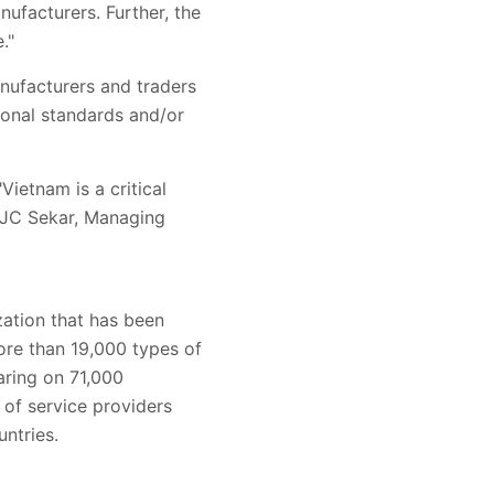
ufacturers. Further, the
."
nufacturers and traders
ional standards and/or
ietnam is a critical
. JC Sekar, Managing
zation that has been
ore than 19,000 types of
aring on 71,000
of service providers
untries.