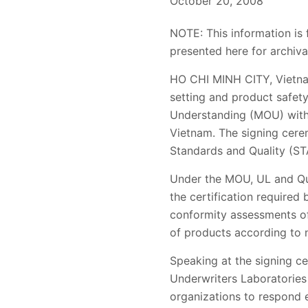
October 20, 2008
NOTE: This information is 
presented here for archiva
HO CHI MINH CITY, Vietnam
setting and product safet
Understanding (MOU) with 
Vietnam. The signing cere
Standards and Quality (S
Under the MOU, UL and Quat
the certification required
conformity assessments of
of products according to n
Speaking at the signing ce
Underwriters Laboratories 
organizations to respond 