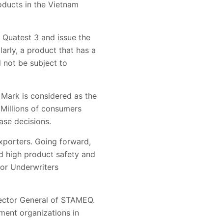
oducts in the Vietnam
 Quatest 3 and issue the
arly, a product that has a
 not be subject to
 Mark is considered as the
 Millions of consumers
ase decisions.
xporters. Going forward,
d high product safety and
for Underwriters
rector General of STAMEQ.
ment organizations in