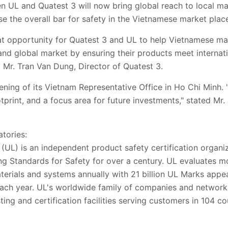
UL and Quatest 3 will now bring global reach to local man
se the overall bar for safety in the Vietnamese market place
t opportunity for Quatest 3 and UL to help Vietnamese ma
and global market by ensuring their products meet internat
d Mr. Tran Van Dung, Director of Quatest 3.
ing of its Vietnam Representative Office in Ho Chi Minh. "V
print, and a focus area for future investments," stated Mr
tories:
(UL) is an independent product safety certification organi
ng Standards for Safety for over a century. UL evaluates m
erials and systems annually with 21 billion UL Marks appe
ach year. UL's worldwide family of companies and network 
ting and certification facilities serving customers in 104 co