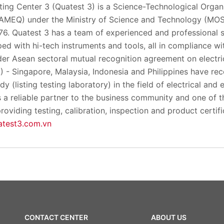
ing Center 3 (Quatest 3) is a Science-Technological Organi
TAMEQ) under the Ministry of Science and Technology (MOS
6. Quatest 3 has a team of experienced and professional s
ed with hi-tech instruments and tools, all in compliance wit
er Asean sectoral mutual recognition agreement on electric
 - Singapore, Malaysia, Indonesia and Philippines have r
 (listing testing laboratory) in the field of electrical and 
 a reliable partner to the business community and one of t
roviding testing, calibration, inspection and product certif
test3.com.vn
CONTACT CENTER
ABOUT US