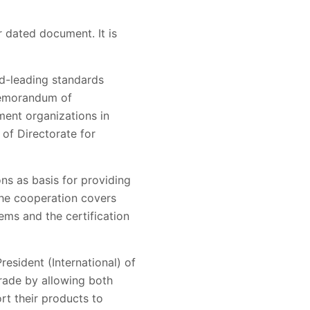
r dated document. It is
d-leading standards
 Memorandum of
ent organizations in
of Directorate for
ns as basis for providing
The cooperation covers
ms and the certification
esident (International) of
trade by allowing both
rt their products to