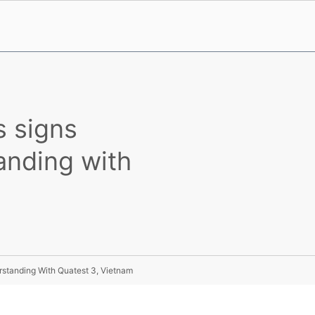
s signs
nding with
standing With Quatest 3, Vietnam