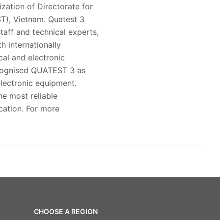
zation of Directorate for
T), Vietnam. Quatest 3
taff and technical experts,
h internationally
al and electronic
ecognised QUATEST 3 as
electronic equipment.
he most reliable
ication. For more
CHOOSE A REGION