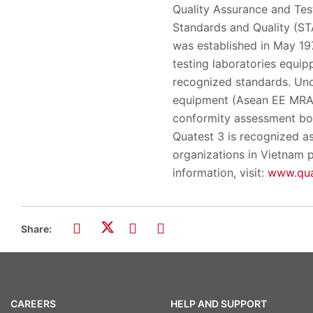
Quality Assurance and Test
Standards and Quality (S
was established in May 197
testing laboratories equipp
recognized standards. Und
equipment (Asean EE MRA)
conformity assessment body
Quatest 3 is recognized as
organizations in Vietnam p
information, visit:
www.qua
Share:
CAREERS
HELP AND SUPPORT