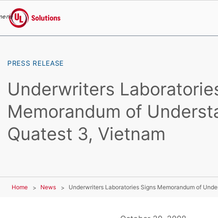
menu
UL Solutions
Skip to main content
PRESS RELEASE
Underwriters Laboratorie
Memorandum of Understa
Quatest 3, Vietnam
Home
News
Underwriters Laboratories Signs Memorandum of Under