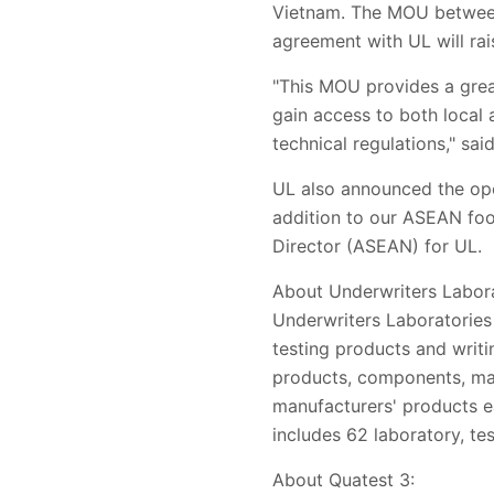
Vietnam. The MOU between 
agreement with UL will rai
"This MOU provides a grea
gain access to both local 
technical regulations," sai
UL also announced the open
addition to our ASEAN foot
Director (ASEAN) for UL.
About Underwriters Labora
Underwriters Laboratories 
testing products and writi
products, components, mat
manufacturers' products e
includes 62 laboratory, tes
About Quatest 3: