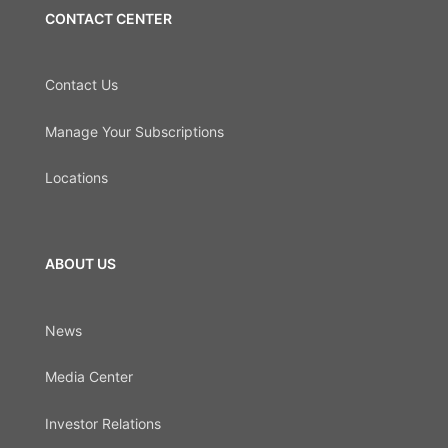
CONTACT CENTER
Contact Us
Manage Your Subscriptions
Locations
ABOUT US
News
Media Center
Investor Relations