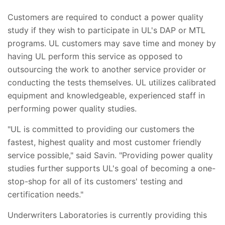
Customers are required to conduct a power quality
study if they wish to participate in UL's DAP or MTL
programs. UL customers may save time and money by
having UL perform this service as opposed to
outsourcing the work to another service provider or
conducting the tests themselves. UL utilizes calibrated
equipment and knowledgeable, experienced staff in
performing power quality studies.
"UL is committed to providing our customers the
fastest, highest quality and most customer friendly
service possible," said Savin. "Providing power quality
studies further supports UL's goal of becoming a one-
stop-shop for all of its customers' testing and
certification needs."
Underwriters Laboratories is currently providing this