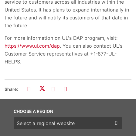
service to customers across all industries within the
United States. It has plans to expand internationally in
the future and will notify its customers of that date in
the future.
For more information on UL's DAP program, visit:
https://www.ul.com/dap
. You can also contact UL's
Customer Service representatives at +1-877-UL-
HELPS.
Share:
CHOOSE A REGION
Choose a region