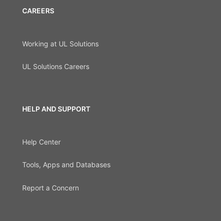
CAREERS
Working at UL Solutions
UL Solutions Careers
HELP AND SUPPORT
Help Center
Tools, Apps and Databases
Report a Concern