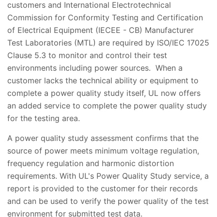
customers and International Electrotechnical
Commission for Conformity Testing and Certification
of Electrical Equipment (IECEE - CB) Manufacturer
Test Laboratories (MTL) are required by ISO/IEC 17025
Clause 5.3 to monitor and control their test
environments including power sources. When a
customer lacks the technical ability or equipment to
complete a power quality study itself, UL now offers
an added service to complete the power quality study
for the testing area.
A power quality study assessment confirms that the
source of power meets minimum voltage regulation,
frequency regulation and harmonic distortion
requirements. With UL's Power Quality Study service, a
report is provided to the customer for their records
and can be used to verify the power quality of the test
environment for submitted test data.