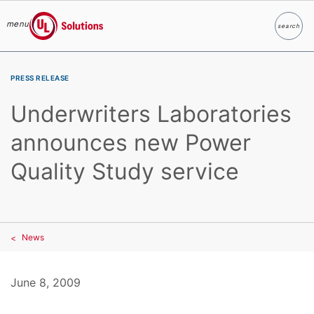
menu
search
Search
UL Solutions
Skip to main content
PRESS RELEASE
Underwriters Laboratories
announces new Power
Quality Study service
News
June 8, 2009