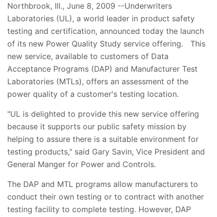
Northbrook, Ill., June 8, 2009 --Underwriters
Laboratories (UL), a world leader in product safety
testing and certification, announced today the launch
of its new Power Quality Study service offering. This
new service, available to customers of Data
Acceptance Programs (DAP) and Manufacturer Test
Laboratories (MTLs), offers an assessment of the
power quality of a customer's testing location.
"UL is delighted to provide this new service offering
because it supports our public safety mission by
helping to assure there is a suitable environment for
testing products," said Gary Savin, Vice President and
General Manger for Power and Controls.
The DAP and MTL programs allow manufacturers to
conduct their own testing or to contract with another
testing facility to complete testing. However, DAP