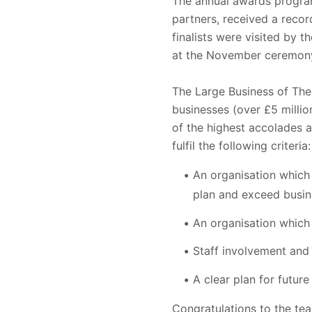
The annual awards program
partners, received a reco
finalists were visited by 
at the November ceremon
The Large Business of Th
businesses (over £5 millio
of the highest accolades 
fulfil the following criteria:
An organisation which
plan and exceed busin
An organisation which
Staff involvement and 
A clear plan for future
Congratulations to the te