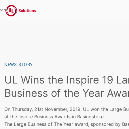
menu
UL Solutions
Skip to main content
NEWS STORY
UL Wins the Inspire 19 La
Business of the Year Awa
On Thursday, 21st November, 2019, UL won the Large Bu
at the Inspire Business Awards in Basingstoke.
The Large Business of The Year award, sponsored by Ba