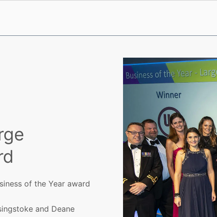
rge
rd
siness of the Year award
singstoke and Deane