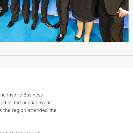
he Inspire Business
ed at the annual event
s the region attended the