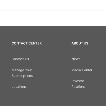
CONTACT CENTER
ABOUT US
Contact Us
News
Manage Your
Media Center
Subscriptions
Investor
Locations
Relations