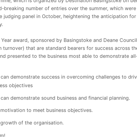
me, which is organized by Destination Basingstoke on beh
rd-breaking number of entries over the summer, which were 
the judging panel in October, heightening the anticipation 
y.
e Year award, sponsored by Basingstoke and Deane Counci
n turnover) that are standard bearers for success across th
and presented to the business most able to demonstrate al
 can demonstrate success in overcoming challenges to driv
ess objectives
 can demonstrate sound business and financial planning.
motivation to meet business objectives.
 growth of the organisation.
am!