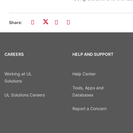
Share:
CAREERS
HELP AND SUPPORT
Working at UL
Help Center
Solutions
Tools, Apps and
UL Solutions Careers
Databases
Report a Concern