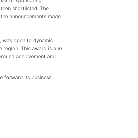
alf of sponsoring
then shortlisted. The
for the announcements made
l, was open to dynamic
e region. This award is one
l-round achievement and
e forward its business