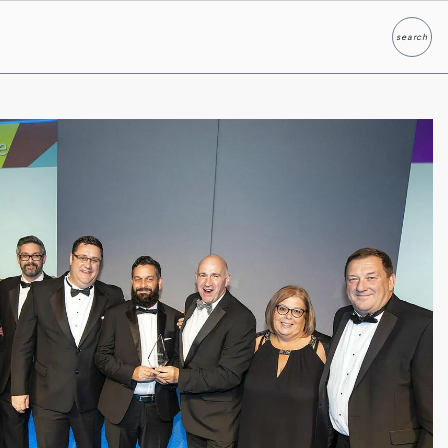
search
Search