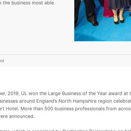
o the business most able
ard
r, 2019, UL won the Large Business of the Year award at t
sinesses around England’s North Hampshire region celebrat
rt Hotel. More than 500 business professionals from acros
were announced.