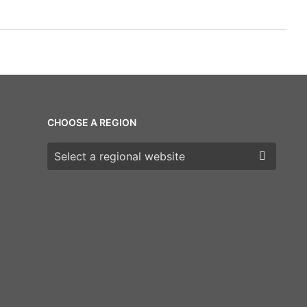
CHOOSE A REGION
Choose a region