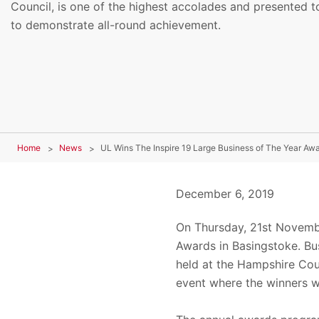
Council, is one of the highest accolades and presented t
to demonstrate all-round achievement.
Home
News
UL Wins The Inspire 19 Large Business of The Year Aw
December 6, 2019
On Thursday, 21st Novembe
Awards in Basingstoke. Bu
held at the Hampshire Cou
event where the winners 