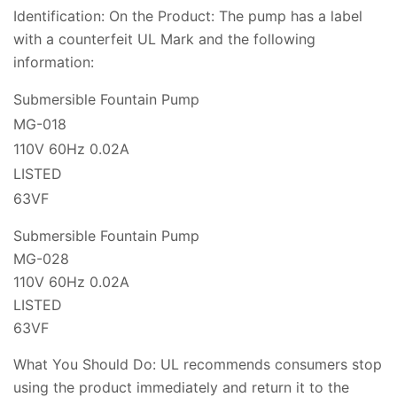
Identification: On the Product: The pump has a label
with a counterfeit UL Mark and the following
information:
Submersible Fountain Pump
MG-018
110V 60Hz 0.02A
LISTED
63VF
Submersible Fountain Pump
MG-028
110V 60Hz 0.02A
LISTED
63VF
What You Should Do: UL recommends consumers stop
using the product immediately and return it to the