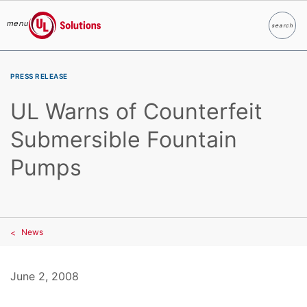
menu
search
Search
UL Solutions
Skip to main content
PRESS RELEASE
UL Warns of Counterfeit
Submersible Fountain
Pumps
News
June 2, 2008