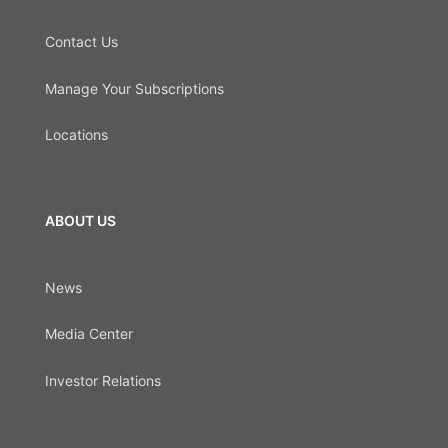
Contact Us
Manage Your Subscriptions
Locations
ABOUT US
News
Media Center
Investor Relations