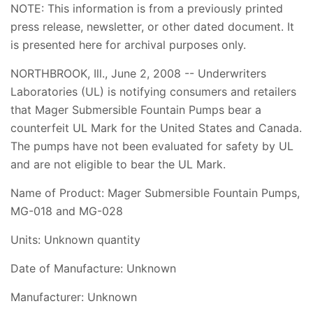
NOTE: This information is from a previously printed
press release, newsletter, or other dated document. It
is presented here for archival purposes only.
NORTHBROOK, Ill., June 2, 2008 -- Underwriters
Laboratories (UL) is notifying consumers and retailers
that Mager Submersible Fountain Pumps bear a
counterfeit UL Mark for the United States and Canada.
The pumps have not been evaluated for safety by UL
and are not eligible to bear the UL Mark.
Name of Product: Mager Submersible Fountain Pumps,
MG-018 and MG-028
Units: Unknown quantity
Date of Manufacture: Unknown
Manufacturer: Unknown