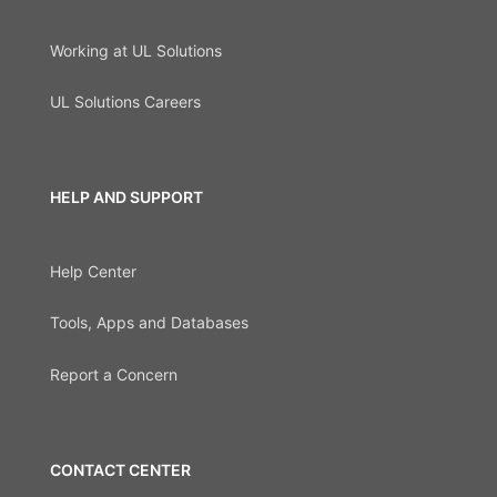
Working at UL Solutions
UL Solutions Careers
HELP AND SUPPORT
Help Center
Tools, Apps and Databases
Report a Concern
CONTACT CENTER