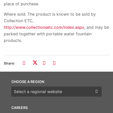
place of purchase.
Where sold: The product is known to be sold by
Collection ETC,
http://www.collectionsetc.com/index.aspx
, and may be
packed together with portable water fountain
products.
Share:
CHOOSE A REGION
Choose a region
CAREERS