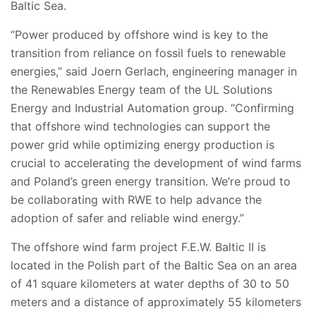
Baltic Sea.
“Power produced by offshore wind is key to the
transition from reliance on fossil fuels to renewable
energies,” said Joern Gerlach, engineering manager in
the Renewables Energy team of the UL Solutions
Energy and Industrial Automation group. “
Confirming
that offshore wind technologies can support the
power grid while optimizing energy production is
crucial to accelerating the development of wind farms
and Poland’s green energy transition. We’re proud to
be collaborating with
RWE
to help advance the
adoption of safer and reliable wind energy.”
The offshore wind farm project F.E.W. Baltic II is
located in the Polish part of the Baltic Sea on an area
of 41 square kilometers at water depths of 30 to 50
meters and a distance of approximately 55 kilometers