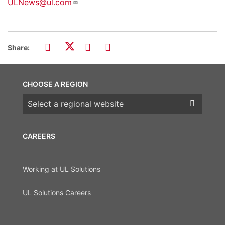
ULNews@ul.com
Share:
CHOOSE A REGION
Choose a region
CAREERS
Working at UL Solutions
UL Solutions Careers