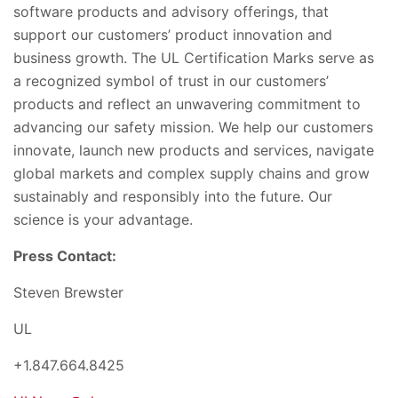
software products and advisory offerings, that
support our customers’ product innovation and
business growth. The UL Certification Marks serve as
a recognized symbol of trust in our customers’
products and reflect an unwavering commitment to
advancing our safety mission. We help our customers
innovate, launch new products and services, navigate
global markets and complex supply chains and grow
sustainably and responsibly into the future. Our
science is your advantage.
Press Contact:
Steven Brewster
UL
+1.847.664.8425