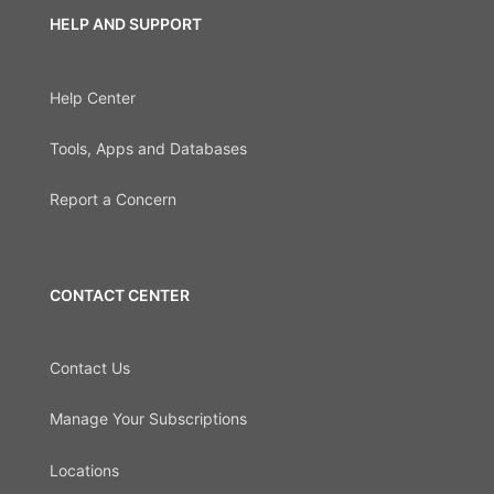
HELP AND SUPPORT
Help Center
Tools, Apps and Databases
Report a Concern
CONTACT CENTER
Contact Us
Manage Your Subscriptions
Locations