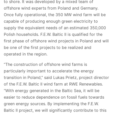
to shore. It was developed by a mixed team of
offshore wind experts from Poland and Germany.
Once fully operational, the 350 MW wind farm will be
capable of producing enough green electricity to
supply the equivalent needs of an estimated 350,000
Polish households. F.E.W. Baltic II is qualified for the
first phase of offshore wind projects in Poland and will
be one of the first projects to be realized and
operated in the region.
“The construction of offshore wind farms is
particularly important to accelerate the energy
transition in Poland,” said Lukas Prietz, project director
of the F.E.W. Baltic II wind farm at RWE Renewables.
“With energy generated in the Baltic Sea, it will be
easier to reduce dependence on fossil fuels towards
green energy sources. By implementing the F.E.W.
Baltic II project, we will significantly contribute to this