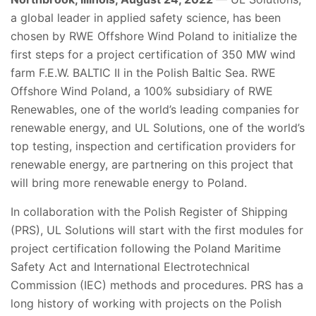
a global leader in applied safety science, has been
chosen by RWE Offshore Wind Poland to initialize the
first steps for a project certification of 350 MW wind
farm F.E.W. BALTIC II in the Polish Baltic Sea. RWE
Offshore Wind Poland, a 100% subsidiary of RWE
Renewables, one of the world’s leading companies for
renewable energy, and UL Solutions, one of the world’s
top testing, inspection and certification providers for
renewable energy, are partnering on this project that
will bring more renewable energy to Poland.
In collaboration with the Polish Register of Shipping
(PRS), UL Solutions will start with the first modules for
project certification following the Poland Maritime
Safety Act and International Electrotechnical
Commission (IEC) methods and procedures. PRS has a
long history of working with projects on the Polish