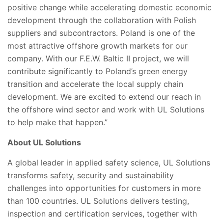
positive change while accelerating domestic economic
development through the collaboration with Polish
suppliers and subcontractors. Poland is one of the
most attractive offshore growth markets for our
company. With our F.E.W. Baltic II project, we will
contribute significantly to Poland’s green energy
transition and accelerate the local supply chain
development. We are excited to extend our reach in
the offshore wind sector and work with UL Solutions
to help make that happen.”
About UL Solutions
A global leader in applied safety science, UL Solutions
transforms safety, security and sustainability
challenges into opportunities for customers in more
than 100 countries. UL Solutions delivers testing,
inspection and certification services, together with