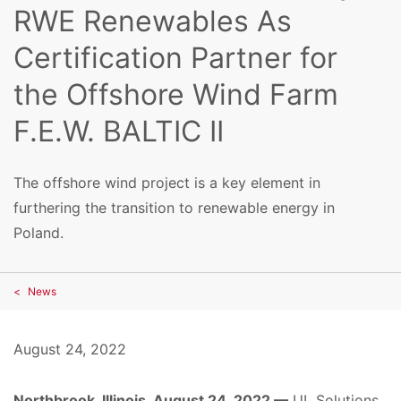
RWE Renewables As
Certification Partner for
the Offshore Wind Farm
F.E.W. BALTIC II
The offshore wind project is a key element in
furthering the transition to renewable energy in
Poland.
News
August 24, 2022
Northbrook, Illinois, August 24, 2022 —
UL Solutions,