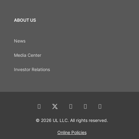
ABOUT US
News
Media Center
Investor Relations
© 2026 UL LLC. All rights reserved.
Online Policies