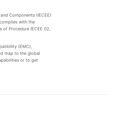
t and Components (IECEE)
 complies with the
es of Procedure IECEE 02,
patibility (EMC),
oad map to the global
pabilities or to get