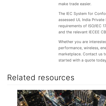
make trade easier.
The IEC System for Confo
assessed UL India Private 
requirements of ISO/IEC 1
and the relevant IECEE C
Whether you are interested
performance, wireless, ene
marketplace. Contact us to
started with a quote today
Related resources