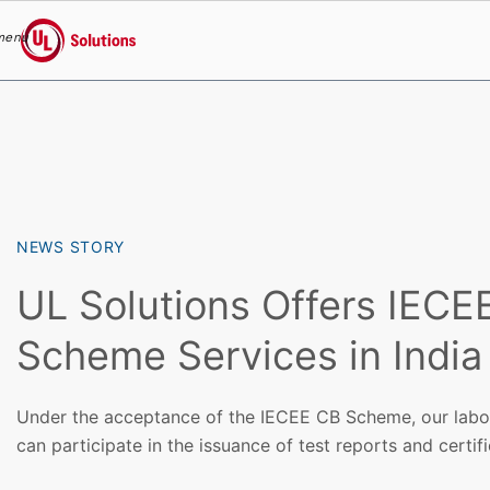
menu
UL Solutions
Skip to main content
NEWS STORY
UL Solutions Offers IECE
Scheme Services in India
Under the acceptance of the IECEE CB Scheme, our labor
can participate in the issuance of test reports and certifi