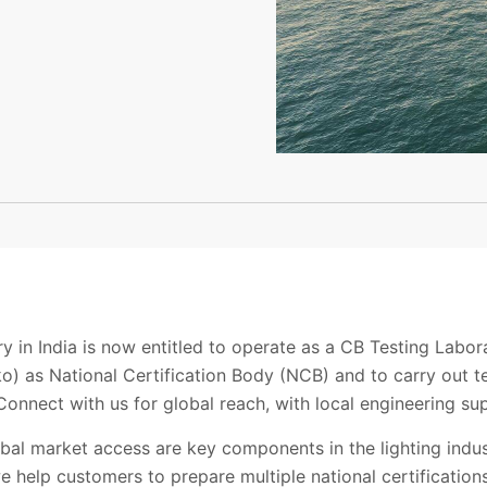
a
y in India is now entitled to operate as a CB Testing Labo
o) as National Certification Body (NCB) and to carry out t
onnect with us for global reach, with local engineering su
obal market access are key components in the lighting indu
we help customers to prepare multiple national certifications