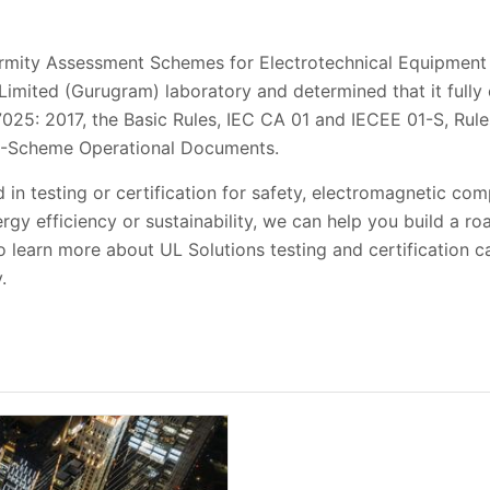
rmity Assessment Schemes for Electrotechnical Equipmen
Limited (Gurugram) laboratory and determined that it fully
7025: 2017, the Basic Rules, IEC CA 01 and IECEE 01-S, Rul
B-Scheme Operational Documents.
 in testing or certification for safety, electromagnetic com
rgy efficiency or sustainability, we can help you build a r
 learn more about UL Solutions testing and certification ca
.