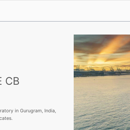
E CB
atory in Gurugram, India,
cates.