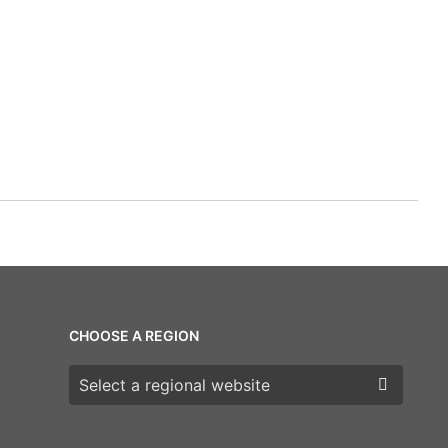
CHOOSE A REGION
Choose a region