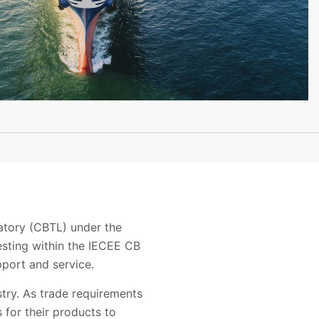
ratory (CBTL) under the
esting within the IECEE CB
pport and service.
stry. As trade requirements
 for their products to