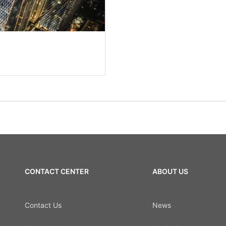
CONTACT CENTER
ABOUT US
Contact Us
News