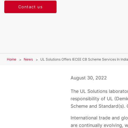
Contact us
Home
News
UL Solutions Offers IECEE CB Scheme Services In Indi
August 30, 2022
The UL Solutions laborator
responsibility of UL (Demk
Scheme and Standard(s). C
International trade and gl
are continually evolving, 