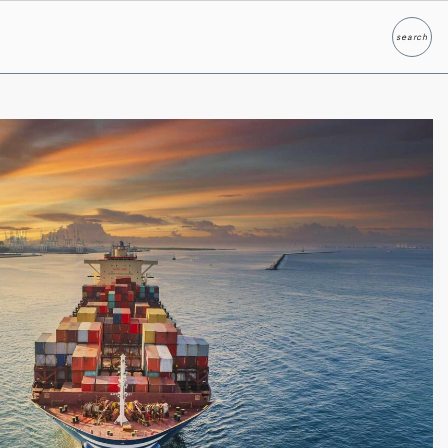
search
Search