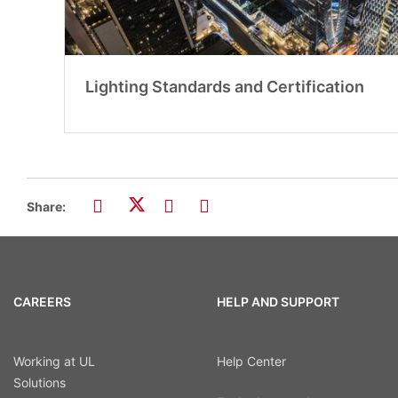
Lighting Standards and Certification
Share:
CAREERS
HELP AND SUPPORT
Working at UL
Help Center
Solutions