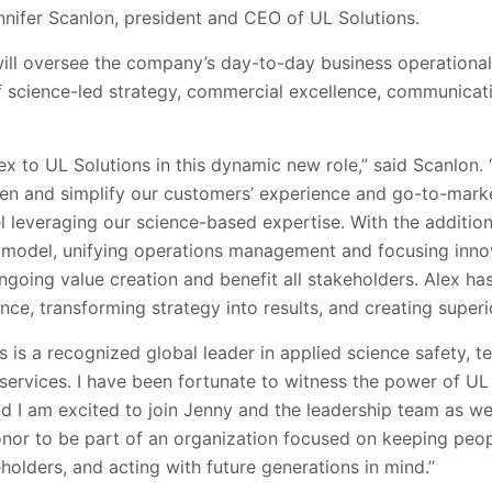
nnifer Scanlon, president and CEO of UL Solutions.
ill oversee the company’s day-to-day business operational 
of science-led strategy, commercial excellence, communicat
lex to UL Solutions in this dynamic new role,” said Scanlon.
hen and simplify our customers’ experience and go-to-mark
 leveraging our science-based expertise. With the addition
 model, unifying operations management and focusing inno
ongoing value creation and benefit all stakeholders. Alex ha
nce, transforming strategy into results, and creating superi
 is a recognized global leader in applied science safety, te
 services. I have been fortunate to witness the power of UL 
d I am excited to join Jenny and the leadership team as we
honor to be part of an organization focused on keeping peop
eholders, and acting with future generations in mind.’’