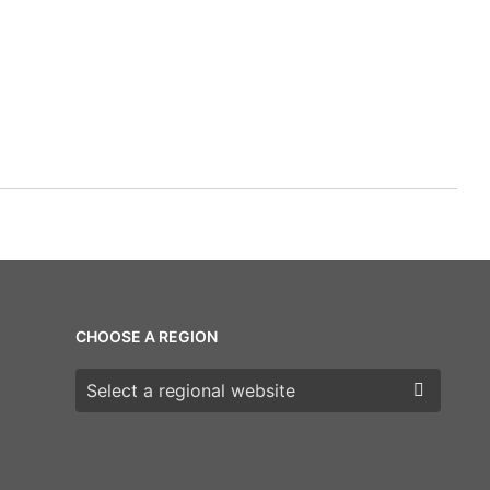
CHOOSE A REGION
Choose a region