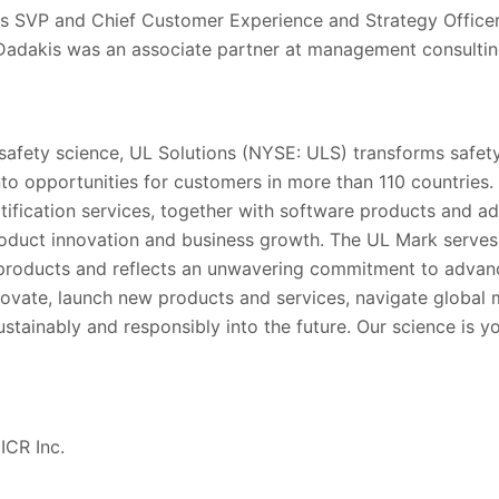
as SVP and Chief Customer Experience and Strategy Office
 Dadakis was an associate partner at management consulti
 safety science, UL Solutions (NYSE: ULS) transforms safety
into opportunities for customers in more than 110 countries.
rtification services, together with software products and ad
oduct innovation and business growth. The UL Mark serve
’ products and reflects an unwavering commitment to advanc
ovate, launch new products and services, navigate global
stainably and responsibly into the future. Our science is y
ICR Inc.