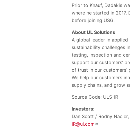
Prior to Knauf, Dadakis w
where he started in 2017.
before joining USG.
About UL Solutions
A global leader in applied
sustainability challenges 
testing, inspection and ce
support our customers’ pr
of trust in our customers
We help our customers inn
supply chains, and grow su
Source Code: ULS-IR
Investors:
Dan Scott / Rodny Nacier, 
IR@ul.com