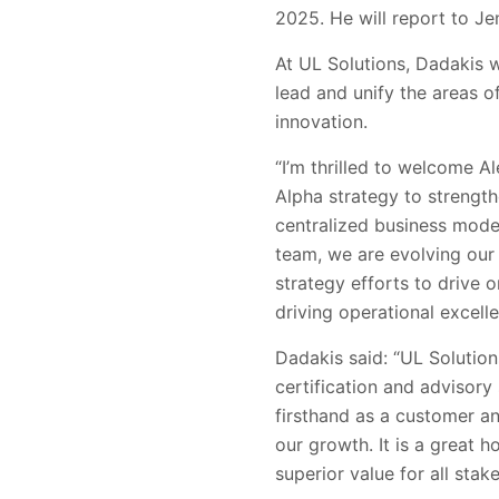
2025. He will report to Je
At UL Solutions, Dadakis w
lead and unify the areas 
innovation.
“I’m thrilled to welcome A
Alpha strategy to strengt
centralized business model
team, we are evolving our
strategy efforts to drive 
driving operational excelle
Dadakis said: “UL Solutions
certification and advisory
firsthand as a customer an
our growth. It is a great 
superior value for all stak