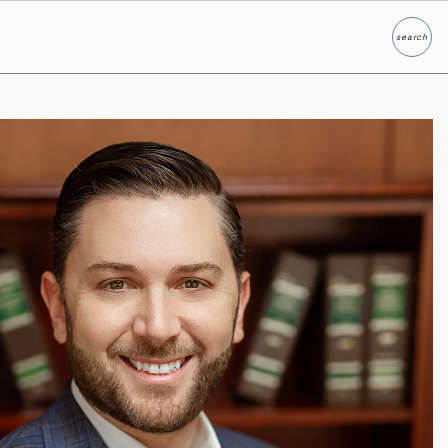
search
Search