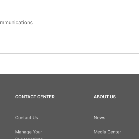
Communications
CONTACT CENTER
ABOUT US
Contact Us
News
Manage Your
Media Center