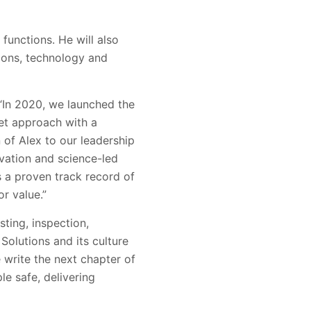
functions. He will also
ions, technology and
 “In 2020, we launched the
et approach with a
 of Alex to our leadership
vation and science-led
s a proven track record of
or value.”
sting, inspection,
Solutions and its culture
 write the next chapter of
le safe, delivering