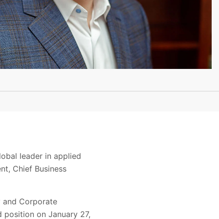
obal leader in applied
nt, Chief Business
y and Corporate
 position on January 27,