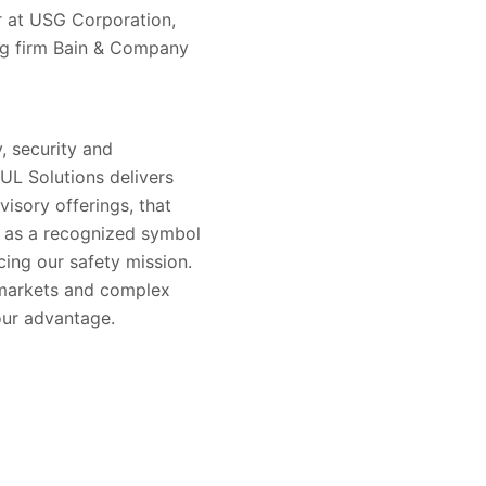
r at USG Corporation,
ng firm Bain & Company
, security and
 UL Solutions delivers
visory offerings, that
s as a recognized symbol
ing our safety mission.
 markets and complex
our advantage.