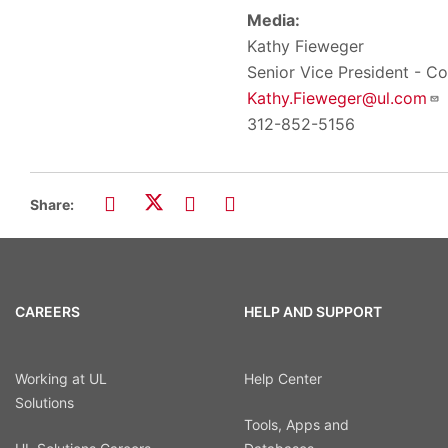
Media:
Kathy Fieweger
Senior Vice President - 
Kathy.Fieweger@ul.com
312-852-5156
Share:
CAREERS
HELP AND SUPPORT
Working at UL
Help Center
Solutions
Tools, Apps and