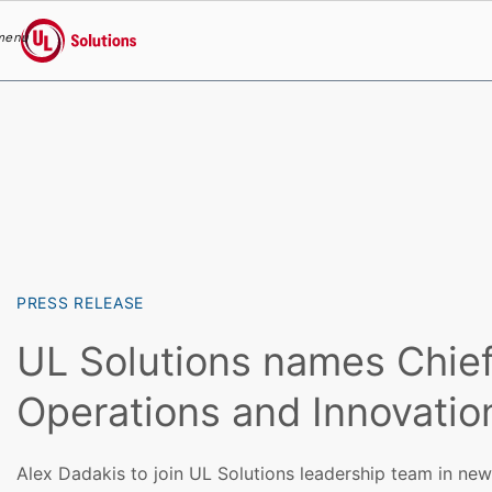
menu
UL Solutions
Skip to main content
PRESS RELEASE
UL Solutions names Chie
Operations and Innovation
Alex Dadakis to join UL Solutions leadership team in new