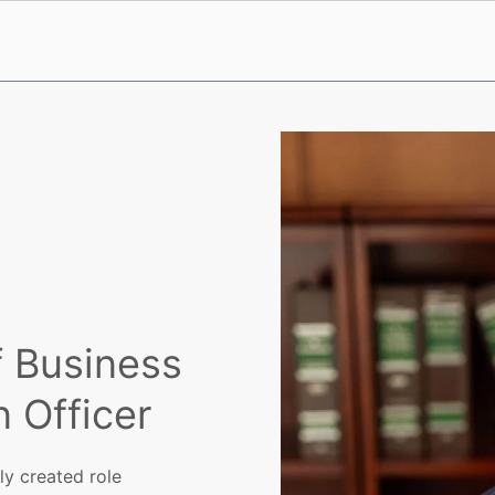
f Business
 Officer
ly created role