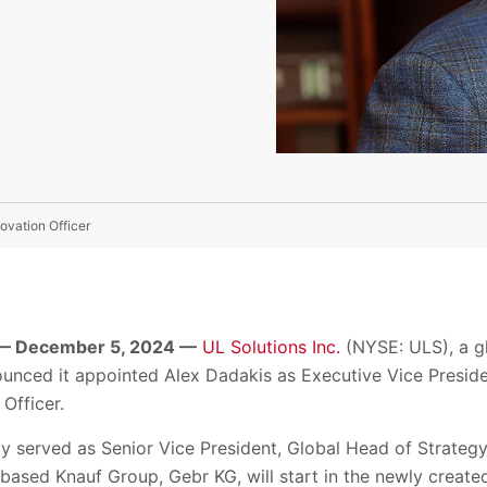
ovation Officer
— December 5, 2024 —
UL Solutions Inc.
(NYSE: ULS), a gl
ounced it appointed Alex Dadakis as Executive Vice Preside
Officer.
y served as Senior Vice President, Global Head of Strateg
sed Knauf Group, Gebr KG, will start in the newly created