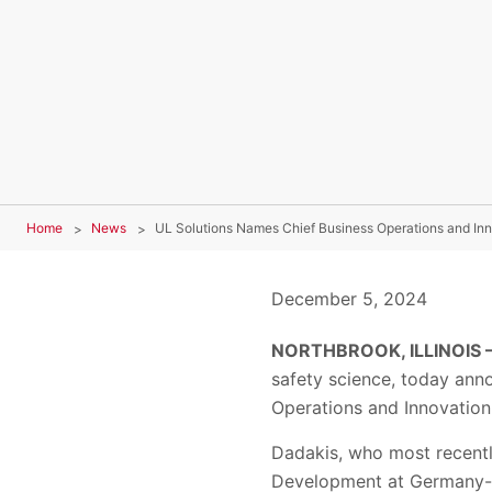
Home
News
UL Solutions Names Chief Business Operations and Inn
December 5, 2024
NORTHBROOK, ILLINOIS 
safety science, today ann
Operations and Innovation 
Dadakis, who most recentl
Development at Germany-ba