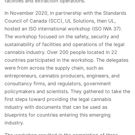
facilities and extraction operations.
In November 2020, in partnership with the Standards
Council of Canada (SCC), UL Solutions, then UL,
hosted an ISO international workshop (ISO IWA 37).
The workshop focused on the safety, security and
sustainability of facilities and operations of the legal
cannabis industry. Over 200 people located in 22
countries participated in the workshop. The delegates
were from across the supply chain, such as
entrepreneurs, cannabis producers, engineers, and
consultancy firms, and regulators, government
policymakers and scientists. They gathered to take the
first steps toward providing the legal cannabis
industry with documents that can be used as
blueprints for countries entering this emerging
industry.