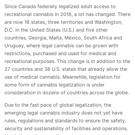
Since Canada federally legalized adult access to
recreational cannabis in 2018, a lot has changed. There
are now 18 states, three territories and Washington,
D.C. in the United States (U.S.) and five other
countries, Georgia, Malta, México, South Africa and
Uruguay, where legal cannabis can be grown with
restrictions, purchased and used for medical and
recreational purposes. This change is in addition to the
27 countries and 38 U.S. states that already allow the
use of medical cannabis. Meanwhile, legislation for
some form of cannabis legalization is under
consideration in dozens of countries across the globe.
Due to the fast pace of global legalization, the
emerging legal cannabis industry does not yet have
rules, regulations and standards to ensure the safety,
security and sustainability of facilities and operations.