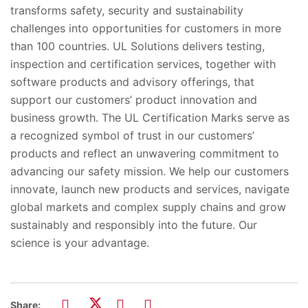
transforms safety, security and sustainability
challenges into opportunities for customers in more
than 100 countries. UL Solutions delivers testing,
inspection and certification services, together with
software products and advisory offerings, that
support our customers’ product innovation and
business growth. The UL Certification Marks serve as
a recognized symbol of trust in our customers’
products and reflect an unwavering commitment to
advancing our safety mission. We help our customers
innovate, launch new products and services, navigate
global markets and complex supply chains and grow
sustainably and responsibly into the future. Our
science is your advantage.
Share: