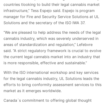
countries tlooking to build their legal cannabis market
infrastructure,” Tess Espejo said. Espejo is program
manager for Fire and Security Service Solutions at UL
Solutions and the secretary of the ISO IWA 37.
“We are pleased to help address the needs of the legal
cannabis industry, which was severely underserved in
areas of standardization and regulation,” Lefebvre
said. “A strict regulatory framework is crucial to evolve
the current legal cannabis market into an industry that
is more responsible, effective and sustainable.”
With the ISO international workshop and key services
for the legal cannabis industry, UL Solutions leads the
efforts to bring conformity assessment services to this
market as it emerges worldwide.
Canada´s commitment to offering global thought