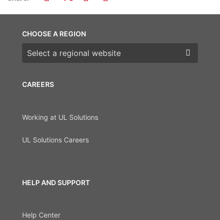
CHOOSE A REGION
Choose a region
CAREERS
Working at UL Solutions
UL Solutions Careers
HELP AND SUPPORT
Help Center