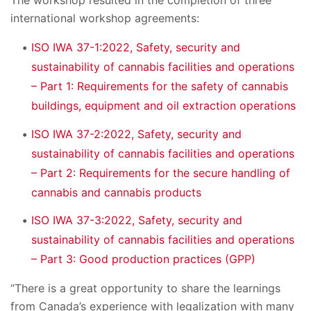
The workshop resulted in the completion of three
international workshop agreements:
ISO IWA 37-1:2022, Safety, security and
sustainability of cannabis facilities and operations
– Part 1: Requirements for the safety of cannabis
buildings, equipment and oil extraction operations
ISO IWA 37-2:2022, Safety, security and
sustainability of cannabis facilities and operations
– Part 2: Requirements for the secure handling of
cannabis and cannabis products
ISO IWA 37-3:2022, Safety, security and
sustainability of cannabis facilities and operations
– Part 3: Good production practices (GPP)
“There is a great opportunity to share the learnings
from Canada’s experience with legalization with many