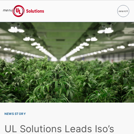
menu
search
Search
UL Solutions
Skip to main content
NEWS STORY
UL Solutions Leads Iso’s