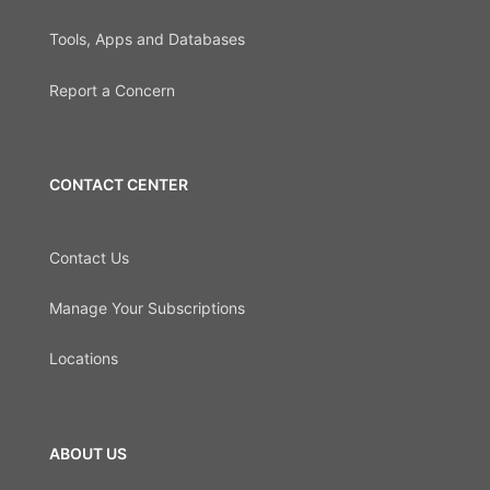
Tools, Apps and Databases
Report a Concern
CONTACT CENTER
Contact Us
Manage Your Subscriptions
Locations
ABOUT US