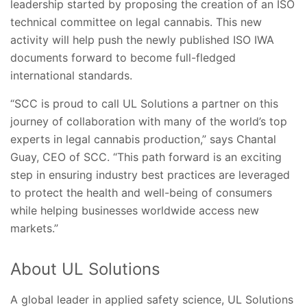
leadership started by proposing the creation of an ISO
technical committee on legal cannabis. This new
activity will help push the newly published ISO IWA
documents forward to become full-fledged
international standards.
“SCC is proud to call UL Solutions a partner on this
journey of collaboration with many of the world’s top
experts in legal cannabis production,” says Chantal
Guay, CEO of SCC. “This path forward is an exciting
step in ensuring industry best practices are leveraged
to protect the health and well-being of consumers
while helping businesses worldwide access new
markets.”
About UL Solutions
A global leader in applied safety science, UL Solutions