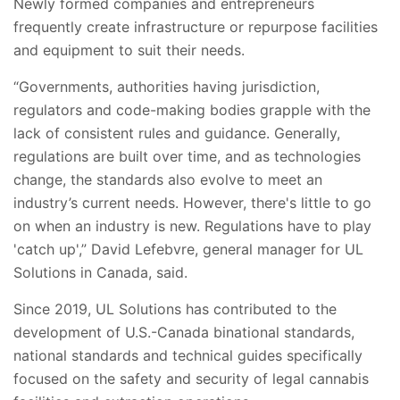
Newly formed companies and entrepreneurs
frequently create infrastructure or repurpose facilities
and equipment to suit their needs.
“Governments, authorities having jurisdiction,
regulators and code-making bodies grapple with the
lack of consistent rules and guidance. Generally,
regulations are built over time, and as technologies
change, the standards also evolve to meet an
industry’s current needs. However, there's little to go
on when an industry is new. Regulations have to play
'catch up',” David Lefebvre, general manager for UL
Solutions in Canada, said.
Since 2019, UL Solutions has contributed to the
development of U.S.-Canada binational standards,
national standards and technical guides specifically
focused on the safety and security of legal cannabis