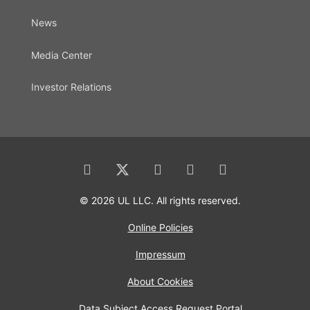
News
Media Center
Investor Relations
© 2026 UL LLC. All rights reserved.
Online Policies
Impressum
About Cookies
Data Subject Access Request Portal