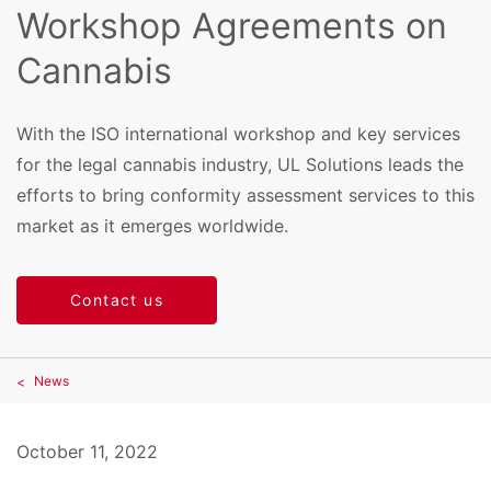
Workshop Agreements on
Cannabis
With the ISO international workshop and key services
for the legal cannabis industry, UL Solutions leads the
efforts to bring conformity assessment services to this
market as it emerges worldwide.
Contact us
News
October 11, 2022