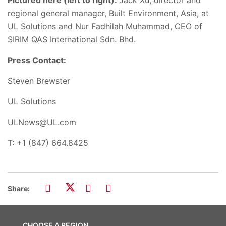
regional general manager, Built Environment, Asia, at
UL Solutions and Nur Fadhilah Muhammad, CEO of
SIRIM QAS International Sdn. Bhd.
Press Contact:
Steven Brewster
UL Solutions
ULNews@UL.com
T: +1 (847) 664.8425
Share:
CHOOSE A REGION