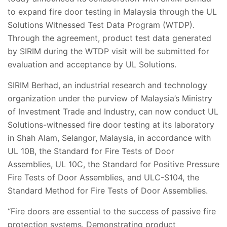
to expand fire door testing in Malaysia through the UL
Solutions Witnessed Test Data Program (WTDP).
Through the agreement, product test data generated
by SIRIM during the WTDP visit will be submitted for
evaluation and acceptance by UL Solutions.
SIRIM Berhad, an industrial research and technology
organization under the purview of Malaysia’s Ministry
of Investment Trade and Industry, can now conduct UL
Solutions-witnessed fire door testing at its laboratory
in Shah Alam, Selangor, Malaysia, in accordance with
UL 10B, the Standard for Fire Tests of Door
Assemblies, UL 10C, the Standard for Positive Pressure
Fire Tests of Door Assemblies, and ULC-S104, the
Standard Method for Fire Tests of Door Assemblies.
“Fire doors are essential to the success of passive fire
protection systems. Demonstrating product