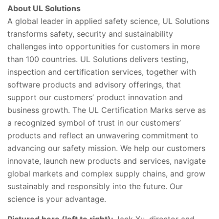
About UL Solutions
A global leader in applied safety science, UL Solutions
transforms safety, security and sustainability
challenges into opportunities for customers in more
than 100 countries. UL Solutions delivers testing,
inspection and certification services, together with
software products and advisory offerings, that
support our customers’ product innovation and
business growth. The UL Certification Marks serve as
a recognized symbol of trust in our customers’
products and reflect an unwavering commitment to
advancing our safety mission. We help our customers
innovate, launch new products and services, navigate
global markets and complex supply chains, and grow
sustainably and responsibly into the future. Our
science is your advantage.
Pictured here (left to right):
Jack Xu, director and