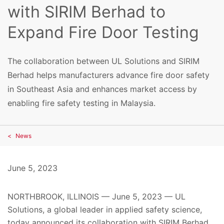
with SIRIM Berhad to
Expand Fire Door Testing
The collaboration between UL Solutions and SIRIM
Berhad helps manufacturers advance fire door safety
in Southeast Asia and enhances market access by
enabling fire safety testing in Malaysia.
News
June 5, 2023
NORTHBROOK, ILLINOIS — June 5, 2023 — UL
Solutions, a global leader in applied safety science,
today announced
its collaboration with SIRIM Berhad