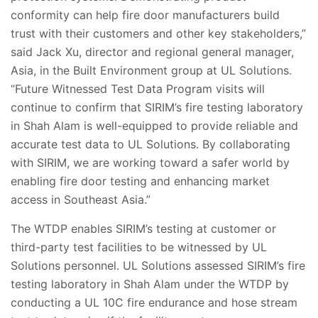
conformity can help fire door manufacturers build
trust with their customers and other key stakeholders,”
said Jack Xu, director and regional general manager,
Asia, in the Built Environment group at UL Solutions.
“Future Witnessed Test Data Program visits will
continue to confirm that SIRIM’s fire testing laboratory
in Shah Alam is well-equipped to provide reliable and
accurate test data to UL Solutions. By collaborating
with SIRIM, we are working toward a safer world by
enabling fire door testing and enhancing market
access in Southeast Asia.”
The WTDP enables SIRIM’s testing at customer or
third-party test facilities to be witnessed by UL
Solutions personnel. UL Solutions assessed SIRIM’s fire
testing laboratory in Shah Alam under the WTDP by
conducting a UL 10C fire endurance and hose stream