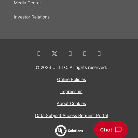
Media Center
Investor Relations
© 2026 UL LLC. All rights reserved.
Online Policies
Impressum
About Cookies
Data Subject Access Request Portal