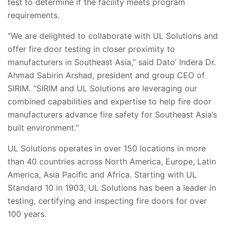
test to determine if the facility meets program
requirements.
“We are delighted to collaborate with UL Solutions and
offer fire door testing in closer proximity to
manufacturers in Southeast Asia,” said Dato’ Indera Dr.
Ahmad Sabirin Arshad, president and group CEO of
SIRIM. “SIRIM and UL Solutions are leveraging our
combined capabilities and expertise to help fire door
manufacturers advance fire safety for Southeast Asia’s
built environment.”
UL Solutions operates in over 150 locations in more
than 40 countries across North America, Europe, Latin
America, Asia Pacific and Africa. Starting with UL
Standard 10 in 1903, UL Solutions has been a leader in
testing, certifying and inspecting fire doors for over
100 years.