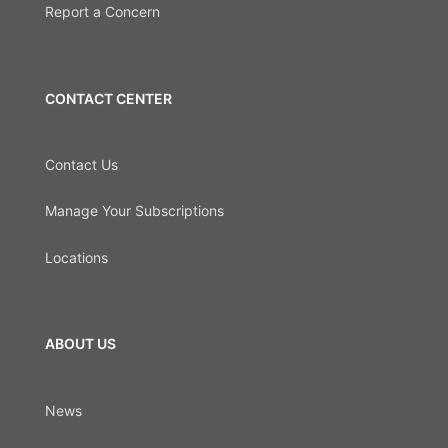
Report a Concern
CONTACT CENTER
Contact Us
Manage Your Subscriptions
Locations
ABOUT US
News