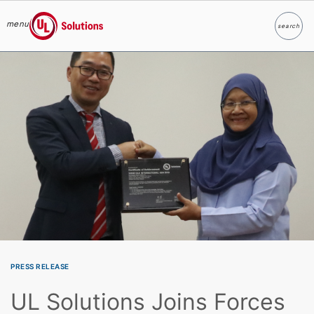
menu
search
Search
UL Solutions
Skip to main content
PRESS RELEASE
UL Solutions Joins Forces