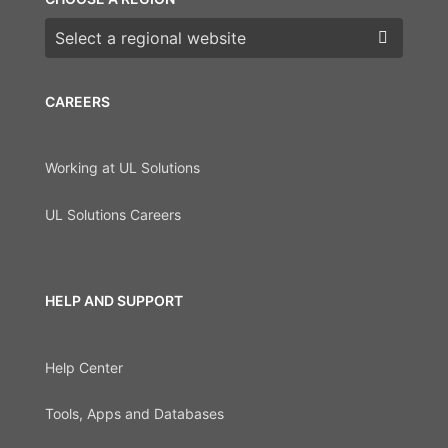
Choose a region
CAREERS
Working at UL Solutions
UL Solutions Careers
HELP AND SUPPORT
Help Center
Tools, Apps and Databases