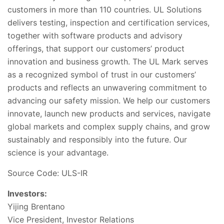
customers in more than 110 countries. UL Solutions
delivers testing, inspection and certification services,
together with software products and advisory
offerings, that support our customers’ product
innovation and business growth. The UL Mark serves
as a recognized symbol of trust in our customers’
products and reflects an unwavering commitment to
advancing our safety mission. We help our customers
innovate, launch new products and services, navigate
global markets and complex supply chains, and grow
sustainably and responsibly into the future. Our
science is your advantage.
Source Code: ULS-IR
Investors:
Yijing Brentano
Vice President, Investor Relations