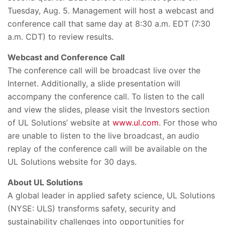
Tuesday, Aug. 5. Management will host a webcast and
conference call that same day at 8:30 a.m. EDT (7:30
a.m. CDT) to review results.
Webcast and Conference Call
The conference call will be broadcast live over the
Internet. Additionally, a slide presentation will
accompany the conference call. To listen to the call
and view the slides, please visit the Investors section
of UL Solutions’ website at
www.ul.com
. For those who
are unable to listen to the live broadcast, an audio
replay of the conference call will be available on the
UL Solutions website for 30 days.
About UL Solutions
A global leader in applied safety science, UL Solutions
(NYSE: ULS) transforms safety, security and
sustainability challenges into opportunities for