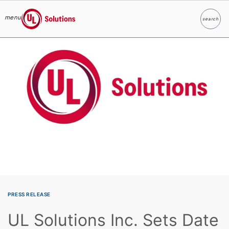
menu
search
Search
UL Solutions
Skip to main content
PRESS RELEASE
UL Solutions Inc. Sets Date