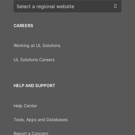
Choose a region
CAREERS
Working at UL Solutions
UL Solutions Careers
HELP AND SUPPORT
Help Center
Tools, Apps and Databases
Report a Concern