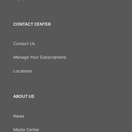
CONTACT CENTER
Contact Us
Manage Your Subscriptions
Locations
ABOUT US
News
Media Center