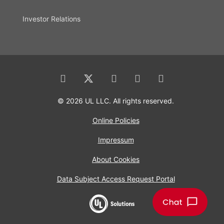
Investor Relations
© 2026 UL LLC. All rights reserved.
Online Policies
Impressum
About Cookies
Data Subject Access Request Portal