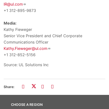
IR@ul.com
+1 312-895-9873
Media:
Kathy Fieweger
Senior Vice President and Chief Corporate
Communications Officer
Kathy.Fieweger@ul.com
+1 312-852-5156
Source: UL Solutions Inc
Share:
CHOOSE A REGION