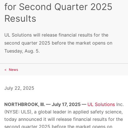
for Second Quarter 2025
Results
UL Solutions will release financial results for the
second quarter 2025 before the market opens on
Tuesday, Aug. 5.
News
July 22, 2025
NORTHBROOK, Ill. — July 17, 2025 —
UL Solutions
Inc.
(NYSE: ULS), a global leader in applied safety science,
today announced it will release financial results for the
second quarter 2025 before the market opens on