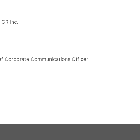
ICR Inc.
ief Corporate Communications Officer