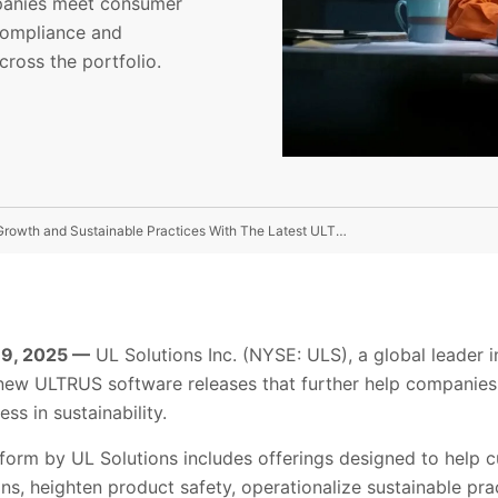
mpanies meet consumer
compliance and
cross the portfolio.
UL Solutions Expands Software Platform For Business Growth and Sustainable Practices With The Latest ULTRUS™ Software Releases
 9, 2025 —
UL Solutions Inc. (NYSE: ULS), a global leader i
ew ULTRUS software releases that further help companies
s in sustainability.
orm by UL Solutions includes offerings designed to help 
s, heighten product safety, operationalize sustainable pr