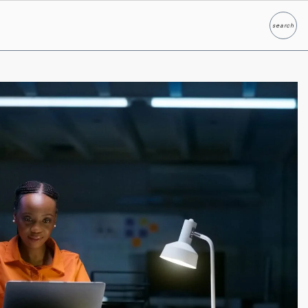
search
Search