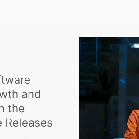
ftware
owth and
h the
e Releases