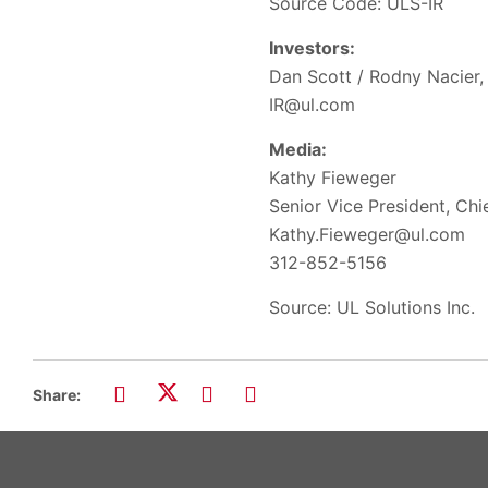
Source Code: ULS-IR
Investors:
Dan Scott / Rodny Nacier, 
IR@ul.com
Media:
Kathy Fieweger
Senior Vice President, Ch
Kathy.Fieweger@ul.com
312-852-5156
Source: UL Solutions Inc.
Share: