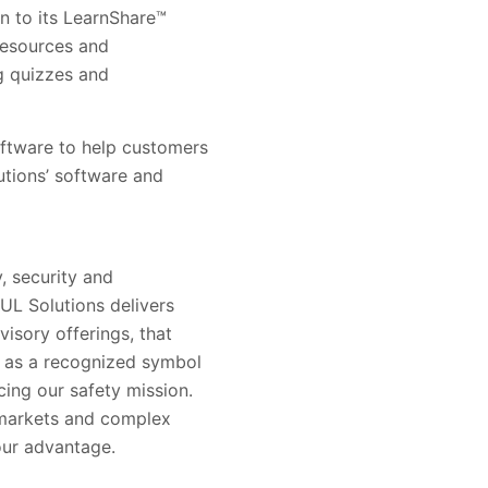
on to its LearnShare™
resources and
ng quizzes and
software to help customers
utions’ software and
, security and
 UL Solutions delivers
visory offerings, that
s as a recognized symbol
ing our safety mission.
 markets and complex
our advantage.