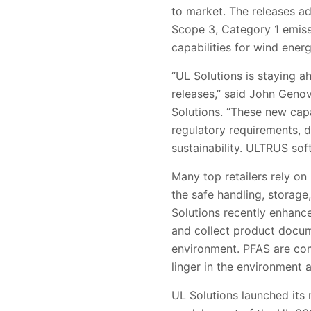
to market. The releases a
Scope 3, Category 1 emissi
capabilities for wind ener
“UL Solutions is staying 
releases,” said John Genov
Solutions. “These new cap
regulatory requirements, 
sustainability. ULTRUS sof
Many top retailers rely o
the safe handling, storage
Solutions recently enhance
and collect product docum
environment. PFAS are com
linger in the environment
UL Solutions launched it