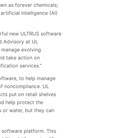
own as forever chemicals;
tificial intelligence (AI)
werful new ULTRUS software
nd Advisory at UL
lp manage evolving
nd take action on
ication services.”
oftware, to help manage
 of noncompliance. UL
ts put on retail shelves
d help protect the
 or water, but they can
software platform. This