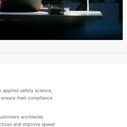
n applied safety science,
 ensure their compliance
customers worldwide
actices and improve speed