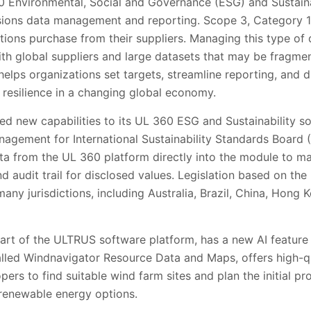
0 Environmental, Social and Governance (ESG) and Sustainab
sions data management and reporting. Scope 3, Category 1
tions purchase from their suppliers. Managing this type of 
th global suppliers and large datasets that may be fragmen
lps organizations set targets, streamline reporting, and d
l resilience in a changing global economy.
ed new capabilities to its UL 360 ESG and Sustainability s
agement for International Sustainability Standards Board 
ata from the UL 360 platform directly into the module to m
d audit trail for disclosed values. Legislation based on the 
many jurisdictions, including Australia, Brazil, China, Hong
art of the ULTRUS software platform, has a new AI feature
called Windnavigator Resource Data and Maps, offers high-q
pers to find suitable wind farm sites and plan the initial pr
renewable energy options.