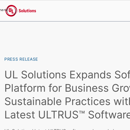
menu
UL Solutions
Skip to main content
PRESS RELEASE
UL Solutions Expands So
Platform for Business Gr
Sustainable Practices wit
Latest ULTRUS™ Softwar