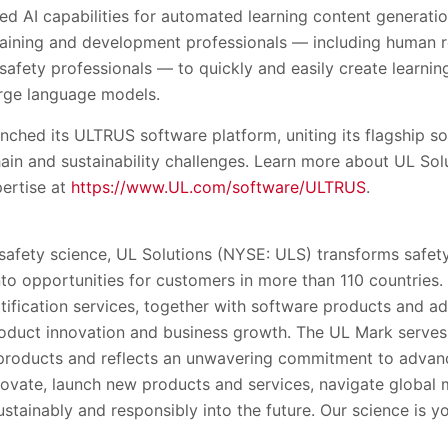
ed AI capabilities for automated learning content generati
raining and development professionals — including human 
safety professionals — to quickly and easily create learni
large language models.
unched its ULTRUS software platform, uniting its flagship 
ain and sustainability challenges. Learn more about UL Sol
pertise at
https://www.UL.com/software/ULTRUS
.
 safety science, UL Solutions (NYSE: ULS) transforms safety
into opportunities for customers in more than 110 countries.
rtification services, together with software products and ad
oduct innovation and business growth. The UL Mark serve
’ products and reflects an unwavering commitment to advanc
ovate, launch new products and services, navigate global
stainably and responsibly into the future. Our science is y