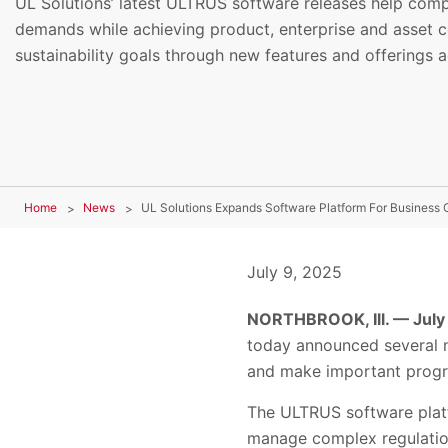
UL Solutions’ latest ULTRUS software releases help co
demands while achieving product, enterprise and asset 
sustainability goals through new features and offerings a
Home
News
July 9, 2025
NORTHBROOK, Ill. — July
today announced several n
and make important progres
The ULTRUS software platf
manage complex regulation