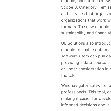
module, part of the UL 36
Scope 3, Category 1 emis
and services that organiza
organizations that work wi
formats. The new module he
sustainability and financia
UL Solutions also introduc
module to enable data man
software users can pull d
providing a data source an
or under consideration in 
the U.K.
Windnavigator software, p
professionals. This tool, 
making it easier for develo
informed decisions about 