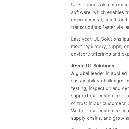
UL Solutions also introduc
software, which enables t
environmental, health and 
transcriptions faster via 
Last year, UL Solutions la
meet regulatory, supply ch
advisory offerings and ex
About UL Solutions
A global leader in applied
sustainability challenges 
testing, inspection and ce
support our customers’ pr
of trust in our customers
We help our customers inn
supply chains, and grow su