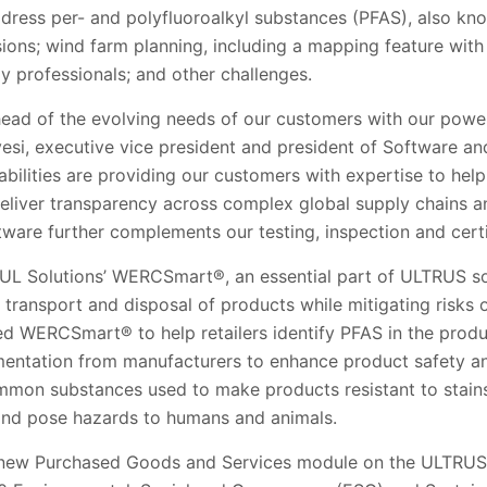
ddress per- and polyfluoroalkyl substances (PFAS), also kn
ons; wind farm planning, including a mapping feature with ar
gy professionals; and other challenges.
ahead of the evolving needs of our customers with our po
esi, executive vice president and president of Software a
abilities are providing our customers with expertise to he
deliver transparency across complex global supply chains a
tware further complements our testing, inspection and certif
n UL Solutions’ WERCSmart®, an essential part of ULTRUS s
, transport and disposal of products while mitigating risks
d WERCSmart® to help retailers identify PFAS in the produc
entation from manufacturers to enhance product safety an
mon substances used to make products resistant to stains
 and pose hazards to humans and animals.
s new Purchased Goods and Services module on the ULTRUS 