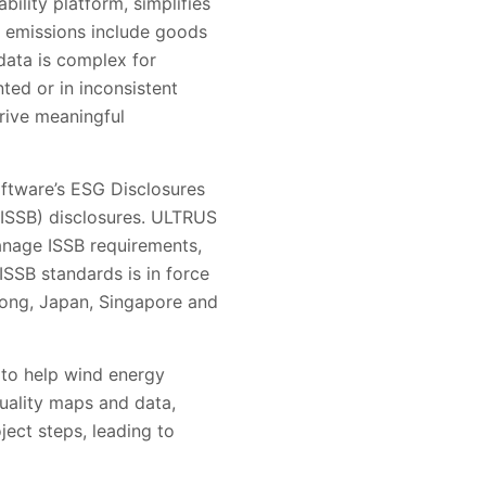
ility platform, simplifies
 emissions include goods
data is complex for
ted or in inconsistent
rive meaningful
oftware’s ESG Disclosures
(ISSB) disclosures. ULTRUS
anage ISSB requirements,
ISSB standards is in force
 Kong, Japan, Singapore and
 to help wind energy
uality maps and data,
oject steps, leading to