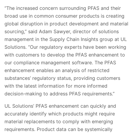
“The increased concern surrounding PFAS and their
broad use in common consumer products is creating
global disruption in product development and material
sourcing,” said Adam Sawyer, director of solutions
management in the Supply Chain Insights group at UL
Solutions. “Our regulatory experts have been working
with customers to develop the PFAS enhancement to
our compliance management software. The PFAS
enhancement enables an analysis of restricted
substances’ regulatory status, providing customers
with the latest information for more informed
decision-making to address PFAS requirements.”
UL Solutions’ PFAS enhancement can quickly and
accurately identify which products might require
material replacements to comply with emerging
requirements. Product data can be systemically