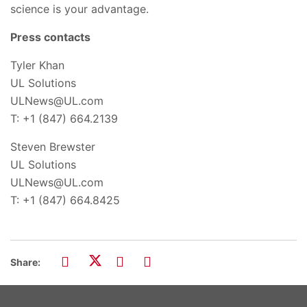
science is your advantage.
Press contacts
Tyler Khan
UL Solutions
ULNews@UL.com
T: +1 (847) 664.2139
Steven Brewster
UL Solutions
ULNews@UL.com
T: +1 (847) 664.8425
Share: