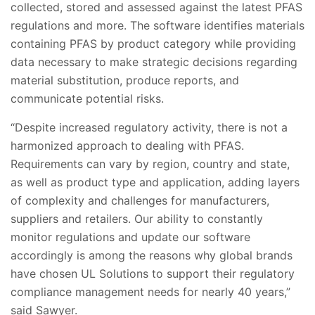
collected, stored and assessed against the latest PFAS
regulations and more. The software identifies materials
containing PFAS by product category while providing
data necessary to make strategic decisions regarding
material substitution, produce reports, and
communicate potential risks.
“Despite increased regulatory activity, there is not a
harmonized approach to dealing with PFAS.
Requirements can vary by region, country and state,
as well as product type and application, adding layers
of complexity and challenges for manufacturers,
suppliers and retailers. Our ability to constantly
monitor regulations and update our software
accordingly is among the reasons why global brands
have chosen UL Solutions to support their regulatory
compliance management needs for nearly 40 years,”
said Sawyer.