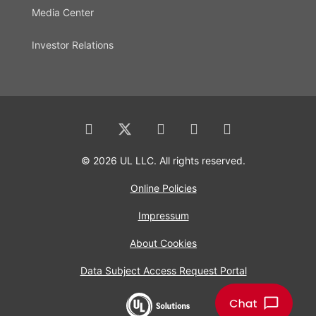
Media Center
Investor Relations
© 2026 UL LLC. All rights reserved.
Online Policies
Impressum
About Cookies
Data Subject Access Request Portal