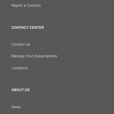
Report a Concern
CONTACT CENTER
Contact Us
Manage Your Subscriptions
Locations
ABOUT US
News