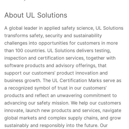
About UL Solutions
A global leader in applied safety science, UL Solutions
transforms safety, security and sustainability
challenges into opportunities for customers in more
than 100 countries. UL Solutions delivers testing,
inspection and certification services, together with
software products and advisory offerings, that
support our customers’ product innovation and
business growth. The UL Certification Marks serve as
a recognized symbol of trust in our customers’
products and reflect an unwavering commitment to
advancing our safety mission. We help our customers
innovate, launch new products and services, navigate
global markets and complex supply chains, and grow
sustainably and responsibly into the future. Our