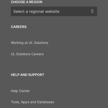
CHOOSE A REGION
Choose a region
CAREERS
Working at UL Solutions
UL Solutions Careers
HELP AND SUPPORT
Help Center
Tools, Apps and Databases