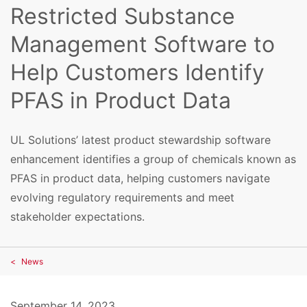
Restricted Substance
Management Software to
Help Customers Identify
PFAS in Product Data
UL Solutions’ latest product stewardship software
enhancement identifies a group of chemicals known as
PFAS in product data, helping customers navigate
evolving regulatory requirements and meet
stakeholder expectations.
News
September 14, 2023