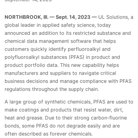
NORTHBROOK, Ill. — Sept. 14, 2023 —
UL Solutions, a
global leader in applied safety science, today
announced an addition to its restricted substance and
chemical data management software that helps
customers quickly identify perfluoroalkyl and
polyfluoroalkyl substances (PFAS) in product and
product portfolio data. This new capability helps
manufacturers and suppliers to navigate critical
business decisions and manage compliance with PFAS
regulations throughout the supply chain.
A large group of synthetic chemicals, PFAS are used to
make coatings and products that resist water, dirt,
heat and grease. Due to their strong carbon-fluorine
bonds, some PFAS do not degrade easily and are
often described as forever chemicals.