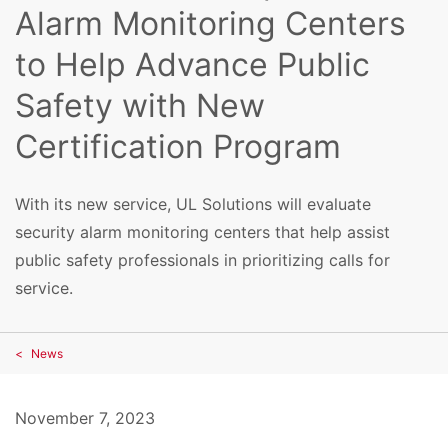
Alarm Monitoring Centers
to Help Advance Public
Safety with New
Certification Program
With its new service, UL Solutions will evaluate
security alarm monitoring centers that help assist
public safety professionals in prioritizing calls for
service.
News
November 7, 2023