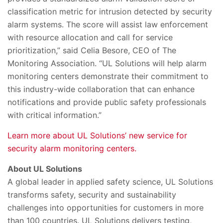
classification metric for intrusion detected by security
alarm systems. The score will assist law enforcement
with resource allocation and call for service
prioritization,” said Celia Besore, CEO of The
Monitoring Association. “UL Solutions will help alarm
monitoring centers demonstrate their commitment to
this industry-wide collaboration that can enhance
notifications and provide public safety professionals
with critical information.”
Learn more about UL Solutions’ new service for
security alarm monitoring centers.
About UL Solutions
A global leader in applied safety science, UL Solutions
transforms safety, security and sustainability
challenges into opportunities for customers in more
than 100 countries. UL Solutions delivers testing,