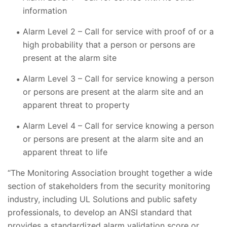
information
Alarm Level 2 – Call for service with proof of or a
high probability that a person or persons are
present at the alarm site
Alarm Level 3 – Call for service knowing a person
or persons are present at the alarm site and an
apparent threat to property
Alarm Level 4 – Call for service knowing a person
or persons are present at the alarm site and an
apparent threat to life
“The Monitoring Association brought together a wide
section of stakeholders from the security monitoring
industry, including UL Solutions and public safety
professionals, to develop an ANSI standard that
provides a standardized alarm validation score or