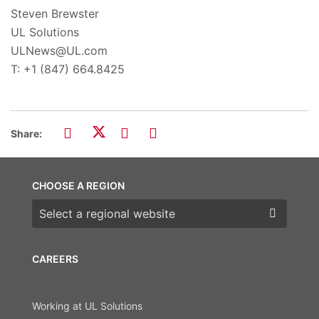
Steven Brewster
UL Solutions
ULNews@UL.com
T: +1 (847) 664.8425
Share:
CHOOSE A REGION
Choose a region
CAREERS
Working at UL Solutions