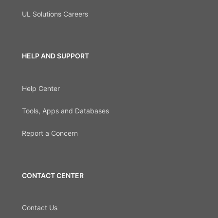
UL Solutions Careers
HELP AND SUPPORT
Help Center
Tools, Apps and Databases
Report a Concern
CONTACT CENTER
Contact Us