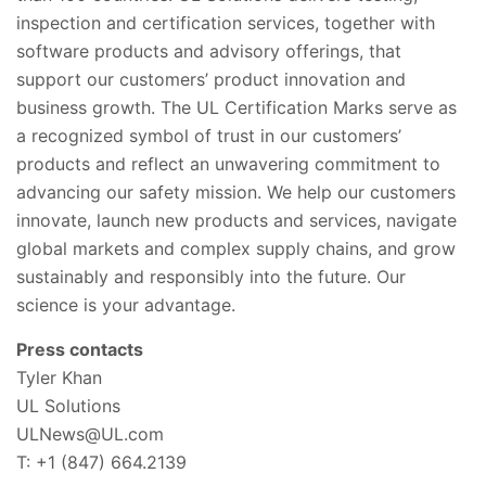
inspection and certification services, together with
software products and advisory offerings, that
support our customers’ product innovation and
business growth. The UL Certification Marks serve as
a recognized symbol of trust in our customers’
products and reflect an unwavering commitment to
advancing our safety mission. We help our customers
innovate, launch new products and services, navigate
global markets and complex supply chains, and grow
sustainably and responsibly into the future. Our
science is your advantage.
Press contacts
Tyler Khan
UL Solutions
ULNews@UL.com
T: +1 (847) 664.2139