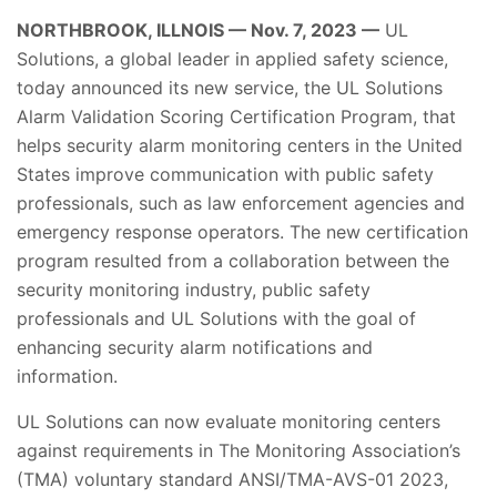
NORTHBROOK, ILLNOIS — Nov. 7, 2023 —
UL
Solutions, a global leader in applied safety science,
today announced its new service, the UL Solutions
Alarm Validation Scoring Certification Program, that
helps security alarm monitoring centers in the United
States improve communication with public safety
professionals, such as law enforcement agencies and
emergency response operators. The new certification
program resulted from a collaboration between the
security monitoring industry, public safety
professionals and UL Solutions with the goal of
enhancing security alarm notifications and
information.
UL Solutions can now evaluate monitoring centers
against requirements in The Monitoring Association’s
(TMA) voluntary standard ANSI/TMA-AVS-01 2023,