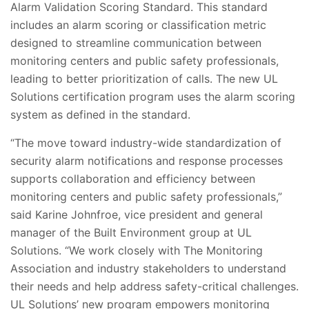
Alarm Validation Scoring Standard. This standard
includes an alarm scoring or classification metric
designed to streamline communication between
monitoring centers and public safety professionals,
leading to better prioritization of calls. The new UL
Solutions certification program uses the alarm scoring
system as defined in the standard.
“The move toward industry-wide standardization of
security alarm notifications and response processes
supports collaboration and efficiency between
monitoring centers and public safety professionals,”
said Karine Johnfroe, vice president and general
manager of the Built Environment group at UL
Solutions. “We work closely with The Monitoring
Association and industry stakeholders to understand
their needs and help address safety-critical challenges.
UL Solutions’ new program empowers monitoring