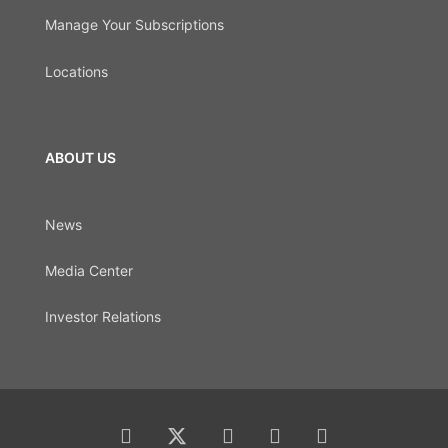
Manage Your Subscriptions
Locations
ABOUT US
News
Media Center
Investor Relations