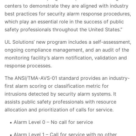
centers to demonstrate they are aligned with industry
best practices for security alarm response procedures,
which play an essential role in the success of public
safety professionals throughout the United States.”
UL Solutions’ new program includes a self-assessment,
ongoing compliance management, and an audit of the
monitoring facility’s alarm notification, validation and
response processes.
The ANSI/TMA-AVS-01 standard provides an industry-
first alarm scoring or classification metric for
intrusions detected by security alarm systems. It
assists public safety professionals with resource
allocation and prioritization of calls for service.
Alarm Level 0 – No call for service
Alarm Level 1 – Call for service with no other