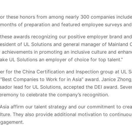
or these honors from among nearly 300 companies include
e months of preparation and featured employee surveys and
 these awards recognizing our positive employer brand and 
resident of UL Solutions and general manager of Mainland
 achievements in promoting an inclusive culture and enha
ke UL Solutions an employer of choice for top talent.”
r for the China Certification and Inspection group at UL S
“Best Companies to Work for in Asia” award. Janice Zhong,
ador lead for UL Solutions, accepted the DEI award. Sever
eremony to celebrate the company’s recognition.
sia affirm our talent strategy and our commitment to creat
lture. They also provide additional motivation to continuo
ngagement.