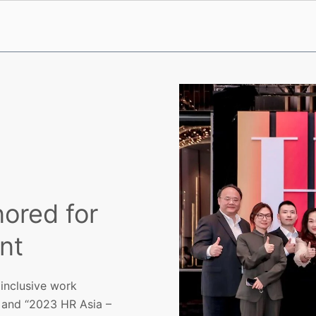
nored for
nt
 inclusive work
 and “2023 HR Asia –