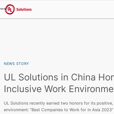
menu
UL Solutions
Skip to main content
NEWS STORY
UL Solutions in China Ho
Inclusive Work Environme
UL Solutions recently earned two honors for its positive,
environment: “Best Companies to Work for in Asia 2023”