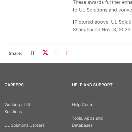
These awards further enhanc
to UL Solutions and conve
[Pictured above:
UL Solut
Shanghai on Nov. 3, 2023.
Share:
CAREERS
HELP AND SUPPORT
Working at UL
Help Center
Solutions
Tools, Apps and
UL Solutions Careers
Databases