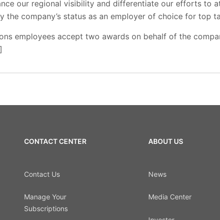
e our regional visibility and differentiate our efforts to at
y the company’s status as an employer of choice for top ta
ions employees accept two awards on behalf of the compa
]
CONTACT CENTER
ABOUT US
Contact Us
News
Manage Your
Media Center
Subscriptions
Investor