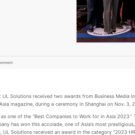
ironment
t UL Solutions received two awards from Business Media In
 Asia magazine, during a ceremony in Shanghai on Nov. 3, 
as one of the “Best Companies to Work for in Asia 2023.” 
any has won this accolade, one of Asia’s most prestigiou
, UL Solutions received an award in the category “2023 HR 