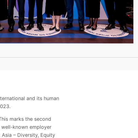
ternational and its human
2023.
This marks the second
s, well-known employer
Asia – Diversity, Equity