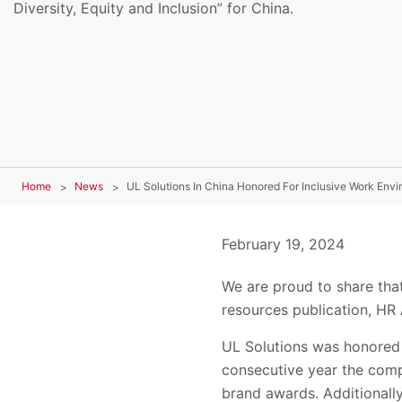
Diversity, Equity and Inclusion” for China.
Home
News
UL Solutions In China Honored For Inclusive Work Env
February 19, 2024
We are proud to share tha
resources publication, HR
UL Solutions was honored 
consecutive year the comp
brand awards. Additionally