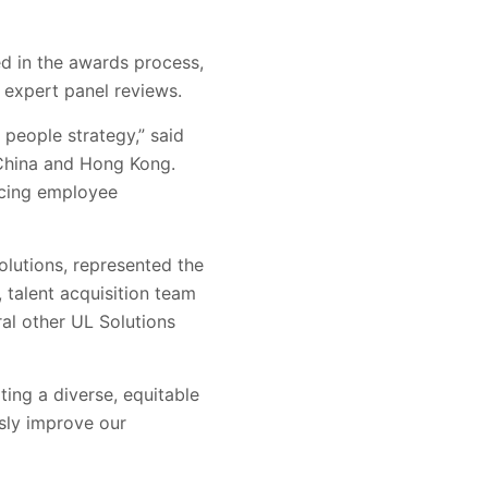
d in the awards process,
 expert panel reviews.
people strategy,” said
 China and Hong Kong.
ncing employee
olutions, represented the
 talent acquisition team
al other UL Solutions
ing a diverse, equitable
usly improve our