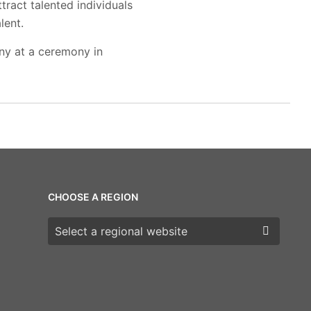
tract talented individuals
lent.
ny at a ceremony in
CHOOSE A REGION
Choose a region