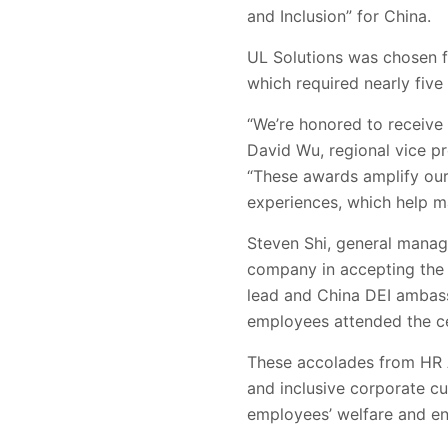
and Inclusion” for China.
UL Solutions was chosen f
which required nearly fiv
“We’re honored to receive
David Wu, regional vice p
“These awards amplify our
experiences, which help ma
Steven Shi, general manage
company in accepting the 
lead and China DEI ambass
employees attended the c
These accolades from HR A
and inclusive corporate cu
employees’ welfare and e