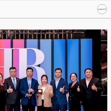
search
Search