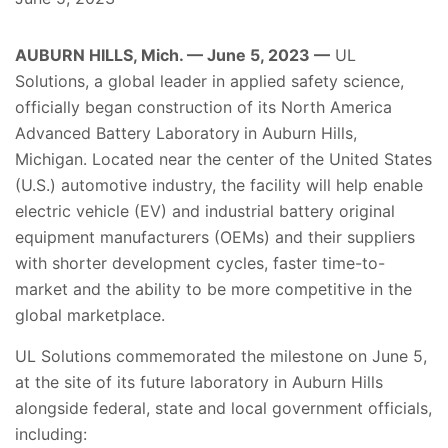
AUBURN HILLS, Mich. — June 5, 2023 —
UL
Solutions, a global leader in applied safety science,
officially began construction of its North America
Advanced Battery Laboratory
in Auburn Hills,
Michigan. Located near the center of the United States
(U.S.) automotive industry, the facility will help enable
electric vehicle (EV) and industrial battery original
equipment manufacturers (OEMs) and their suppliers
with shorter development cycles, faster time-to-
market and the ability to be more competitive in the
global marketplace.
UL Solutions commemorated the milestone on June 5,
at the site of its future laboratory in Auburn Hills
alongside federal, state and local government officials,
including: