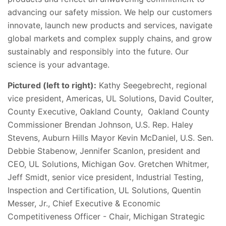
advancing our safety mission. We help our customers
innovate, launch new products and services, navigate
global markets and complex supply chains, and grow
sustainably and responsibly into the future. Our
science is your advantage.
Pictured (left to right):
Kathy Seegebrecht, regional
vice president, Americas, UL Solutions, David Coulter,
County Executive, Oakland County, Oakland County
Commissioner Brendan Johnson, U.S. Rep. Haley
Stevens, Auburn Hills Mayor Kevin McDaniel, U.S. Sen.
Debbie Stabenow, Jennifer Scanlon, president and
CEO, UL Solutions, Michigan Gov. Gretchen Whitmer,
Jeff Smidt, senior vice president, Industrial Testing,
Inspection and Certification, UL Solutions, Quentin
Messer, Jr., Chief Executive & Economic
Competitiveness Officer - Chair, Michigan Strategic