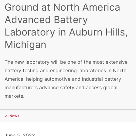
Ground at North America
Advanced Battery
Laboratory in Auburn Hills,
Michigan
The new laboratory will be one of the most extensive
battery testing and engineering laboratories in North
America, helping automotive and industrial battery
manufacturers advance safety and access global
markets.
News
June 5, 2023