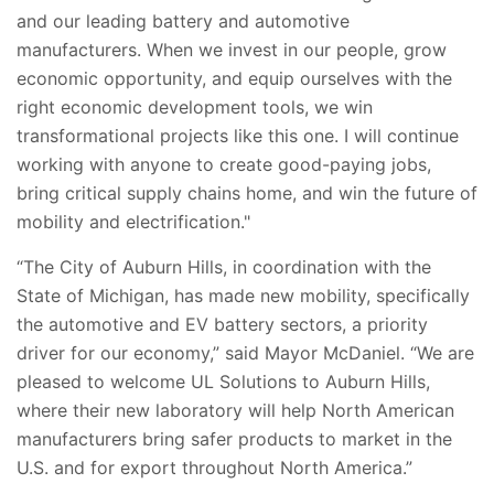
and our leading battery and automotive
manufacturers. When we invest in our people, grow
economic opportunity, and equip ourselves with the
right economic development tools, we win
transformational projects like this one. I will continue
working with anyone to create good-paying jobs,
bring critical supply chains home, and win the future of
mobility and electrification."
“The City of Auburn Hills, in coordination with the
State of Michigan, has made new mobility, specifically
the automotive and EV battery sectors, a priority
driver for our economy,” said Mayor McDaniel. “We are
pleased to welcome UL Solutions to Auburn Hills,
where their new laboratory will help North American
manufacturers bring safer products to market in the
U.S. and for export throughout North America.”