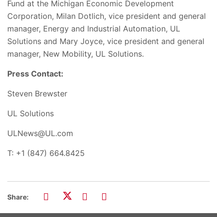
Fund at the Michigan Economic Development
Corporation, Milan Dotlich, vice president and general
manager, Energy and Industrial Automation, UL
Solutions and Mary Joyce, vice president and general
manager, New Mobility, UL Solutions.
Press Contact:
Steven Brewster
UL Solutions
ULNews@UL.com
T: +1 (847) 664.8425
Share: