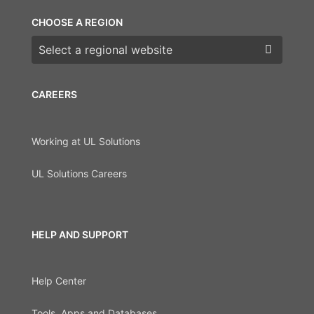
CHOOSE A REGION
Choose a region
CAREERS
Working at UL Solutions
UL Solutions Careers
HELP AND SUPPORT
Help Center
Tools, Apps and Databases