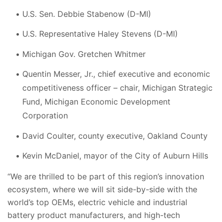
U.S. Sen. Debbie Stabenow (D-MI)
U.S. Representative Haley Stevens (D-MI)
Michigan Gov. Gretchen Whitmer
Quentin Messer, Jr., chief executive and economic
competitiveness officer – chair, Michigan Strategic
Fund, Michigan Economic Development
Corporation
David Coulter, county executive, Oakland County
Kevin McDaniel, mayor of the City of Auburn Hills
“We are thrilled to be part of this region’s innovation
ecosystem, where we will sit side-by-side with the
world’s top OEMs, electric vehicle and industrial
battery product manufacturers, and high-tech