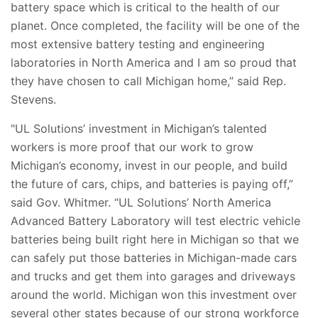
battery space which is critical to the health of our
planet. Once completed, the facility will be one of the
most extensive battery testing and engineering
laboratories in North America and I am so proud that
they have chosen to call Michigan home,” said Rep.
Stevens.
"UL Solutions’ investment in Michigan’s talented
workers is more proof that our work to grow
Michigan’s economy, invest in our people, and build
the future of cars, chips, and batteries is paying off,”
said Gov. Whitmer. “UL Solutions’ North America
Advanced Battery Laboratory will test electric vehicle
batteries being built right here in Michigan so that we
can safely put those batteries in Michigan-made cars
and trucks and get them into garages and driveways
around the world. Michigan won this investment over
several other states because of our strong workforce