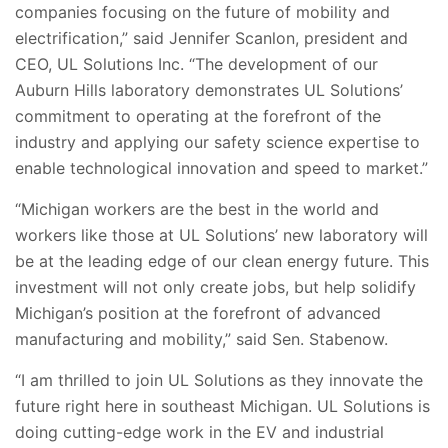
companies focusing on the future of mobility and
electrification,” said Jennifer Scanlon, president and
CEO, UL Solutions Inc. “The development of our
Auburn Hills laboratory demonstrates UL Solutions’
commitment to operating at the forefront of the
industry and applying our safety science expertise to
enable technological innovation and speed to market.”
“Michigan workers are the best in the world and
workers like those at UL Solutions’ new laboratory will
be at the leading edge of our clean energy future. This
investment will not only create jobs, but help solidify
Michigan’s position at the forefront of advanced
manufacturing and mobility,” said Sen. Stabenow.
“I am thrilled to join UL Solutions as they innovate the
future right here in southeast Michigan. UL Solutions is
doing cutting-edge work in the EV and industrial