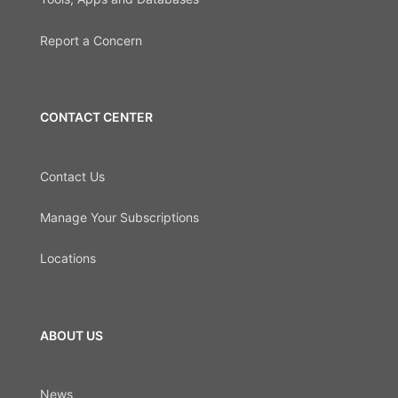
Report a Concern
CONTACT CENTER
Contact Us
Manage Your Subscriptions
Locations
ABOUT US
News