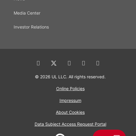
Media Center
Investor Relations
© 2026 UL LLC. All rights reserved.
Online Policies
Impressum
About Cookies
Data Subject Access Request Portal