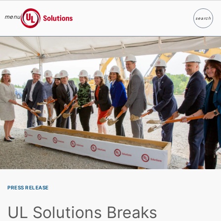
menu
search
Search
UL Solutions
Skip to main content
PRESS RELEASE
UL Solutions Breaks