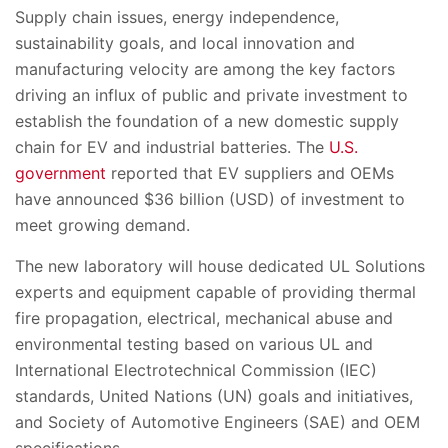
Supply chain issues, energy independence,
sustainability goals, and local innovation and
manufacturing velocity are among the key factors
driving an influx of public and private investment to
establish the foundation of a new domestic supply
chain for EV and industrial batteries. The
U.S.
government
reported that EV suppliers and OEMs
have announced $36 billion (USD) of investment to
meet growing demand.
The new laboratory will house dedicated UL Solutions
experts and equipment capable of providing thermal
fire propagation, electrical, mechanical abuse and
environmental testing based on various UL and
International Electrotechnical Commission (IEC)
standards, United Nations (UN) goals and initiatives,
and Society of Automotive Engineers (SAE) and OEM