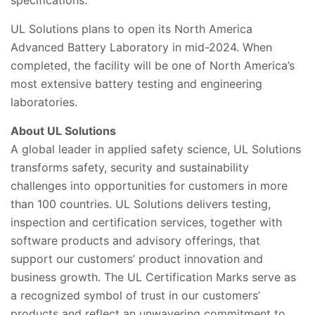
specifications.
UL Solutions plans to open its North America
Advanced Battery Laboratory in mid-2024. When
completed, the facility will be one of North America’s
most extensive battery testing and engineering
laboratories.
About UL Solutions
A global leader in applied safety science, UL Solutions
transforms safety, security and sustainability
challenges into opportunities for customers in more
than 100 countries. UL Solutions delivers testing,
inspection and certification services, together with
software products and advisory offerings, that
support our customers’ product innovation and
business growth. The UL Certification Marks serve as
a recognized symbol of trust in our customers’
products and reflect an unwavering commitment to