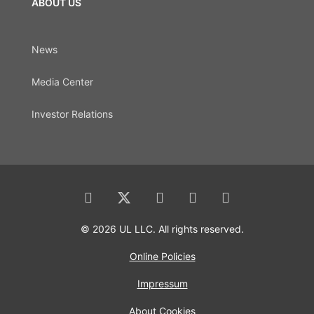
ABOUT US
News
Media Center
Investor Relations
© 2026 UL LLC. All rights reserved.
Online Policies
Impressum
About Cookies