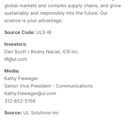
global markets and complex supply chains, and grow
sustainably and responsibly into the future. Our
science is your advantage.
Source Code:
ULS-IR
Investors:
Dan Scott / Rodny Nacier, ICR Inc.
IR@ul.com
Media:
Kathy Fieweger
Senior Vice President - Communications
Kathy.Fieweger@ul.com
312-852-5156
Source:
UL Solutions Inc