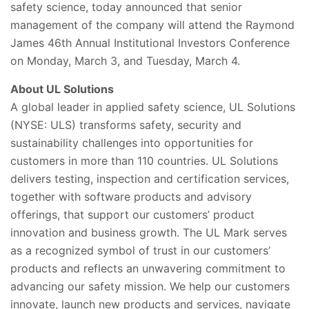
safety science, today announced that senior
management of the company will attend the Raymond
James 46th Annual Institutional Investors Conference
on Monday, March 3, and Tuesday, March 4.
About UL Solutions
A global leader in applied safety science, UL Solutions
(NYSE: ULS) transforms safety, security and
sustainability challenges into opportunities for
customers in more than 110 countries. UL Solutions
delivers testing, inspection and certification services,
together with software products and advisory
offerings, that support our customers’ product
innovation and business growth. The UL Mark serves
as a recognized symbol of trust in our customers’
products and reflects an unwavering commitment to
advancing our safety mission. We help our customers
innovate, launch new products and services, navigate