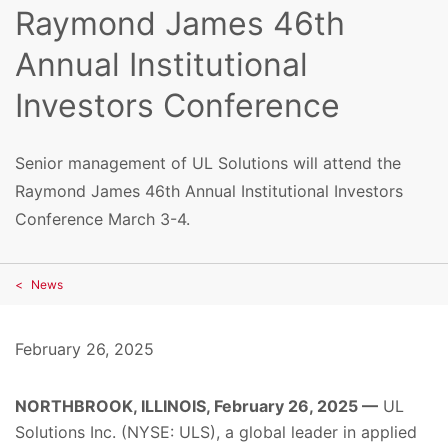
Raymond James 46th
Annual Institutional
Investors Conference
Senior management of UL Solutions will attend the
Raymond James 46th Annual Institutional Investors
Conference March 3-4.
News
February 26, 2025
NORTHBROOK, ILLINOIS, February 26, 2025 —
UL
Solutions Inc. (NYSE: ULS), a global leader in applied