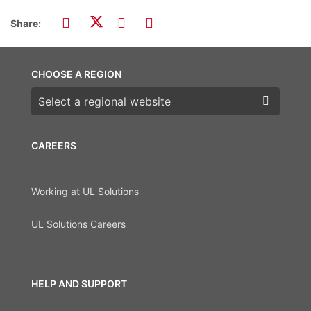
Share:
CHOOSE A REGION
Choose a region
CAREERS
Working at UL Solutions
UL Solutions Careers
HELP AND SUPPORT