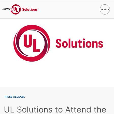
menu
search
Search
UL Solutions
Skip to main content
PRESS RELEASE
UL Solutions to Attend the