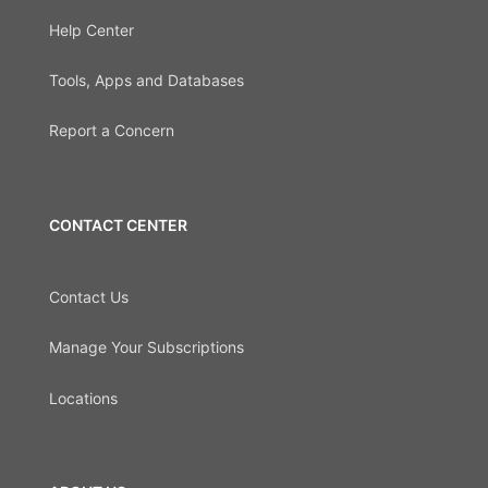
Help Center
Tools, Apps and Databases
Report a Concern
CONTACT CENTER
Contact Us
Manage Your Subscriptions
Locations