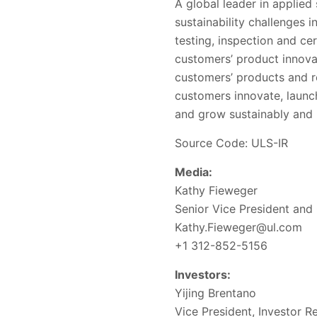
A global leader in applied
sustainability challenges 
testing, inspection and ce
customers’ product innova
customers’ products and r
customers innovate, launc
and grow sustainably and r
Source Code: ULS-IR
Media:
Kathy Fieweger
Senior Vice President and
Kathy.Fieweger@ul.com
+1 312-852-5156
Investors:
Yijing Brentano
Vice President, Investor Re