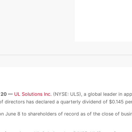
 20 —
UL Solutions Inc.
(NYSE: ULS), a global leader in app
f directors has declared a quarterly dividend of $0.145 per
on June 8 to shareholders of record as of the close of bus