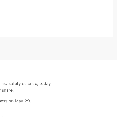
lied safety science, today
 share.
iness on May 29.