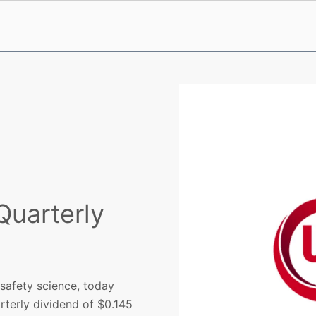
Quarterly
 safety science, today
rterly dividend of $0.145