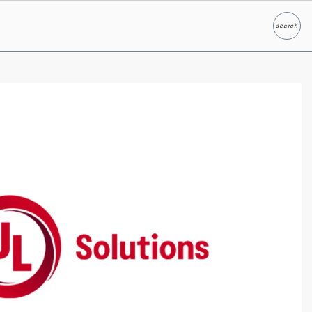
search
Search