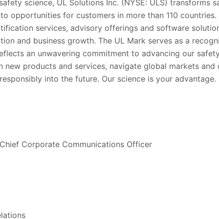
 safety science, UL Solutions Inc. (NYSE: ULS) transforms sa
into opportunities for customers in more than 110 countries.
rtification services, advisory offerings and software soluti
tion and business growth. The UL Mark serves as a recogni
eflects an unwavering commitment to advancing our safety
h new products and services, navigate global markets and 
esponsibly into the future. Our science is your advantage.
 Chief Corporate Communications Officer
lations