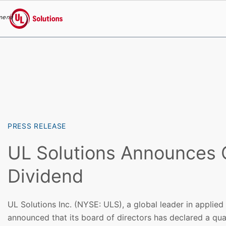
menu
UL Solutions
Skip to main content
PRESS RELEASE
UL Solutions Announces 
Dividend
UL Solutions Inc. (NYSE: ULS), a global leader in applied
announced that its board of directors has declared a qua