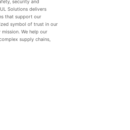
fety, security and
 UL Solutions delivers
ons that support our
zed symbol of trust in our
 mission. We help our
complex supply chains,