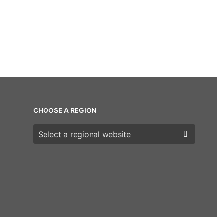
CHOOSE A REGION
Choose a region