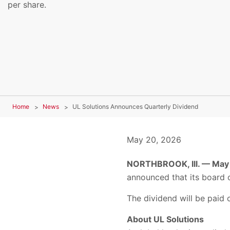
per share.
Home
News
UL Solutions Announces Quarterly Dividend
May 20, 2026
NORTHBROOK, Ill. — May
announced that its board o
The dividend will be paid 
About UL Solutions