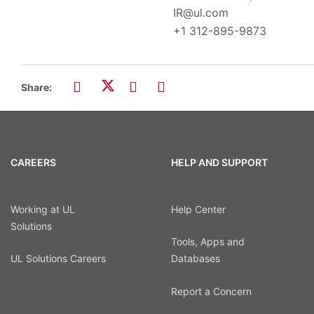
IR@ul.com
+1 312-895-9873
Share:
CAREERS
HELP AND SUPPORT
Working at UL
Help Center
Solutions
Tools, Apps and
UL Solutions Careers
Databases
Report a Concern