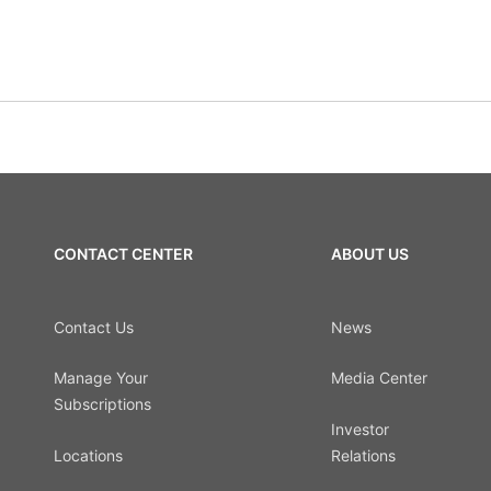
CONTACT CENTER
ABOUT US
Contact Us
News
Manage Your
Media Center
Subscriptions
Investor
Locations
Relations