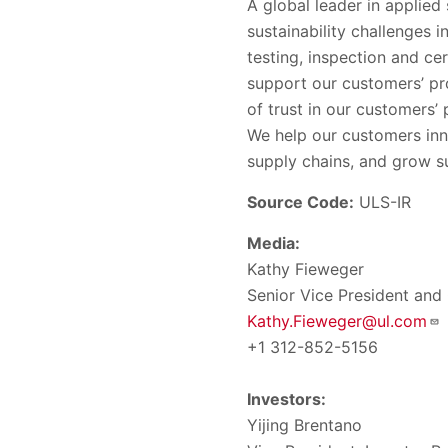
A global leader in applied
sustainability challenges 
testing, inspection and ce
support our customers’ pr
of trust in our customers
We help our customers inn
supply chains, and grow su
Source Code:
ULS-IR
Media:
Kathy Fieweger
Senior Vice President and
Kathy.Fieweger@ul.com
+1 312-852-5156
Investors:
Yijing Brentano