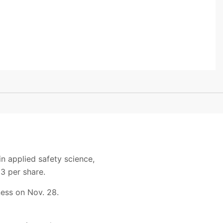
n applied safety science,
3 per share.
ness on Nov. 28.