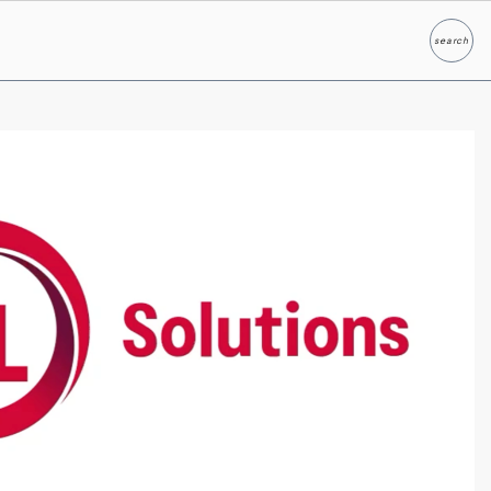
search
Search