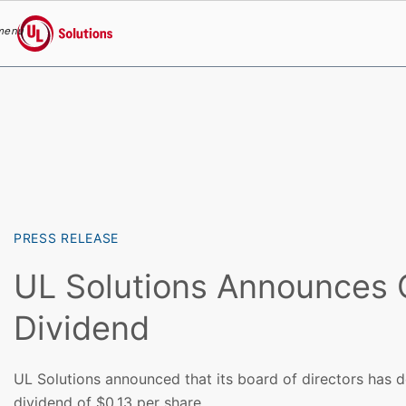
menu
UL Solutions
Skip to main content
PRESS RELEASE
UL Solutions Announces 
Dividend
UL Solutions announced that its board of directors has d
dividend of $0.13 per share.