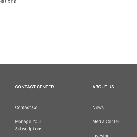
lations
CONTACT CENTER
ABOUT US
Contact Us
News
Manage Your
Media Center
Subscriptions
Investor