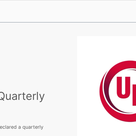
Quarterly
eclared a quarterly