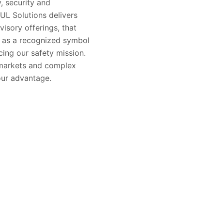
, security and
 UL Solutions delivers
visory offerings, that
s as a recognized symbol
ing our safety mission.
 markets and complex
our advantage.