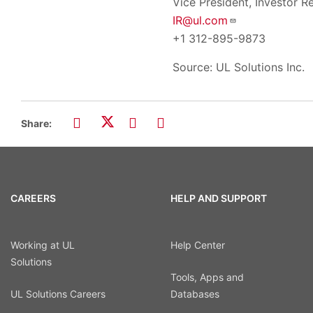
Vice President, Investor Re
IR@ul.com
+1 312-895-9873
Source: UL Solutions Inc.
Share:
CAREERS
HELP AND SUPPORT
Working at UL
Help Center
Solutions
Tools, Apps and
UL Solutions Careers
Databases