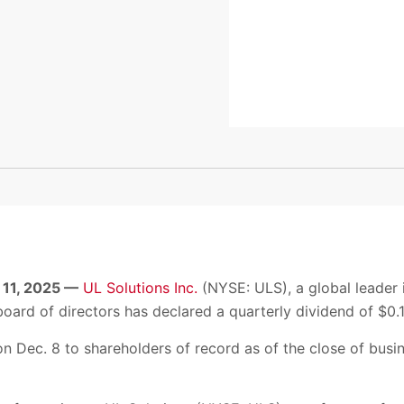
 11, 2025 —
UL Solutions Inc.
(NYSE: ULS), a global leader i
oard of directors has declared a quarterly dividend of $0.1
on Dec. 8 to shareholders of record as of the close of busi