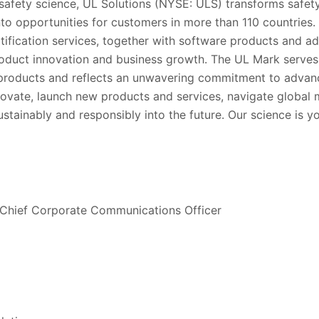
 safety science, UL Solutions (NYSE: ULS) transforms safety
into opportunities for customers in more than 110 countries.
rtification services, together with software products and ad
oduct innovation and business growth. The UL Mark serve
’ products and reflects an unwavering commitment to advanc
ovate, launch new products and services, navigate global
stainably and responsibly into the future. Our science is y
 Chief Corporate Communications Officer