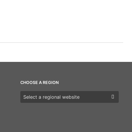
CHOOSE A REGION
Choose a region