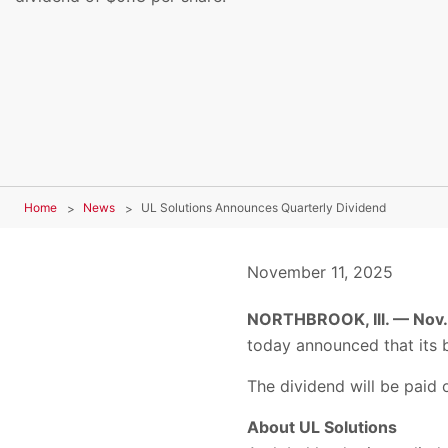
Home
News
UL Solutions Announces Quarterly Dividend
November 11, 2025
NORTHBROOK, Ill. — Nov.
today announced that its b
The dividend will be paid 
About UL Solutions