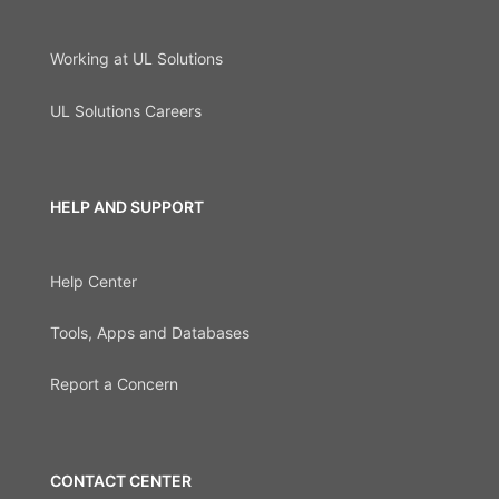
Working at UL Solutions
UL Solutions Careers
HELP AND SUPPORT
Help Center
Tools, Apps and Databases
Report a Concern
CONTACT CENTER