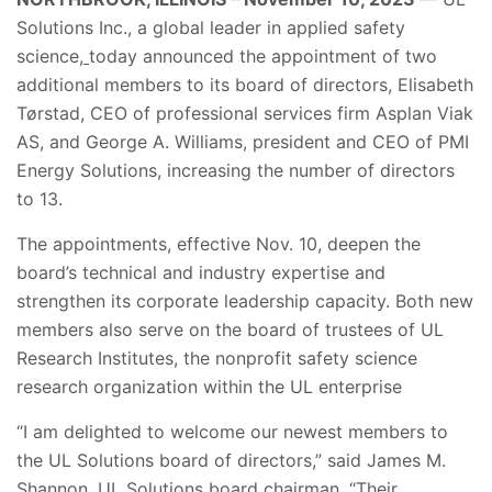
Solutions Inc.,
a global leader in applied safety
science,
today announced the appointment of two
additional members to its board of directors,
Elisabeth
Tørstad, CEO of professional services firm Asplan Viak
AS,
and
George A. Williams,
president and CEO of PMI
Energy Solutions,
increasing the number of directors
to 13.
The appointments, effective Nov. 10, deepen the
board’s technical and industry expertise and
strengthen its corporate leadership capacity. Both new
members also serve on the board of trustees of UL
Research Institutes, the nonprofit safety science
research organization within the UL enterprise
“I am delighted to welcome our newest members to
the UL Solutions board of directors,” said James M.
Shannon, UL Solutions board chairman. “Their