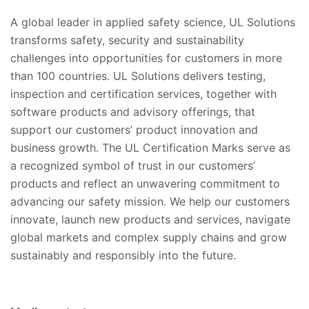
A global leader in applied safety science, UL Solutions
transforms safety, security and sustainability
challenges into opportunities for customers in more
than 100 countries. UL Solutions delivers testing,
inspection and certification services, together with
software products and advisory offerings, that
support our customers’ product innovation and
business growth. The UL Certification Marks serve as
a recognized symbol of trust in our customers’
products and reflect an unwavering commitment to
advancing our safety mission. We help our customers
innovate, launch new products and services, navigate
global markets and complex supply chains and grow
sustainably and responsibly into the future.