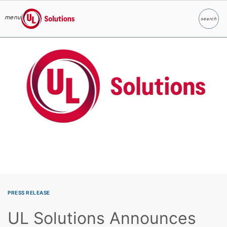
menu
search
Search
UL Solutions
Skip to main content
PRESS RELEASE
UL Solutions Announces