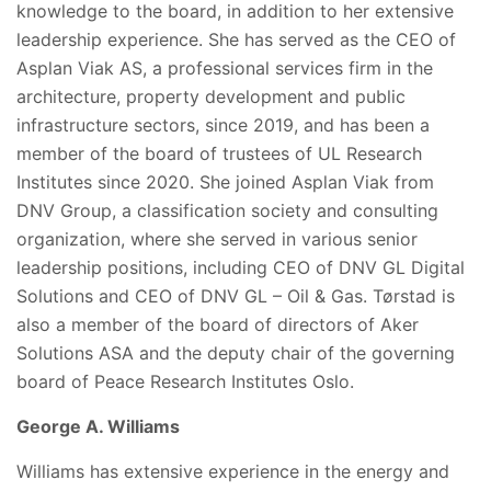
knowledge to the board, in addition to her extensive
leadership experience. She has served as the CEO of
Asplan Viak AS, a professional services firm in the
architecture, property development and public
infrastructure sectors, since 2019, and has been a
member of the board of trustees of UL Research
Institutes since 2020. She joined Asplan Viak from
DNV Group, a classification society and consulting
organization, where she served in various senior
leadership positions, including CEO of DNV GL Digital
Solutions and CEO of DNV GL – Oil & Gas. Tørstad is
also a member of the board of directors of Aker
Solutions ASA and the deputy chair of the governing
board of Peace Research Institutes Oslo.
George A. Williams
Williams has extensive experience in the energy and