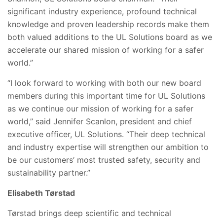
significant industry experience, profound technical
knowledge and proven leadership records make them
both valued additions to the UL Solutions board as we
accelerate our shared mission of working for a safer
world.”
“I look forward to working with both our new board
members during this important time for UL Solutions
as we continue our mission of working for a safer
world,” said Jennifer Scanlon, president and chief
executive officer, UL Solutions. “Their deep technical
and industry expertise will strengthen our ambition to
be our customers’ most trusted safety, security and
sustainability partner.”
Elisabeth Tørstad
Tørstad brings deep scientific and technical