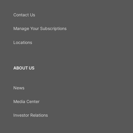
Contact Us
Manage Your Subscriptions
Locations
ABOUT US
News
Media Center
Investor Relations