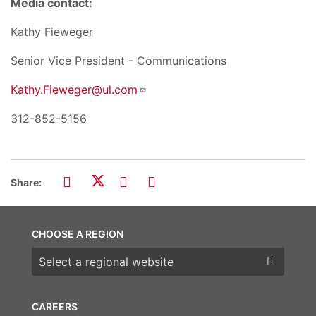
Media contact:
Kathy Fieweger
Senior Vice President - Communications
Kathy.Fieweger@ul.com
312-852-5156
Share:
CHOOSE A REGION
Choose a region
CAREERS