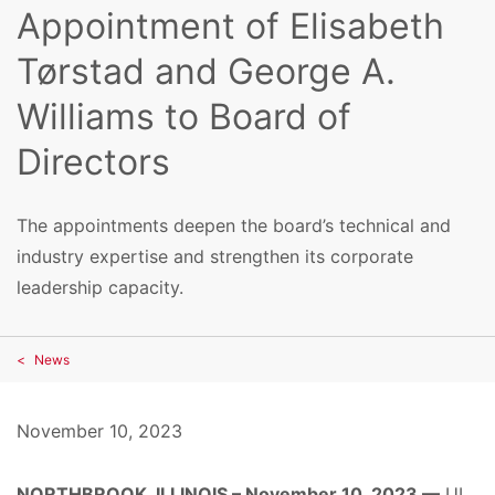
Appointment of Elisabeth
Tørstad and George A.
Williams to Board of
Directors
The appointments deepen the board’s technical and
industry expertise and strengthen its corporate
leadership capacity.
News
November 10, 2023
NORTHBROOK, ILLINOIS – November 10, 2023 —
UL