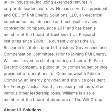
utility industries, including extended tenures in
corporate leadership roles. He has served as president
and CEO of PMI Energy Solutions, LLC, an electrical
construction, maintenance and technical services
contracting company, since 2011 and has been a
member of the board of trustees of UL Research
Institutes since 2008. He currently chairs the UL
Research Institutes board of trustees’ Governance and
Compensation Committee. Prior to joining PMI Energy,
Williams served as chief operating officer of El Paso
Electric Company, a public utility company, senior vice
president of operations for Commonwealth Edison
Company, an energy provider, and site vice president
for Entergy Nuclear South, a nuclear plant, as well as
various other leadership roles. Williams is also a
member of the board of directors of The Will Group.
About UL Solutions