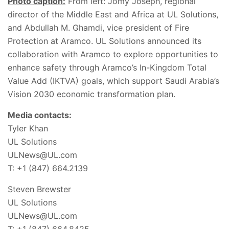
Photo caption:
From left: Jomy Joseph, regional
director of the Middle East and Africa at UL Solutions,
and Abdullah M. Ghamdi, vice president of Fire
Protection at Aramco. UL Solutions announced its
collaboration with Aramco to explore opportunities to
enhance safety through Aramco’s In-Kingdom Total
Value Add (IKTVA) goals, which support Saudi Arabia’s
Vision 2030 economic transformation plan.
Media contacts:
Tyler Khan
UL Solutions
ULNews@UL.com
T: +1 (847) 664.2139
Steven Brewster
UL Solutions
ULNews@UL.com
T: +1 (847) 664.8425