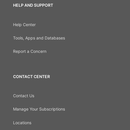
HELP AND SUPPORT
Help Center
Tools, Apps and Databases
Report a Concern
CONTACT CENTER
Contact Us
Manage Your Subscriptions
Locations