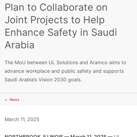
Plan to Collaborate on
Joint Projects to Help
Enhance Safety in Saudi
Arabia
The MoU between UL Solutions and Aramco aims to
advance workplace and public safety and supports
Saudi Arabia’s Vision 2030 goals.
News
March 11, 2025
NORTHBROOK, ILLINOIS — March 11, 2025 —
UL