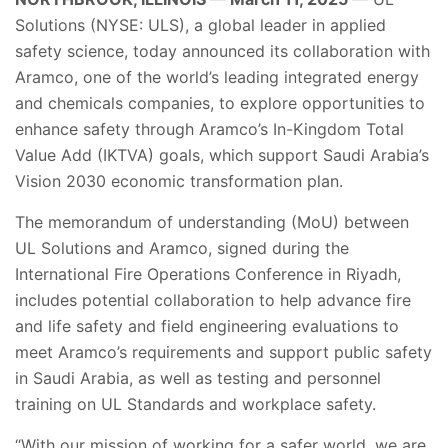
Solutions (NYSE: ULS), a global leader in applied
safety science, today announced its collaboration with
Aramco, one of the world’s leading integrated energy
and chemicals companies, to explore opportunities to
enhance safety through Aramco’s In-Kingdom Total
Value Add (IKTVA) goals, which support Saudi Arabia’s
Vision 2030 economic transformation plan.
The memorandum of understanding (MoU) between
UL Solutions and Aramco, signed during the
International Fire Operations Conference in Riyadh,
includes potential collaboration to help advance fire
and life safety and field engineering evaluations to
meet Aramco’s requirements and support public safety
in Saudi Arabia, as well as testing and personnel
training on UL Standards and workplace safety.
“With our mission of working for a safer world, we are