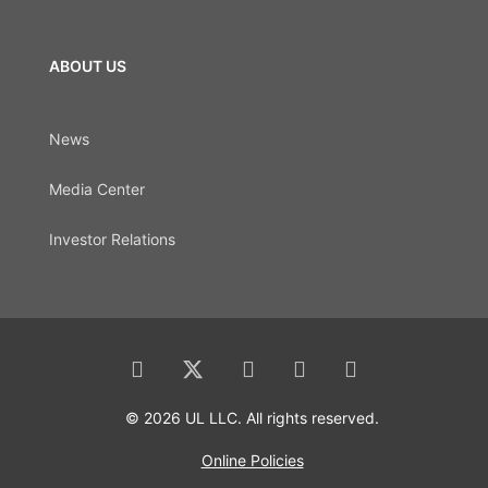
ABOUT US
News
Media Center
Investor Relations
© 2026 UL LLC. All rights reserved.
Online Policies