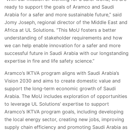
ready to support the goals of Aramco and Saudi
Arabia for a safer and more sustainable future,” said
Jomy Joseph, regional director of the Middle East and
Africa at UL Solutions. “This MoU fosters a better
understanding of stakeholder requirements and how
we can help enable innovation for a safer and more
successful future in Saudi Arabia with our longstanding
expertise in fire and life safety science.”
Aramco’s IKTVA program aligns with Saudi Arabia’s
Vision 2030 and aims to create domestic value and
support the long-term economic growth of Saudi
Arabia. The MoU includes exploration of opportunities
to leverage UL Solutions’ expertise to support
Aramco’s IKTVA program goals, including developing
the local energy sector, creating new jobs, improving
supply chain efficiency and promoting Saudi Arabia as