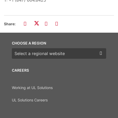
Share:
CHOOSE A REGION
Choose a region
CAREERS
Working at UL Solutions
UL Solutions Careers