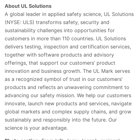
About UL Solutions
A global leader in applied safety science, UL Solutions
(NYSE: ULS) transforms safety, security and
sustainability challenges into opportunities for
customers in more than 110 countries. UL Solutions
delivers testing, inspection and certification services,
together with software products and advisory
offerings, that support our customers’ product
innovation and business growth. The UL Mark serves
as a recognized symbol of trust in our customers’
products and reflects an unwavering commitment to
advancing our safety mission. We help our customers
innovate, launch new products and services, navigate
global markets and complex supply chains, and grow
sustainably and responsibly into the future. Our
science is your advantage.