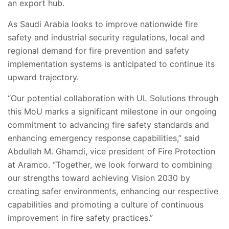
an export hub.
As Saudi Arabia looks to improve nationwide fire
safety and industrial security regulations, local and
regional demand for fire prevention and safety
implementation systems is anticipated to continue its
upward trajectory.
“Our potential collaboration with UL Solutions through
this MoU marks a significant milestone in our ongoing
commitment to advancing fire safety standards and
enhancing emergency response capabilities,” said
Abdullah M. Ghamdi, vice president of Fire Protection
at Aramco. “Together, we look forward to combining
our strengths toward achieving Vision 2030 by
creating safer environments, enhancing our respective
capabilities and promoting a culture of continuous
improvement in fire safety practices.”