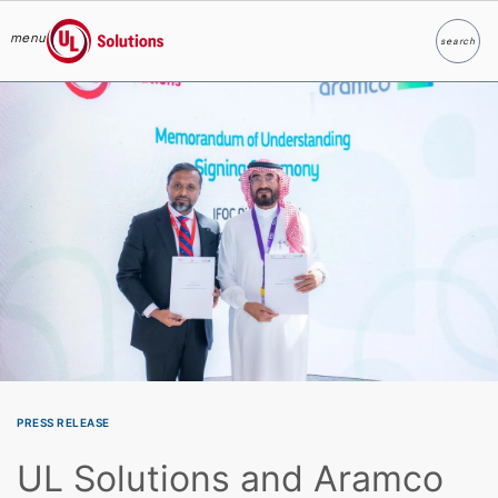
menu
search
Search
UL Solutions
Skip to main content
PRESS RELEASE
UL Solutions and Aramco