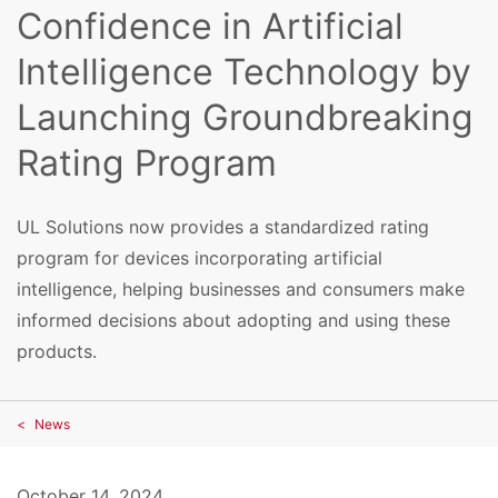
Confidence in Artificial
Intelligence Technology by
Launching Groundbreaking
Rating Program
UL Solutions now provides a standardized rating
program for devices incorporating artificial
intelligence, helping businesses and consumers make
informed decisions about adopting and using these
products.
News
October 14, 2024