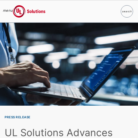
menu
search
Search
UL Solutions
Skip to main content
PRESS RELEASE
UL Solutions Advances