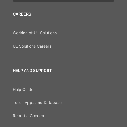
CAREERS
Working at UL Solutions
UL Solutions Careers
HELP AND SUPPORT
Help Center
Tools, Apps and Databases
Report a Concern