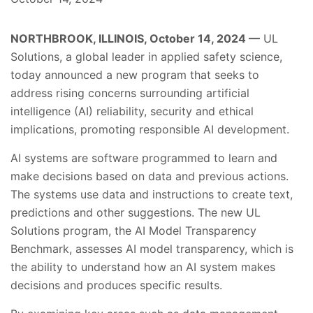
NORTHBROOK, ILLINOIS, October 14, 2024 —
UL
Solutions, a global leader in applied safety science,
today announced a new program that seeks to
address rising concerns surrounding artificial
intelligence (AI) reliability, security and ethical
implications, promoting responsible AI development.
AI systems are software programmed to learn and
make decisions based on data and previous actions.
The systems use data and instructions to create text,
predictions and other suggestions. The new UL
Solutions program, the AI Model Transparency
Benchmark, assesses AI model transparency, which is
the ability to understand how an AI system makes
decisions and produces specific results.