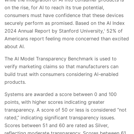
on the rise, for AI to reach its true potential,
consumers must have confidence that these devices
securely perform as promised. Based on the AI Index
2024 Annual Report by Stanford University,
52% of
1
Americans report feeling more concerned than excited
about AI.
The AI Model Transparency Benchmark is used to
verify marketing claims so that manufacturers can
build trust with consumers considering AI-enabled
products.
Systems are awarded a score between 0 and 100
points, with higher scores indicating greater
transparency. A score of 50 or less is considered “not
rated,” indicating significant transparency issues.
Scores between 51 and 60 are rated as Silver,
reflecting moderate transparency. Scores between 61