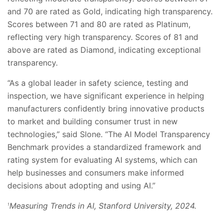
and 70 are rated as Gold, indicating high transparency.
Scores between 71 and 80 are rated as Platinum,
reflecting very high transparency. Scores of 81 and
above are rated as Diamond, indicating exceptional
transparency.
“As a global leader in safety science, testing and
inspection, we have significant experience in helping
manufacturers confidently bring innovative products
to market and building consumer trust in new
technologies,” said Slone. “The AI Model Transparency
Benchmark provides a standardized framework and
rating system for evaluating AI systems, which can
help businesses and consumers make informed
decisions about adopting and using AI.”
Measuring Trends in AI, Stanford University, 2024.
1