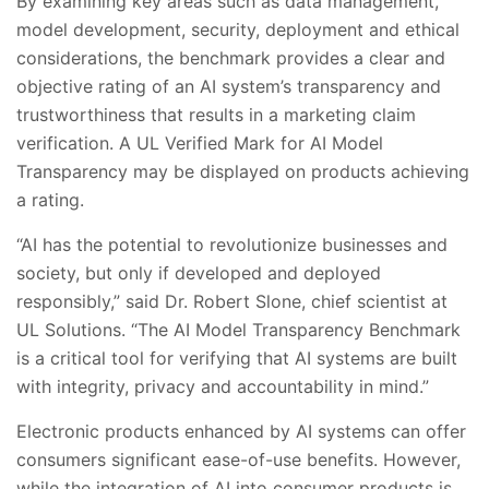
By examining key areas such as data management,
model development, security, deployment and ethical
considerations, the benchmark provides a clear and
objective rating of an AI system’s transparency and
trustworthiness that results in a marketing claim
verification. A UL Verified Mark for AI Model
Transparency may be displayed on products achieving
a rating.
“AI has the potential to revolutionize businesses and
society, but only if developed and deployed
responsibly,” said Dr. Robert Slone, chief scientist at
UL Solutions. “The AI Model Transparency Benchmark
is a critical tool for verifying that AI systems are built
with integrity, privacy and accountability in mind.”
Electronic products enhanced by AI systems can offer
consumers significant ease-of-use benefits. However,
while the integration of AI into consumer products is