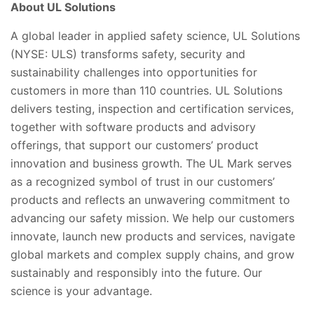
About UL Solutions
A global leader in applied safety science, UL Solutions
(NYSE: ULS) transforms safety, security and
sustainability challenges into opportunities for
customers in more than 110 countries. UL Solutions
delivers testing, inspection and certification services,
together with software products and advisory
offerings, that support our customers’ product
innovation and business growth. The UL Mark serves
as a recognized symbol of trust in our customers’
products and reflects an unwavering commitment to
advancing our safety mission. We help our customers
innovate, launch new products and services, navigate
global markets and complex supply chains, and grow
sustainably and responsibly into the future. Our
science is your advantage.