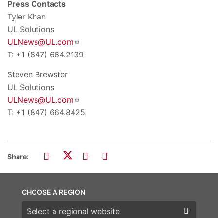
Press Contacts
Tyler Khan
UL Solutions
ULNews@UL.com
T: +1 (847) 664.2139
Steven Brewster
UL Solutions
ULNews@UL.com
T: +1 (847) 664.8425
Share:
CHOOSE A REGION
Choose a region