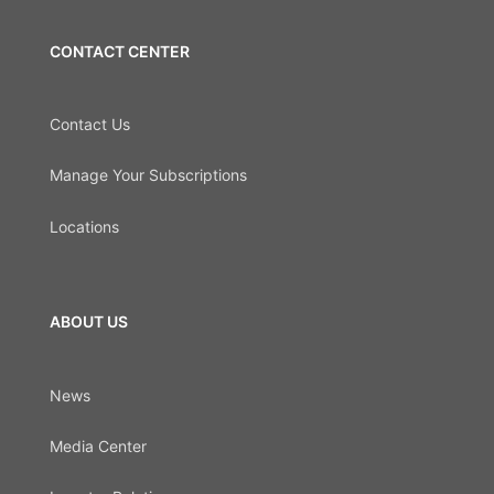
CONTACT CENTER
Contact Us
Manage Your Subscriptions
Locations
ABOUT US
News
Media Center