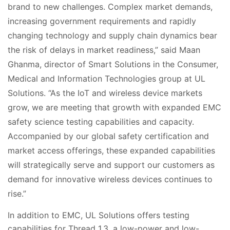
brand to new challenges. Complex market demands,
increasing government requirements and rapidly
changing technology and supply chain dynamics bear
the risk of delays in market readiness,” said Maan
Ghanma, director of Smart Solutions in the Consumer,
Medical and Information Technologies group at UL
Solutions. “As the IoT and wireless device markets
grow, we are meeting that growth with expanded EMC
safety science testing capabilities and capacity.
Accompanied by our global safety certification and
market access offerings, these expanded capabilities
will strategically serve and support our customers as
demand for innovative wireless devices continues to
rise.”
In addition to EMC, UL Solutions offers testing
capabilities for Thread 1.3, a low-power and low-