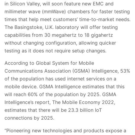
in Silicon Valley, will soon feature new EMC and
millimeter wave (mmWave) chambers for faster testing
times that help meet customers’ time-to-market needs.
The Basingstoke, U.K. laboratory will offer testing
capabilities from 30 megahertz to 18 gigahertz
without changing configuration, allowing quicker
testing as it does not require setup changes.
According to Global System for Mobile
Communications Association (GSMA) Intelligence, 53%
of the population has used internet services on a
mobile device. GSMA Intelligence estimates that this
will reach 60% of the population by 2025. GSMA
Intelligence’s report, The Mobile Economy 2022,
estimates that there will be 23.3 billion IoT
connections by 2025.
“Pioneering new technologies and products expose a