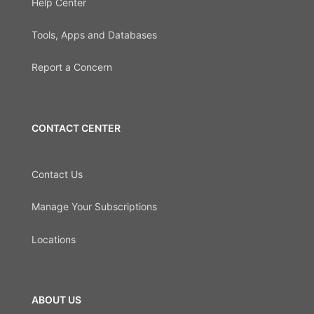
Help Center
Tools, Apps and Databases
Report a Concern
CONTACT CENTER
Contact Us
Manage Your Subscriptions
Locations
ABOUT US