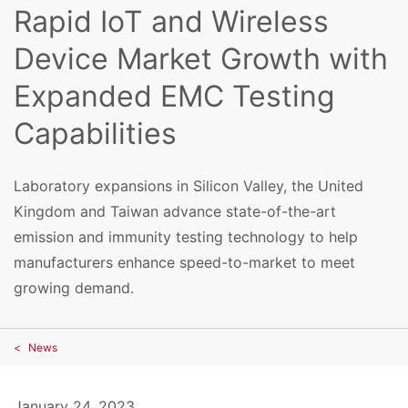
Rapid IoT and Wireless
Device Market Growth with
Expanded EMC Testing
Capabilities
Laboratory expansions in Silicon Valley, the United
Kingdom and Taiwan advance state-of-the-art
emission and immunity testing technology to help
manufacturers enhance speed-to-market to meet
growing demand.
News
January 24, 2023