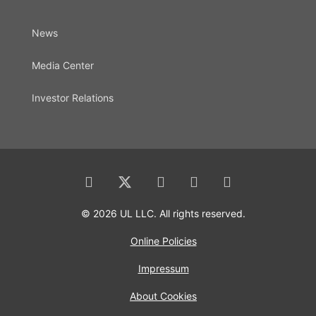
News
Media Center
Investor Relations
© 2026 UL LLC. All rights reserved.
Online Policies
Impressum
About Cookies