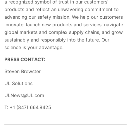
a recognized symbol of trust in our customers’
products and reflect an unwavering commitment to
advancing our safety mission. We help our customers
innovate, launch new products and
services, navigate
global markets and complex supply chains
,
and grow
sustainably and responsibly into the future. Our
science is your advantage.
PRESS CONTACT:
Steven Brewster
UL Solutions
ULNews@UL.com
T: +1 (847) 664.8425