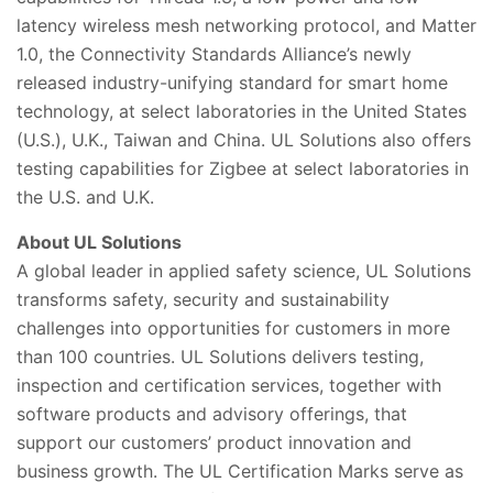
latency wireless mesh networking protocol, and Matter
1.0, the Connectivity Standards Alliance’s newly
released industry-unifying standard for smart home
technology, at select laboratories in the United States
(U.S.), U.K., Taiwan and China. UL Solutions also offers
testing capabilities for Zigbee at select laboratories in
the U.S. and U.K.
About UL
Solutions
A global leader in applied safety science, UL Solutions
transforms safety,
security and sustainability
challenges into opportunities for customers in more
than 100 countries. UL Solutions delivers testing,
inspection and certification services, together with
software products and advisory offerings, that
support our customers’ pr
oduct innovation and
business growth. The UL Certification Marks serve as