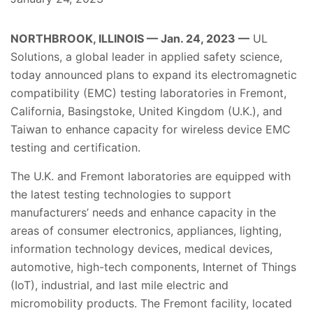
NORTHBROOK, ILLINOIS — Jan. 24, 2023 —
UL
Solutions, a global leader in applied safety science,
today announced plans to expand its electromagnetic
compatibility (EMC) testing laboratories in Fremont,
California, Basingstoke, United Kingdom (U.K.), and
Taiwan to enhance capacity for wireless device EMC
testing and certification.
The U.K. and Fremont laboratories are equipped with
the latest testing technologies to support
manufacturers’ needs and enhance capacity in the
areas of consumer electronics, appliances, lighting,
information technology devices, medical devices,
automotive, high-tech components, Internet of Things
(IoT), industrial, and last mile electric and
micromobility products. The Fremont facility, located