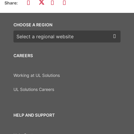
Share:
CHOOSE A REGION
Choose a region
CAREERS
Working at UL Solutions
UL Solutions Careers
HELP AND SUPPORT