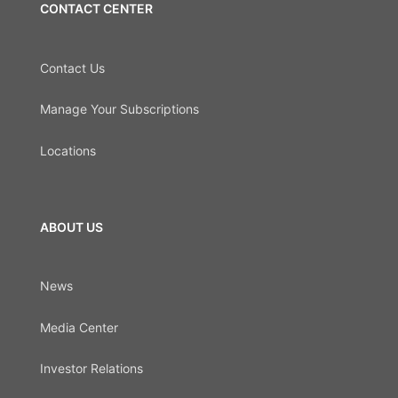
CONTACT CENTER
Contact Us
Manage Your Subscriptions
Locations
ABOUT US
News
Media Center
Investor Relations