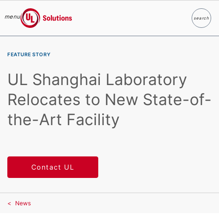
menu
search
Search
UL Solutions
Skip to main content
FEATURE STORY
UL Shanghai Laboratory
Relocates to New State-of-
the-Art Facility
Contact UL
News