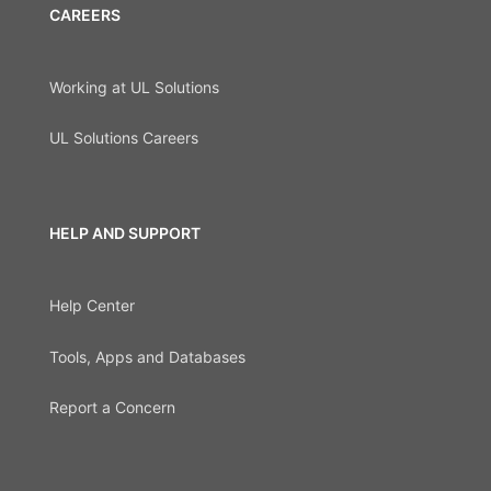
CAREERS
Working at UL Solutions
UL Solutions Careers
HELP AND SUPPORT
Help Center
Tools, Apps and Databases
Report a Concern