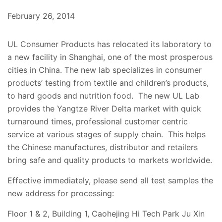
February 26, 2014
UL Consumer Products has relocated its laboratory to
a new facility in Shanghai, one of the most prosperous
cities in China. The new lab specializes in consumer
products’ testing from textile and children’s products,
to hard goods and nutrition food. The new UL Lab
provides the Yangtze River Delta market with quick
turnaround times, professional customer centric
service at various stages of supply chain. This helps
the Chinese manufactures, distributor and retailers
bring safe and quality products to markets worldwide.
Effective immediately, please send all test samples the
new address for processing:
Floor 1 & 2, Building 1, Caohejing Hi Tech Park Ju Xin