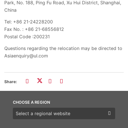
Park, No. 188, Ping Fu Road, Xu Hui District, Shanghai,
China
Tel: +86 21-24228200
Fax No. : +86 21-68556812
Postal Code :200231
Questions regarding the relocation may be directed to
Asiaenquiry@ul.com
Share:
CHOOSE A REGION
Choose a region