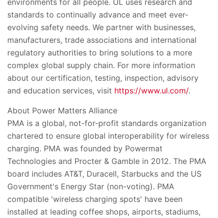
environments for all people. UL uses research and
standards to continually advance and meet ever-
evolving safety needs. We partner with businesses,
manufacturers, trade associations and international
regulatory authorities to bring solutions to a more
complex global supply chain. For more information
about our certification, testing, inspection, advisory
and education services, visit
https://www.ul.com/
.
About Power Matters Alliance
PMA is a global, not-for-profit standards organization
chartered to ensure global interoperability for wireless
charging. PMA was founded by Powermat
Technologies and Procter & Gamble in 2012. The PMA
board includes AT&T, Duracell, Starbucks and the US
Government's Energy Star (non-voting). PMA
compatible 'wireless charging spots' have been
installed at leading coffee shops, airports, stadiums,