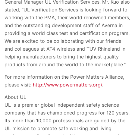
General Manager UL Verification Services. Mr. Kuo also
stated, "UL Verification Services is looking forward to
working with the PMA, their world renowned members,
and the outstanding development staff of Averna in
providing a world class test and certification program.
We are excited to be collaborating with our friends
and colleagues at AT4 wireless and TUV Rhineland in
helping manufacturers to bring the highest quality
products from around the world to the marketplace."
For more information on the Power Matters Alliance,
please visit:
http://www.powermatters.org/
.
About UL
UL is a premier global independent safety science
company that has championed progress for 120 years.
Its more than 10,000 professionals are guided by the
UL mission to promote safe working and living