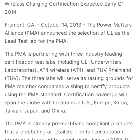
Wireless Charging Certification Expected Early Q1
2014
Fremont, CA. - October 14, 2013 - The Power Matters
Alliance (PMA) announced the selection of UL as the
Lead Test lab for the PMA.
The PMA is partnering with three industry leading
certification test labs, including UL (Underwriters
Laboratories), AT4 wireless (AT4), and TÜV Rheinland
(TÜV). The three labs will serve as testing grounds for
PMA member companies wishing to certify products
using the PMA standard. Certification coverage will
span the globe with locations in U.S., Europe, Korea,
Taiwan, Japan, and China.
The PMA is already pre-certifying compliant products
that are debuting at retailers. The full certification
program is targeted to launch early January 2014. UL