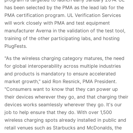
has been selected by the PMA as the lead lab for the
PMA certification program. UL Verification Services
will work closely with PMA and test equipment
manufacturer Averna in the validation of the test tool,
training of the other participating labs, and hosting
PlugFests.
"As the wireless charging category matures, the need
for global interoperability across multiple industries
and products is mandatory to ensure accelerated
market growth," said Ron Resnick, PMA President.
"Consumers want to know that they can power up
their devices wherever they go, and that charging their
devices works seamlessly wherever they go. It's our
job to help ensure that they do. With over 1,500
wireless charging spots already installed in public and
retail venues such as Starbucks and McDonalds, the