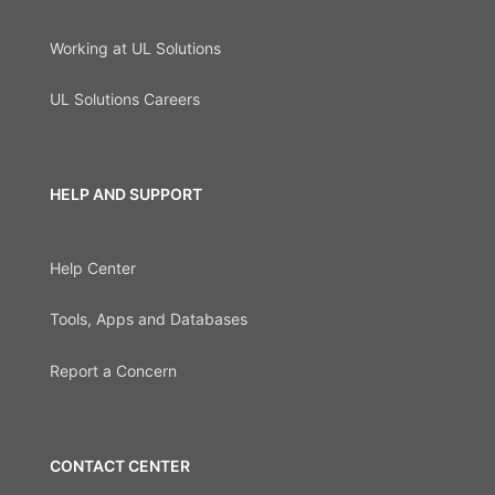
Working at UL Solutions
UL Solutions Careers
HELP AND SUPPORT
Help Center
Tools, Apps and Databases
Report a Concern
CONTACT CENTER