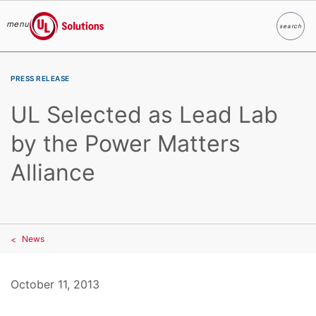
menu
search
Search
UL Solutions
Skip to main content
PRESS RELEASE
UL Selected as Lead Lab
by the Power Matters
Alliance
News
October 11, 2013