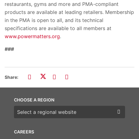
restaurants, gyms and more and PMA-compliant
products are available at leading retailers. Membership
in the PMA is open to all, and its technical
specifications are available to all members at
www.powermatters.org
.
###
Share:
CHOOSE A REGION
Choose a region
CAREERS