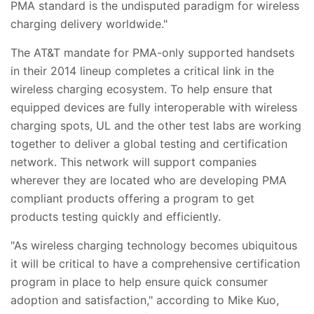
PMA standard is the undisputed paradigm for wireless
charging delivery worldwide."
The AT&T mandate for PMA-only supported handsets
in their 2014 lineup completes a critical link in the
wireless charging ecosystem. To help ensure that
equipped devices are fully interoperable with wireless
charging spots, UL and the other test labs are working
together to deliver a global testing and certification
network. This network will support companies
wherever they are located who are developing PMA
compliant products offering a program to get
products testing quickly and efficiently.
"As wireless charging technology becomes ubiquitous
it will be critical to have a comprehensive certification
program in place to help ensure quick consumer
adoption and satisfaction," according to Mike Kuo,