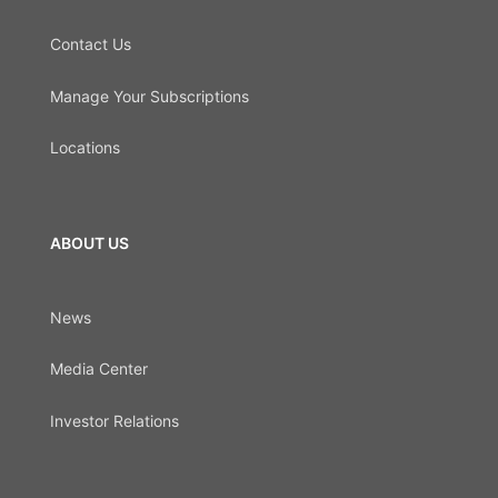
Contact Us
Manage Your Subscriptions
Locations
ABOUT US
News
Media Center
Investor Relations