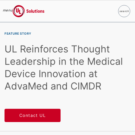
menu
search
Search
UL Solutions
Skip to main content
FEATURE STORY
UL Reinforces Thought
Leadership in the Medical
Device Innovation at
AdvaMed and CIMDR
Contact UL