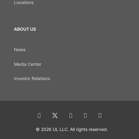
Locations
ABOUT US
News
Media Center
Investor Relations
© 2026 UL LLC. All rights reserved.