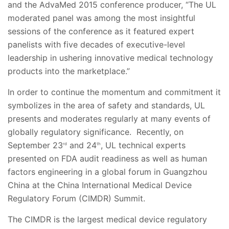
and the AdvaMed 2015 conference producer, “The UL
moderated panel was among the most insightful
sessions of the conference as it featured expert
panelists with five decades of executive-level
leadership in ushering innovative medical technology
products into the marketplace.”
In order to continue the momentum and commitment it
symbolizes in the area of safety and standards, UL
presents and moderates regularly at many events of
globally regulatory significance. Recently, on
September 23
and 24
, UL technical experts
rd
th
presented on FDA audit readiness as well as human
factors engineering in a global forum in Guangzhou
China at the China International Medical Device
Regulatory Forum (CIMDR) Summit.
The CIMDR is the largest medical device regulatory