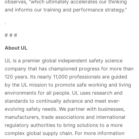
observes, “which ultimately accelerates our thinking
and informs our training and performance strategy.”
.
# # #
About UL
UL is a premier global independent safety science
company that has championed progress for more than
120 years. Its nearly 11,000 professionals are guided
by the UL mission to promote safe working and living
environments for all people. UL uses research and
standards to continually advance and meet ever-
evolving safety needs. We partner with businesses,
manufacturers, trade associations and international
regulatory authorities to bring solutions to a more
complex global supply chain. For more information