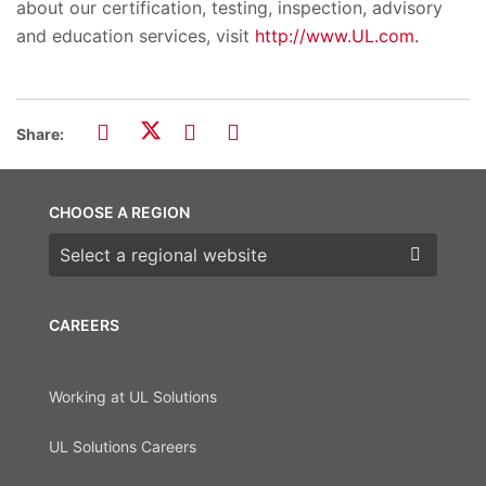
about our certification, testing, inspection, advisory
and education services, visit
http://www.UL.com.
Share:
CHOOSE A REGION
Choose a region
CAREERS
Working at UL Solutions
UL Solutions Careers