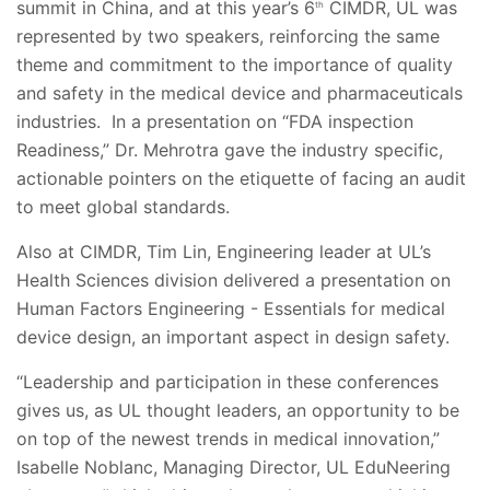
summit in China, and at this year’s 6
CIMDR, UL was
th
represented by two speakers, reinforcing the same
theme and commitment to the importance of quality
and safety in the medical device and pharmaceuticals
industries. In a presentation on “FDA inspection
Readiness,” Dr. Mehrotra gave the industry specific,
actionable pointers on the etiquette of facing an audit
to meet global standards.
Also at CIMDR, Tim Lin, Engineering leader at UL’s
Health Sciences division delivered a presentation on
Human Factors Engineering - Essentials for medical
device design, an important aspect in design safety.
“Leadership and participation in these conferences
gives us, as UL thought leaders, an opportunity to be
on top of the newest trends in medical innovation,”
Isabelle Noblanc, Managing Director, UL EduNeering