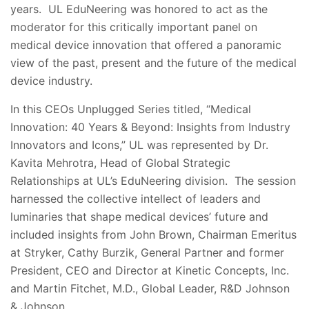
years. UL EduNeering was honored to act as the
moderator for this critically important panel on
medical device innovation that offered a panoramic
view of the past, present and the future of the medical
device industry.
In this CEOs Unplugged Series titled, “Medical
Innovation: 40 Years & Beyond: Insights from Industry
Innovators and Icons,” UL was represented by Dr.
Kavita Mehrotra, Head of Global Strategic
Relationships at UL’s EduNeering division. The session
harnessed the collective intellect of leaders and
luminaries that shape medical devices’ future and
included insights from John Brown, Chairman Emeritus
at Stryker, Cathy Burzik, General Partner and former
President, CEO and Director at Kinetic Concepts, Inc.
and Martin Fitchet, M.D., Global Leader, R&D Johnson
& Johnson.