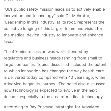
“UL’s public safety mission leads us to actively enable
innovation and technology” said Dr. Mehrotra,
“Leadership in this industry, at its root, represents the
collective longing of this larger dream and vision for
the medical device industry to innovate and enhance
lives.”
The 40-minute session was well-attended by
regulators and business heads ranging from small to
large companies. Topics discussed included the extent
to which innovation has changed the way health care
is delivered today compared with 40 years ago, when
AdvaMed began its journey. The panel also discussed
how technology is expected to evolve in the next
decade, especially in the area of medical technology.
According to Ray Briscuso, strategist for AdvaMed