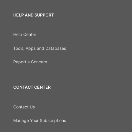
HELP AND SUPPORT
Help Center
Tools, Apps and Databases
Report a Concern
CONTACT CENTER
Contact Us
Manage Your Subscriptions