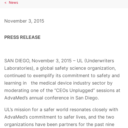
News
November 3, 2015
PRESS RELEASE
SAN DIEGO, November 3, 2015 – UL (Underwriters
Laboratories), a global safety science organization,
continued to exemplify its commitment to safety and
learning in the medical device industry sector by
moderating one of the “CEOs Unplugged” sessions at
AdvaMed’s annual conference in San Diego.
UL’s mission for a safer world resonates closely with
AdvaMed’s commitment to safer lives, and the two
organizations have been partners for the past nine