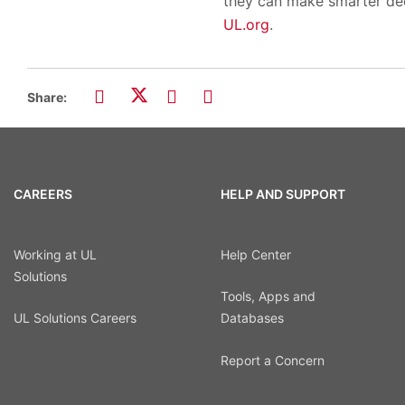
they can make smarter dec
UL.org
.
Share:
CAREERS
HELP AND SUPPORT
Working at UL
Help Center
Solutions
Tools, Apps and
UL Solutions Careers
Databases
Report a Concern