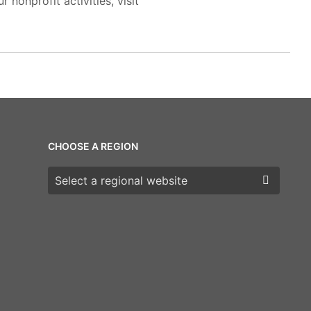
 nonprofit activities, visit
CHOOSE A REGION
Choose a region