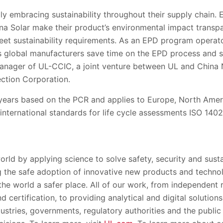
y embracing sustainability throughout their supply chain.
rina Solar make their product’s environmental impact transp
eet sustainability requirem
ents.
As an EPD program operator
s global manufacturers save time on the EPD process and
anager of
UL-CCIC
,
a joint venture between UL and China
ction Corporation.
years
based on the PCR
and applies to Europe, North Amer
international
standards
for life cycle assessments
ISO 1402
orld by applying science to solve safety, security and susta
 the safe adoption of innovative new products and techno
the world a safe
r place. All of our work, from independent
 certification, to providing analytical and digital solution
dustries, governments, regulatory authorities and the
public 