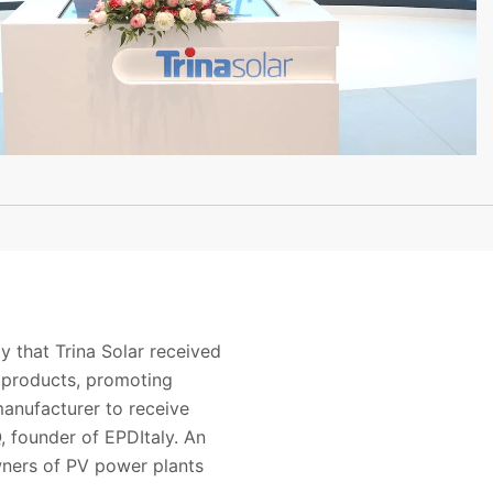
y that
Trina Solar
received
products
,
promoting
manufacturer
t
o receive
, founder of
EPDItaly
. An
wners of PV power
plants