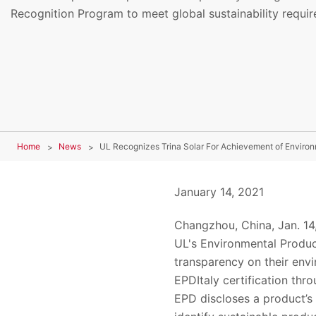
Recognition Program to meet global sustainability requi
Home
News
UL Recognizes Trina Solar For Achievement of Environ
January 14, 2021
Changzhou
,
China
, Jan. 14
UL
'
s
Environmental Produc
transparency on their env
EPDItaly certification th
EPD discloses a product’s 