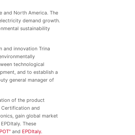
ope and North America
.
The
 electricity demand growth
.
nmental sustainability
n and innovation Trina
environmentally
etween technological
pment, and to establish a
puty
g
eneral
m
anager of
ation of the product
 Certification and
ronics,
gain global market
, EPDItaly. These
POT
and
EPDItaly.
®