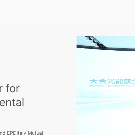
 for
ental
nd EPDItaly Mutual