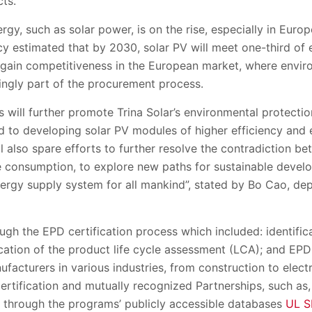
ts.
ergy
,
such as solar power
,
is on the rise
, especially in Eur
cy estimate
d
that by 2030, solar PV will
meet
one
-
third of
 gain competitiveness in the European market, where enviro
ingly part of the procurement process.
s will further promote Trina Solar’s environmental protectio
ed to developing solar
PV
modules of higher efficiency and 
ll also spare effor
ts to further resolve the contradiction b
consumption, to explore new paths for sustainable develo
nergy supply system for all mankind”, stated by Bo Cao,
d
e
rough the EPD
c
ertification process which included: identific
ication of the product life cycle assessment (LCA); and EPD
nufacturers
in various industries, from construction to elect
ertification and
m
utually
r
ecognized
P
artnerships
, such as
le through the
programs
’
publicly accessible databases
UL S