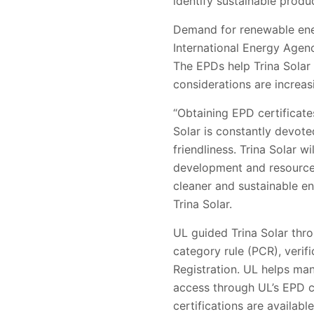
identify sustainable
produc
Demand for renewable en
International Energy Agen
The EPDs help Trina
Solar
considerations are increas
“Obtaining EPD certificate
Solar is constantly devot
friendliness. Trina Solar wi
development and resource 
cleaner and sustainable e
Trina Solar.
UL guided Trina Solar th
category rule (PCR), verif
Registration
. UL helps ma
access through UL
’
s EPD c
certifications are availab