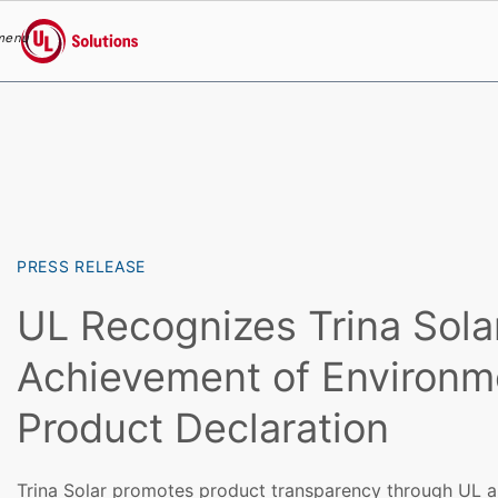
menu
UL Solutions
Skip to main content
PRESS RELEASE
UL Recognizes Trina Solar
Achievement of Environm
Product Declaration
Trina Solar promotes product transparency through UL a