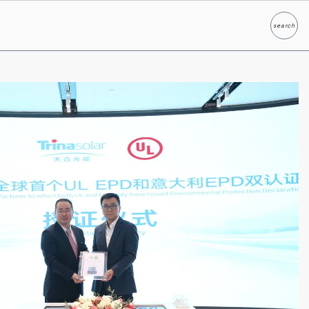
search
Search