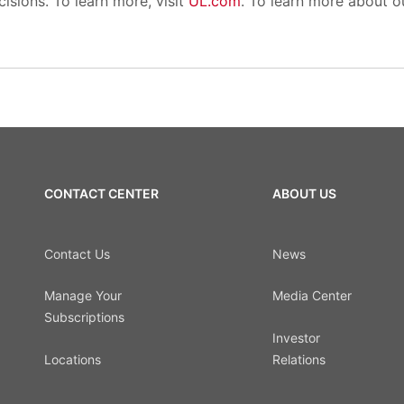
isions. To learn more, visit
UL.com
. To learn more about our
CONTACT CENTER
ABOUT US
Contact Us
News
Manage Your
Media Center
Subscriptions
Investor
Locations
Relations