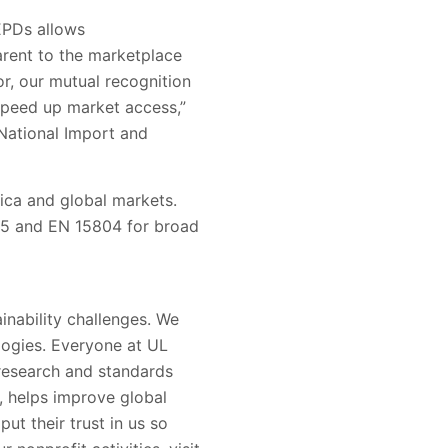
 EPDs allows
arent to the marketplace
, our mutual recognition
 speed up market access
,
”
National Import and
ica and global markets.
5 and EN 15804
for broad
inability challenges. We
logies. Everyone at UL
 research and standards
s, helps improve global
put their trust in us so