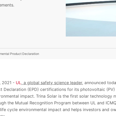
rements.
mental Product Declaration
,
2021
-
UL
, a global safety
science
leader,
announced toda
t Declaration (EPD)
certification
s
for its
photovoltaic (
PV
)
ironmental impact
. Trina Solar is the first
solar technology 
rough the Mutual Recognition Program between
UL and
ICMQ
life
cycle environmental impact and helps
investors and o