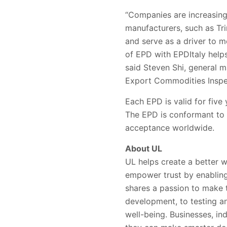
“Companies are increasingl
manufacturers
, such as T
and serve as a driver to m
of EPD with EPDItaly help
said Steven Shi,
general m
Export Commodities Inspe
Each EPD is valid for five 
The EPD is conformant to
acceptance worldwide
.
About UL
UL helps create a better w
empower trust by enabling
shares a passion to make 
development, to testing and
well-being. Businesses, in