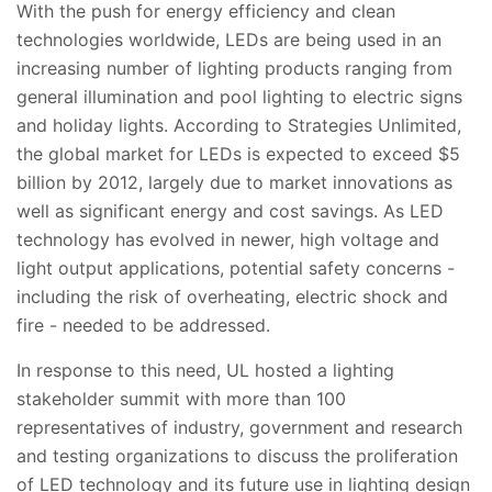
With the push for energy efficiency and clean
technologies worldwide, LEDs are being used in an
increasing number of lighting products ranging from
general illumination and pool lighting to electric signs
and holiday lights. According to Strategies Unlimited,
the global market for LEDs is expected to exceed $5
billion by 2012, largely due to market innovations as
well as significant energy and cost savings. As LED
technology has evolved in newer, high voltage and
light output applications, potential safety concerns -
including the risk of overheating, electric shock and
fire - needed to be addressed.
In response to this need, UL hosted a lighting
stakeholder summit with more than 100
representatives of industry, government and research
and testing organizations to discuss the proliferation
of LED technology and its future use in lighting design