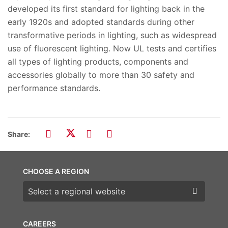
developed its first standard for lighting back in the
early 1920s and adopted standards during other
transformative periods in lighting, such as widespread
use of fluorescent lighting. Now UL tests and certifies
all types of lighting products, components and
accessories globally to more than 30 safety and
performance standards.
Share:
CHOOSE A REGION
Choose a region
CAREERS