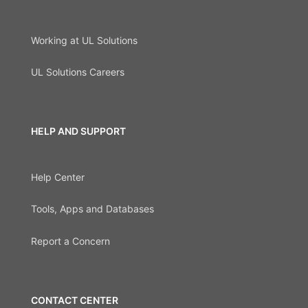
Working at UL Solutions
UL Solutions Careers
HELP AND SUPPORT
Help Center
Tools, Apps and Databases
Report a Concern
CONTACT CENTER