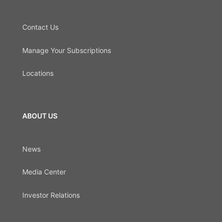
Contact Us
Manage Your Subscriptions
Locations
ABOUT US
News
Media Center
Investor Relations