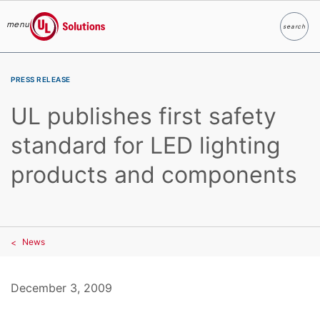
menu
search
Search
UL Solutions
Skip to main content
PRESS RELEASE
UL publishes first safety
standard for LED lighting
products and components
News
December 3, 2009