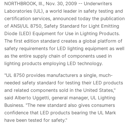
NORTHBROOK, Ill., Nov. 30, 2009 -- Underwriters
Laboratories (UL), a world leader in safety testing and
certification services, announced today the publication
of ANSI/UL 8750, Safety Standard for Light Emitting
Diode (LED) Equipment for Use in Lighting Products.
The first edition standard creates a global platform of
safety requirements for LED lighting equipment as well
as the entire supply chain of components used in
lighting products employing LED technology.
"UL 8750 provides manufacturers a single, much-
needed safety standard for testing their LED products
and related components sold in the United States,"
said Alberto Uggetti, general manager, UL Lighting
Business. "The new standard also gives consumers
confidence that LED products bearing the UL Mark
have been tested for safety."