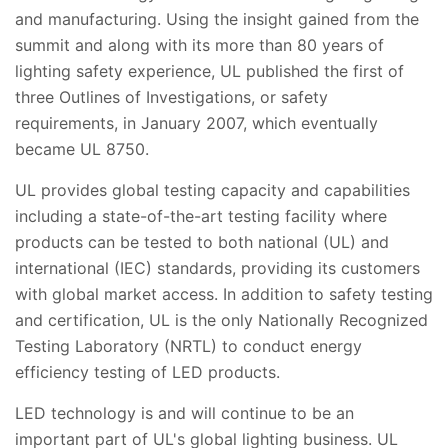
and manufacturing. Using the insight gained from the
summit and along with its more than 80 years of
lighting safety experience, UL published the first of
three Outlines of Investigations, or safety
requirements, in January 2007, which eventually
became UL 8750.
UL provides global testing capacity and capabilities
including a state-of-the-art testing facility where
products can be tested to both national (UL) and
international (IEC) standards, providing its customers
with global market access. In addition to safety testing
and certification, UL is the only Nationally Recognized
Testing Laboratory (NRTL) to conduct energy
efficiency testing of LED products.
LED technology is and will continue to be an
important part of UL's global lighting business. UL