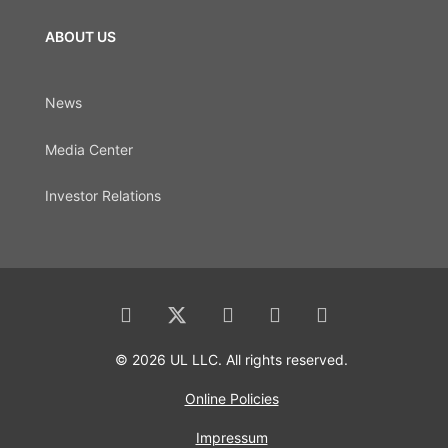
ABOUT US
News
Media Center
Investor Relations
© 2026 UL LLC. All rights reserved.
Online Policies
Impressum