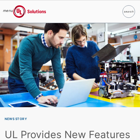
menu
search
Search
UL Solutions
Skip to main content
NEWS STORY
UL Provides New Features