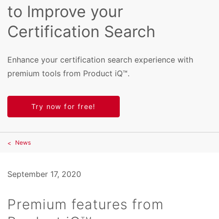
to Improve your
Certification Search
Enhance your certification search experience with
premium tools from Product iQ™.
Try now for free!
News
September 17, 2020
Premium features from