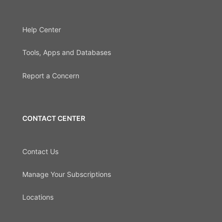
Help Center
Tools, Apps and Databases
Report a Concern
CONTACT CENTER
Contact Us
Manage Your Subscriptions
Locations