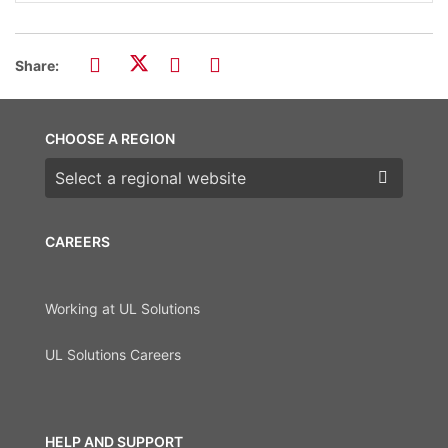
Share:
CHOOSE A REGION
Choose a region
CAREERS
Working at UL Solutions
UL Solutions Careers
HELP AND SUPPORT