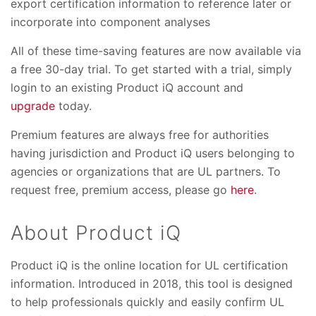
export certification information to reference later or
incorporate into component analyses
All of these time-saving features are now available via
a free 30-day trial. To get started with a trial, simply
login to an existing Product iQ account and
upgrade
today.
Premium features are always free for authorities
having jurisdiction and Product iQ users belonging to
agencies or organizations that are UL partners. To
request free, premium access, please go
here
.
About Product iQ
Product iQ is the online location for UL certification
information. Introduced in 2018, this tool is designed
to help professionals quickly and easily confirm UL