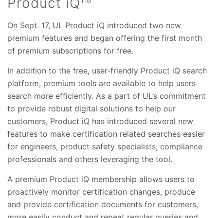
Product iQ
TM
On Sept. 17, UL Product iQ introduced two new
premium features and began offering the first month
of premium subscriptions for free.
In addition to the free, user-friendly Product iQ search
platform, premium tools are available to help users
search more efficiently. As a part of UL’s commitment
to provide robust digital solutions to help our
customers, Product iQ has introduced several new
features to make certification related searches easier
for engineers, product safety specialists, compliance
professionals and others leveraging the tool.
A premium Product iQ membership allows users to
proactively monitor certification changes, produce
and provide certification documents for customers,
more easily conduct and repeat regular queries and