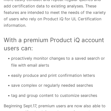
add certification data to existing analyses. These
features are intended to meet the needs of the variety
of users who rely on Product iQ for UL Certification
information.
With a premium Product iQ account
users can:
proactively monitor changes to a saved search or
file with email alerts
easily produce and print confirmation letters
save complex or regularly needed searches
tag and group content to customize searches
Beginning Sept.17, premium users are now also able to