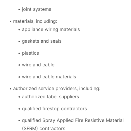
joint systems
materials, including:
appliance wiring materials
gaskets and seals
plastics
wire and cable
wire and cable materials
authorized service providers, including:
authorized label suppliers
qualified firestop contractors
qualified Spray Applied Fire Resistive Material
(SFRM) contractors