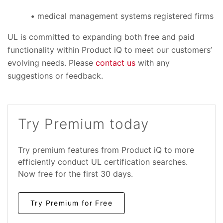
medical management systems registered firms
UL is committed to expanding both free and paid
functionality within Product iQ to meet our customers’
evolving needs. Please
contact us
with any
suggestions or feedback.
Try Premium today
Try premium features from Product iQ to more
efficiently conduct UL certification searches.
Now free for the first 30 days.
Try Premium for Free