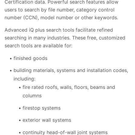
Certification data. Powerful search features allow
users to search by file number, category control
number (CCN), model number or other keywords.
Advanced iQ plus search tools facilitate refined
searching in many industries. These free, customized
search tools are available for:
finished goods
building materials, systems and installation codes,
including:
fire rated roofs, walls, floors, beams and
columns
firestop systems
exterior wall systems
continuity head-of-wall joint systems