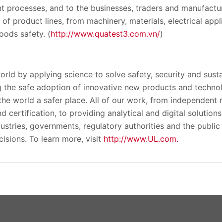
t processes, and to the businesses, traders and manufactu
 of product lines, from machinery, materials, electrical appl
ods safety. (
http://www.quatest3.com.vn/
)
orld by applying science to solve safety, security and susta
 the safe adoption of innovative new products and techno
the world a safer place. All of our work, from independent
 certification, to providing analytical and digital solution
ustries, governments, regulatory authorities and the public p
isions. To learn more, visit
http://www.UL.com.