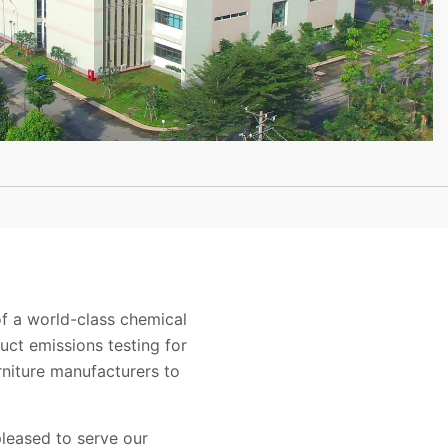
 a world-class chemical
uct emissions testing for
niture manufacturers to
leased to serve our