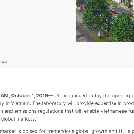
tnam
AM, October 1, 2019
— UL announced today the opening of
ry in Vietnam. The laboratory will provide expertise in prod
and emissions regulations that will enable Vietnamese fur
 global markets.
 market is poised for tremendous global growth and UL is p