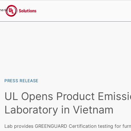
menu
UL Solutions
Skip to main content
PRESS RELEASE
UL Opens Product Emissi
Laboratory in Vietnam
Lab provides GREENGUARD Certification testing for furn