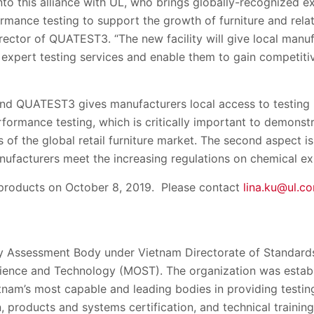
nto this alliance with UL, who brings globally-recognized e
ormance testing to support the growth of furniture and relat
rector of QUATEST3. “The new facility will give local manu
expert testing services and enable them to gain competitiv
nd QUATEST3 gives manufacturers local access to testing in
erformance testing, which is critically important to demonst
 of the global retail furniture market. The second aspect i
anufacturers meet the increasing regulations on chemical e
 products on October 8, 2019. Please contact
lina.ku@ul.c
 Assessment Body under Vietnam Directorate of Standards
ience and Technology (MOST). The organization was establ
tnam’s most capable and leading bodies in providing testin
n, products and systems certification, and technical trainin