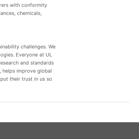
rers with conformity
iances, chemicals,
inability challenges. We
logies. Everyone at UL
 research and standards
s, helps improve global
ut their trust in us so