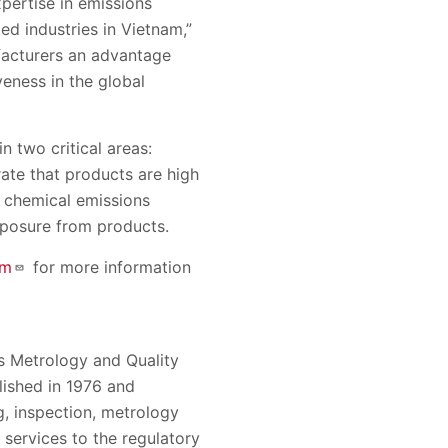
xpertise in emissions
ed industries in Vietnam,”
facturers an advantage
eness in the global
 two critical areas:
rate that products are high
s chemical emissions
xposure from products.
om
for more information
 Metrology and Quality
ished in 1976 and
g, inspection, metrology
g services to the regulatory