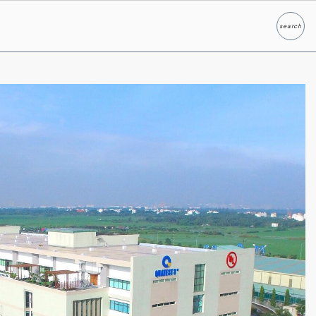
search
Search