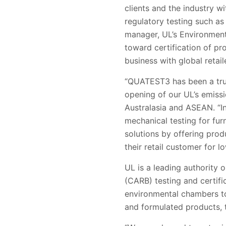
clients and the industry 
regulatory testing such as
manager, UL’s Environment 
toward certification of p
business with global retaile
“
QUATEST3
has been a tr
opening of our UL’s emissi
Australasia and ASEAN. “
mechanical testing for fur
solutions by offering prod
their retail customer for l
UL is a leading authority 
(CARB) testing and certif
environmental chambers to 
and formulated products, t