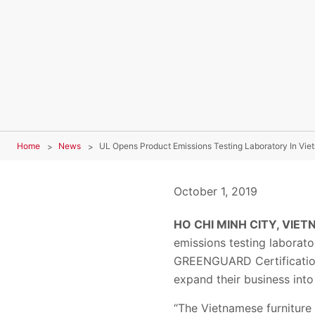
Home
News
UL Opens Product Emissions Testing Laboratory In Vie
October 1, 2019
HO CHI MINH CITY, VIETN
emissions testing laborato
GREENGUARD Certification 
expand their business into
“The Vietnamese furniture