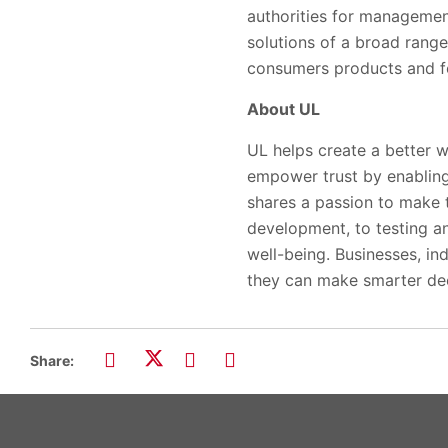
authorities for managemen
solutions of a broad range
consumers products and fo
About UL
UL helps create a better w
empower trust by enabling
shares a passion to make 
development, to testing and
well-being. Businesses, ind
they can make smarter dec
Share: