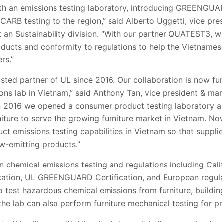
with an emissions testing laboratory, introducing GREENGUA
 CARB testing to the region,” said Alberto Uggetti, vice pre
an Sustainability division. “With our partner QUATEST3, we
roducts and conformity to regulations to help the Vietname
rs.”
usted partner of UL since 2016. Our collaboration is now fu
ons lab in Vietnam,” said Anthony Tan, vice president & ma
In 2016 we opened a consumer product testing laboratory
niture to serve the growing furniture market in Vietnam. N
uct emissions testing capabilities in Vietnam so that suppl
ow-emitting products.”
on chemical emissions testing and regulations including Cal
ication, UL GREENGUARD Certification, and European regulat
test hazardous chemical emissions from furniture, building
he lab can also perform furniture mechanical testing for p