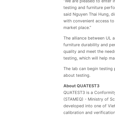
“We are pleased to enter i
testing and furniture perf
said Nguyen Thai Hung, di
with convenient access to 
market place.”
The alliance between UL a
furniture durability and p
quality and meet the needs
testing, which will help m
The lab can begin testing
about testing.
About QUATEST3
QUATEST3 is a Conformity
(STAMEQ) - Ministry of Sc
developed into one of Vie
calibration and verificatio