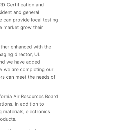
RD Certification and
sident and general
 can provide local testing
se market grow their
rther enhanced with the
naging director, UL
 and we have added
ow we are completing our
iers can meet the needs of
ifornia Air Resources Board
ions. In addition to
 materials, electronics
roducts.