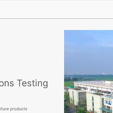
ons Testing
iture products