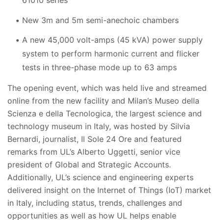
61010 series
New 3m and 5m semi-anechoic chambers
A new 45,000 volt-amps (45 kVA) power supply
system to perform harmonic current and flicker
tests in three-phase mode up to 63 amps
The opening event, which was held live and streamed
online from the new facility and Milan’s
Museo della
Scienza e della Tecnologica, the largest science and
technology museum in Italy, was hosted by Silvia
Bernardi,
journalist, Il Sole 24 Ore and featured
remarks from UL’s Alberto Uggetti, senior vice
president of Global and Strategic Accounts.
Additionally, UL’s science and engineering experts
delivered insight
on the Internet of Things (IoT) market
in Italy, including status, trends, challenges and
opportunities as well as how UL helps enable