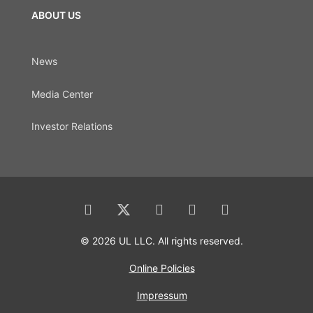
ABOUT US
News
Media Center
Investor Relations
© 2026 UL LLC. All rights reserved.
Online Policies
Impressum