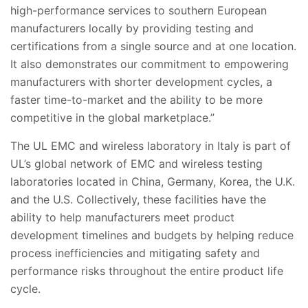
high-performance services to southern European
manufacturers locally by providing testing and
certifications from a single source and at one location.
It also demonstrates our commitment to empowering
manufacturers with shorter development cycles, a
faster time-to-market and the ability to be more
competitive in the global marketplace.”
The UL EMC and wireless laboratory in Italy is part of
UL’s global network of EMC and wireless testing
laboratories located in China, Germany, Korea, the U.K.
and the U.S. Collectively, these facilities have the
ability to help manufacturers meet product
development timelines and budgets by helping reduce
process inefficiencies and mitigating safety and
performance risks throughout the entire product life
cycle.