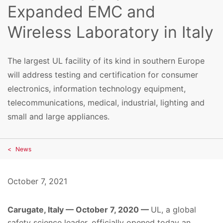
Expanded EMC and
Wireless Laboratory in Italy
The largest UL facility of its kind in southern Europe
will address testing and certification for consumer
electronics, information technology equipment,
telecommunications, medical, industrial, lighting and
small and large appliances.
News
October 7, 2021
Carugate, Italy — October 7, 2020 —
UL, a global
safety science leader, officially opened today an