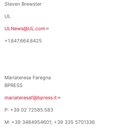
Steven Brewster
UL
ULNews@UL.com
+1.847.664.8425
Mariateresa Faregna
BPRESS
mariateresaf@bpress.it
P: +39 02 72585.583
M: +39 3484954601; +39 335 5701336