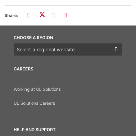
Share:
CHOOSE A REGION
Choose a region
CAREERS
Working at UL Solutions
UL Solutions Careers
HELP AND SUPPORT