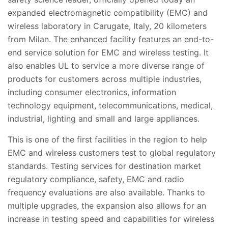
expanded electromagnetic compatibility (EMC) and
wireless laboratory in Carugate, Italy, 20 kilometers
from Milan. The enhanced facility features an end-to-
end service solution for EMC and wireless testing. It
also enables UL to service a more diverse range of
products for customers across multiple industries,
including consumer electronics, information
technology equipment, telecommunications, medical,
industrial, lighting and small and large appliances.
This is one of the first facilities in the region to help
EMC and wireless customers test to global regulatory
standards. Testing services for destination market
regulatory compliance, safety, EMC and radio
frequency evaluations are also available. Thanks to
multiple upgrades, the expansion also allows for an
increase in testing speed and capabilities for wireless