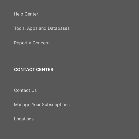
Help Center
Tools, Apps and Databases
Report a Concern
CONTACT CENTER
Contact Us
Manage Your Subscriptions
Locations