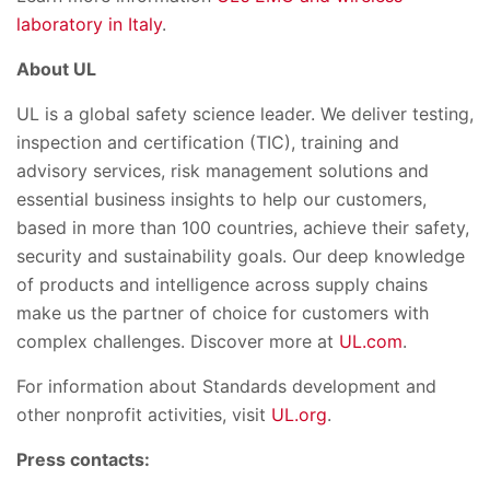
laboratory in Italy
.
About UL
UL is a global safety science leader. We deliver testing,
inspection and certification (TIC), training and
advisory services, risk management solutions and
essential business insights to help our customers,
based in more than 100 countries, achieve their safety,
security and sustainability goals. Our deep knowledge
of products and intelligence across supply chains
make us the partner of choice for customers with
complex challenges. Discover more at
UL.com
.
For information about Standards development and
other nonprofit activities, visit
UL.org
.
Press contacts: