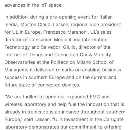
advances in the IoT space
.
In addition, during a pre-opening event for Italian
media, Morten Claudi Lassen, regional vice president
for UL in Europe, Francesco Marenoni, UL’s sales
director of Consumer, Medical and Information
Technology and Salvadori Giulio, director of the
Internet of Things and Connected Car & Mobility
Observatories at the Politecnico Milano School of
Management delivered remarks on enabling business
success in southern Europe and on the current and
future state of connected devices.
“We are thrilled to open our expanded EMC and
wireless laboratory and help fuel the innovation that is
already in tremendous abundance throughout southern
Europe,” said Lassen. “UL’s investment in the Carugate
laboratory demonstrates our commitment to
offering