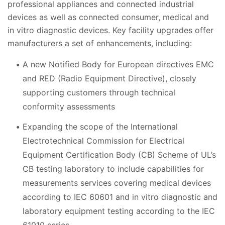
professional appliances and connected industrial
devices as well as connected consumer, medical and
in vitro diagnostic devices. Key facility upgrades offer
manufacturers a set of enhancements, including:
A new Notified Body for European directives EMC
and RED (Radio Equipment Directive), closely
supporting customers through
technical
conformity assessments
Expanding the scope of the International
Electrotechnical Commission for Electrical
Equipment Certification Body (CB) Scheme of UL’s
CB testing laboratory to include capabilities for
measurements services covering medical devices
according to IEC 60601 and in vitro diagnostic and
laboratory equipment testing according to the IEC