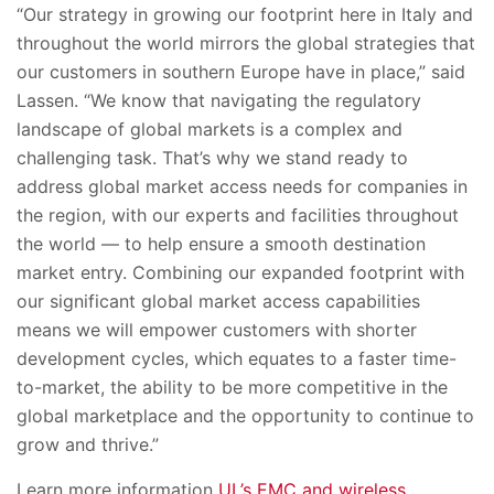
“Our strategy in growing our footprint here in Italy and
throughout the world mirrors the global strategies that
our customers in southern Europe have in place,” said
Lassen. “We know that navigating the regulatory
landscape of global markets is a complex and
challenging task. That’s why we stand ready to
address global market access needs for companies in
the region, with our experts and facilities throughout
the world — to help ensure a smooth destination
market entry. Combining our expanded footprint with
our significant global market access capabilities
means we will empower customers with shorter
development cycles, which equates to a faster time-
to-market, the ability to be more competitive in the
global marketplace and the opportunity to continue to
grow and thrive.”
Learn more information
UL’s EMC and wireless