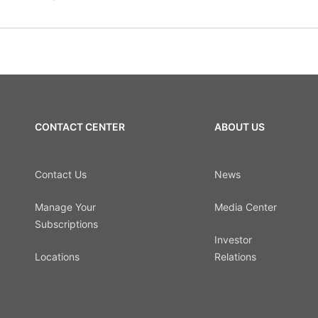
CONTACT CENTER
ABOUT US
Contact Us
News
Manage Your
Media Center
Subscriptions
Investor
Locations
Relations