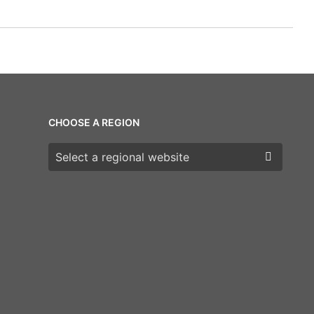
CHOOSE A REGION
Choose a region