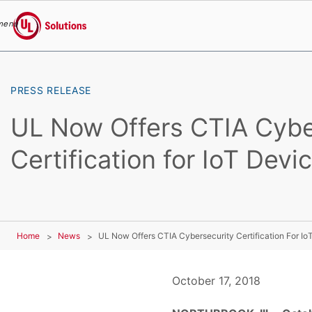
menu
UL Solutions
Skip to main content
PRESS RELEASE
UL Now Offers CTIA Cybe
Certification for IoT Devi
Home
News
UL Now Offers CTIA Cybersecurity Certification For Io
October 17, 2018