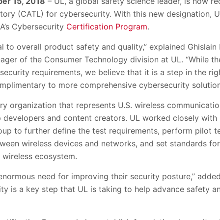
er 15, 2018
– UL, a global safety science leader, is now r
ory (CATL) for cybersecurity. With this new designation, UL
A’s Cybersecurity
Certification Program
.
al to overall product safety and quality,” explained Ghislai
ager of the Consumer Technology division at UL. “While the
ecurity requirements, we believe that it is a step in the rig
omplimentary to more comprehensive cybersecurity solution
try organization that represents U.S. wireless communicati
 developers and content creators. UL worked closely with 
p to further define the test requirements, perform pilot te
tween wireless devices and networks, and set standards for
 wireless ecosystem.
enormous need for improving their security posture,” add
y is a key step that UL is taking to help advance safety an