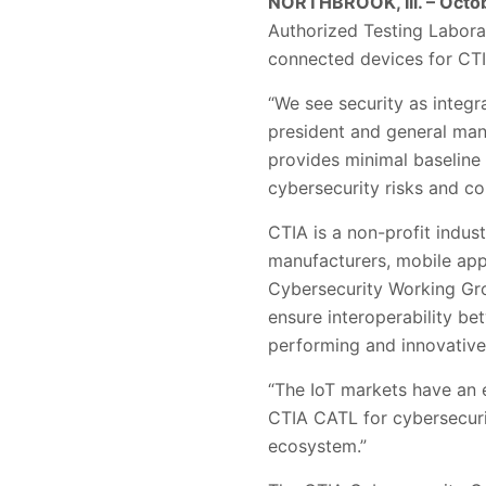
NORTHBROOK, Ill. – Octob
Authorized Testing Laborat
connected devices for CTI
“We see security as integr
president and general man
provides minimal baseline s
cybersecurity risks and c
CTIA is a non-profit indus
manufacturers, mobile app
Cybersecurity Working Grou
ensure interoperability be
performing and innovative
“The IoT markets have an 
CTIA CATL for cybersecurit
ecosystem.”