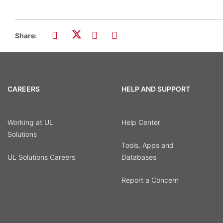
Share:
CAREERS
HELP AND SUPPORT
Working at UL
Help Center
Solutions
Tools, Apps and
UL Solutions Careers
Databases
Report a Concern