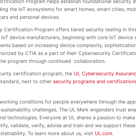
tification Program helps establish foundational security s
ding the IoT ecosystems for smart homes, smart cities, mob
cars and personal devices.
 Certification Program offers tiered security testing in th
 IoT device manufacturers, beginning with core IoT device s
ments based on increasing device complexity, sophisticatio
horized by CTIA as a part of their Cybersecurity Certificati
the program through continued collaboration.
urity certification program, the
UL Cybersecurity Assuran
tandard, next to other
security programs and certification
 working conditions for people everywhere through the appl
 sustainability challenges. The UL Mark engenders trust ena
nd technologies. Everyone at UL shares a passion to make 
rtify, validate, verify, advise and train and we support thes
stainability. To learn more about us, visit
UL.com
.