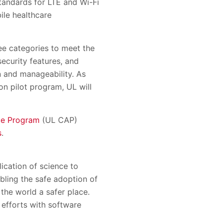
tandards for LTE and Wi-Fi
ile healthcare
ree categories to meet the
ecurity features, and
n and manageability. As
on pilot program, UL will
ce Program
(UL CAP)
s
.
ication of science to
bling the safe adoption of
the world a safer place.
e efforts with software