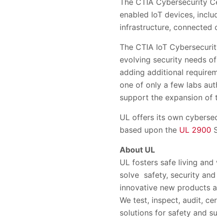
The CTIA Cybersecurity Cer
enabled IoT devices, inclu
infrastructure, connected 
The CTIA IoT Cybersecurity
evolving security needs of
adding additional require
one of only a few labs aut
support the expansion of 
UL offers its own cybersec
based upon the
UL 2900
S
About UL
UL fosters safe living and
solve safety, security and
innovative new products a
We test, inspect, audit, ce
solutions for safety and su