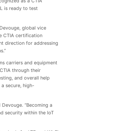
ecognized as a CTIA
 is ready to test
n Devouge, global vice
 CTIA certification
ht direction for addressing
s.”
ons carriers and equipment
CTIA through their
sting, and overall help
 a secure, high-
ed Devouge. “Becoming a
d security within the IoT