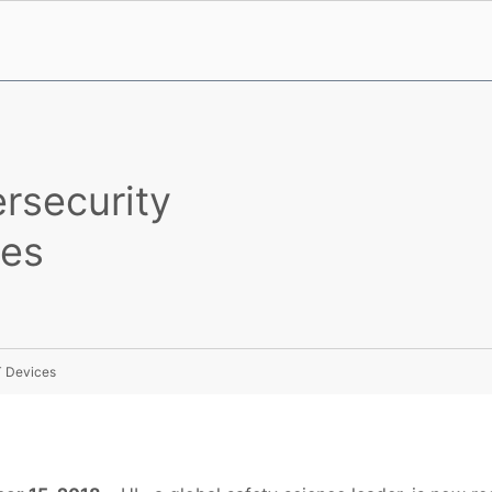
rsecurity
ces
T Devices