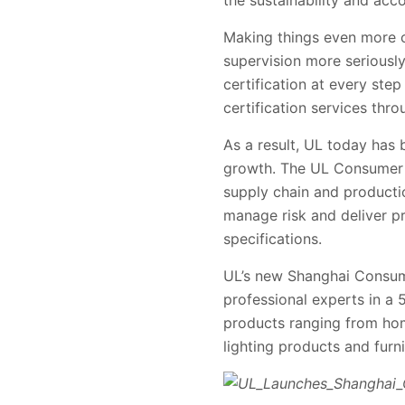
the sustainability and acco
Making things even more ch
supervision more seriously
certification at every ste
certification services thr
As a result, UL today has
growth. The UL Consumer bu
supply chain and producti
manage risk and deliver pr
specifications.
UL’s new Shanghai Consume
professional experts in a 
products ranging from home
lighting products and furni