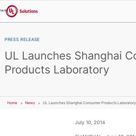
menu
UL Solutions
Skip to main content
PRESS RELEASE
UL Launches Shanghai C
Products Laboratory
Home
News
UL Launches Shanghai Consumer Products Laboratory
July 10, 2014