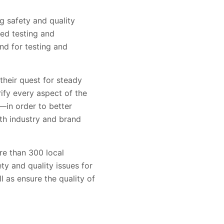
g safety and quality
led testing and
nd for testing and
their quest for steady
ify every aspect of the
—in order to better
ith industry and brand
e than 300 local
ty and quality issues for
l as ensure the quality of