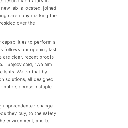
 testing laboratory in
 new lab is located, joined
tting ceremony marking the
resided over the
 capabilities to perform a
is follows our opening last
 are clear, recent proofs
e.” Sajeev said, “We aim
 clients. We do that by
n solutions, all designed
tributors across multiple
ng unprecedented change.
ds they buy, to the safety
the environment, and to