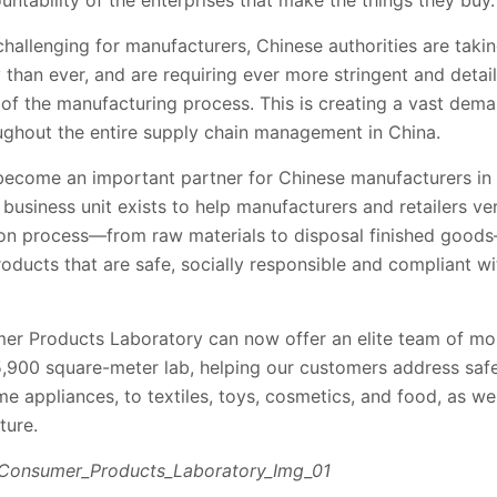
untability of the enterprises that make the things they buy.
allenging for manufacturers, Chinese authorities are takin
 than ever, and are requiring ever more stringent and detai
p of the manufacturing process. This is creating a vast dema
oughout the entire supply chain management in China.
 become an important partner for Chinese manufacturers in 
siness unit exists to help manufacturers and retailers ver
on process—from raw materials to disposal finished goods
oducts that are safe, socially responsible and compliant w
r Products Laboratory can now offer an elite team of mor
5,900 square-meter lab, helping our customers address safe
 appliances, to textiles, toys, cosmetics, and food, as wel
ture.