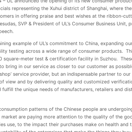
– UL announced the opening of its new consumer products
ials representing the Xuhui district of Shanghai, where the
tomers in offering praise and best wishes at the ribbon-cu
Jesudas, SVP & President of UL’s Consumer Business Unit, p
peech.
shining example of UL’s commitment to China, expanding our
uality testing across a wide range of consumer products. Th
square-meter test & certification facility in Suzhou. These
 bring in our service as closer to our customer as possibl
-shop’ service provider, but an indispensable partner to our
of view and by delivering quality and customized verificatio
fulfill the unique needs of manufacturers, retailers and dis
consumption patterns of the Chinese people are undergoi
market are paying more attention to the quality of the goo
lies use, to the impact their purchases make on health and 