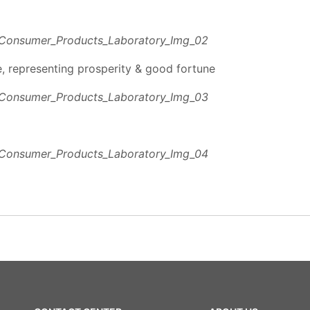
e, representing prosperity & good fortune