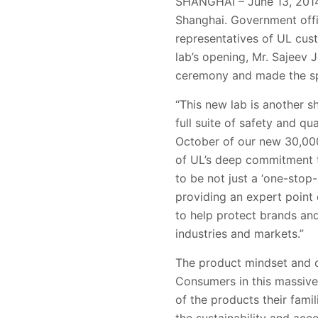
SHANGHAI – June 13, 2014 
Shanghai. Government offic
representatives of UL cus
lab’s opening, Mr. Sajeev 
ceremony and made the s
“This new lab is another 
full suite of safety and q
October of our new 30,000 
of UL’s deep commitment to
to be not just a ‘one-stop
providing an expert point 
to help protect brands and 
industries and markets.”
The product mindset and 
Consumers in this massive 
of the products their fami