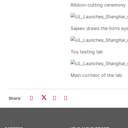
Ribbon-cutting ceremony
Sajeev draws the lion’s ey
Toy testing lab
Main corridor of the lab
Share: