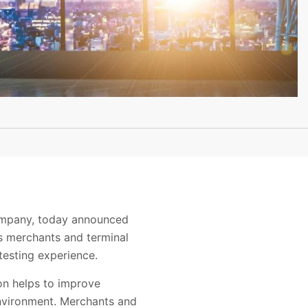
company, today announced
s merchants and terminal
testing experience.
on helps to improve
environment. Merchants and