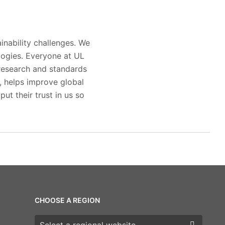
inability challenges. We
logies. Everyone at UL
 research and standards
s, helps improve global
ut their trust in us so
CHOOSE A REGION
Choose a region