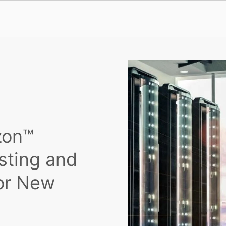
zon™
sting and
or New