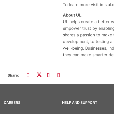
To learn more visit ims.ul
About UL
UL helps create a better w
empower trust by enabling
shares a passion to make 
development, to testing and
well-being. Businesses, ind
they can make smarter dec
Share:
CAREERS
HELP AND SUPPORT