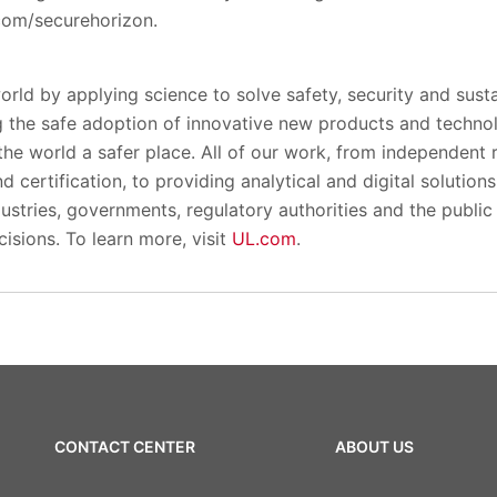
.com/securehorizon.
orld by applying science to solve safety, security and susta
 the safe adoption of innovative new products and techno
the world a safer place. All of our work, from independent
 certification, to providing analytical and digital solution
ustries, governments, regulatory authorities and the public p
isions. To learn more, visit
UL.com
.
CONTACT CENTER
ABOUT US