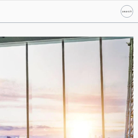
search
Search