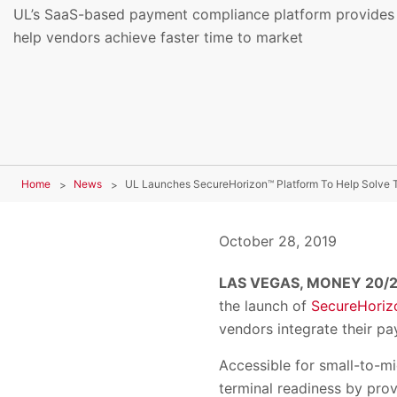
UL’s SaaS-based payment compliance platform provides s
help vendors achieve faster time to market
Home
News
October 28, 2019
LAS VEGAS, MONEY 20/2
the launch of
SecureHoriz
vendors integrate their pa
Accessible for small-to-m
terminal readiness by pro