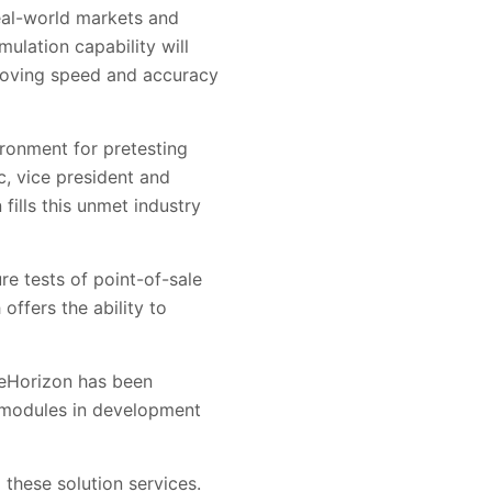
eal-world markets and
lation capability will
proving speed and accuracy
ronment for pretesting
c, vice president and
ills this unmet industry
re tests of point-of-sale
 offers the ability to
reHorizon has been
e modules in development
o these solution services.