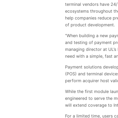
terminal vendors have 24/
ecosystems throughout the
help companies reduce pre
of product development.
“When building a new paym
and testing of payment pro
managing director at UL’s 
need with a simple, fast a
Payment solutions develope
(POS) and terminal devices
perform acquirer host vali
While the first module la
engineered to serve the m
will extend coverage to In
For a limited time, users c