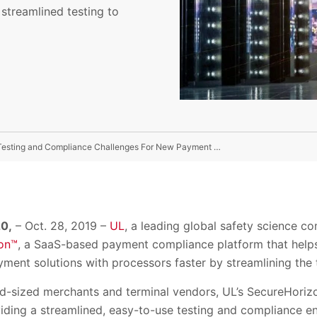
treamlined testing to
UL Launches SecureHorizon™ Platform To Help Solve Testing and Compliance Challenges For New Payment Solutions
0,
– Oct. 28, 2019 –
UL
, a leading global safety science 
on™
, a SaaS-based payment compliance platform that help
yment solutions with processors faster by streamlining the 
id-sized merchants and terminal vendors, UL’s SecureHoriz
viding a streamlined, easy-to-use testing and compliance 