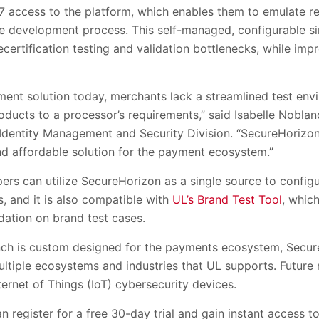
7 access to the platform, which enables them to emulate r
 development process. This self-managed, configurable simu
certification testing and validation bottlenecks, while im
ent solution today, merchants lack a streamlined test envi
ducts to a processor’s requirements,” said Isabelle Noblan
Identity Management and Security Division. “SecureHorizon f
nd affordable solution for the payment ecosystem.”
rs can utilize SecureHorizon as a single source to configu
, and it is also compatible with
UL’s Brand Test Tool
, which
dation on brand test cases.
unch is custom designed for the payments ecosystem, Secu
ultiple ecosystems and industries that UL supports. Futur
ternet of Things (IoT) cybersecurity devices.
an register for a free 30-day trial and gain instant access t