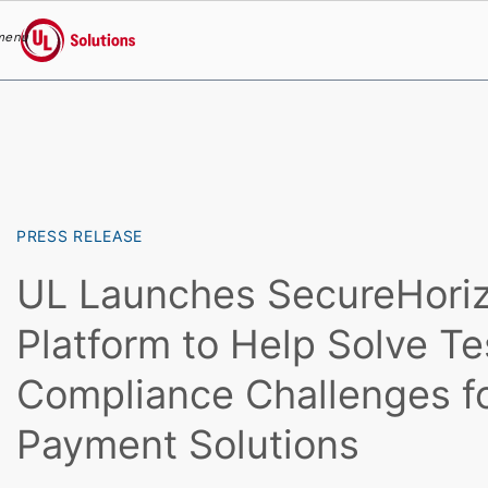
menu
UL Solutions
Skip to main content
PRESS RELEASE
UL Launches SecureHori
Platform to Help Solve Te
Compliance Challenges f
Payment Solutions