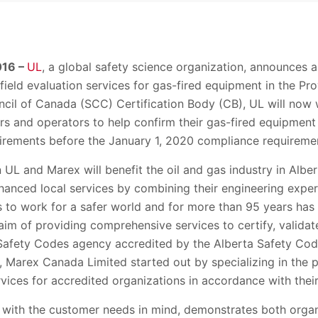
016 –
UL
, a global safety science organization, announces a
field evaluation services for gas-fired equipment in the Pro
cil of Canada (SCC) Certification Body (CB), UL will no
s and operators to help confirm their gas-fired equipment 
uirements before the January 1, 2020 compliance requireme
UL and Marex will benefit the oil and gas industry in Albe
nhanced local services by combining their engineering exper
 is to work for a safer world and for more than 95 years ha
aim of providing comprehensive services to certify, validate,
Safety Codes agency accredited by the Alberta Safety Cod
 Marex Canada Limited started out by specializing in the p
ices for accredited organizations in accordance with their
d with the customer needs in mind, demonstrates both orga