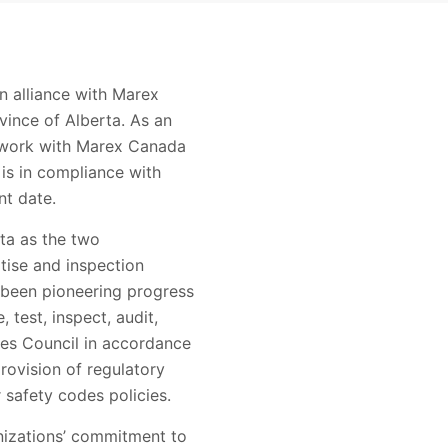
n alliance with Marex
vince of Alberta. As an
w work with Marex Canada
is in compliance with
nt date.
rta as the two
tise and inspection
s been pioneering progress
 test, inspect, audit,
es Council in accordance
rovision of regulatory
 safety codes policies.
nizations’ commitment to