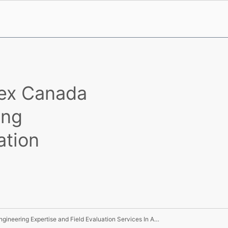
rex Canada
ing
ation
UL Joins Forces With Marex Canada Limited To Offer Engineering Expertise and Field Evaluation Services In Alberta