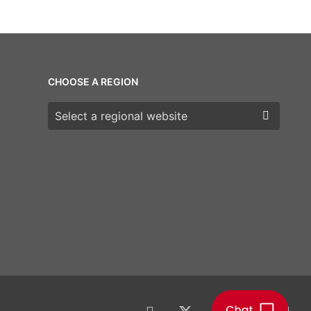
CHOOSE A REGION
Choose a region