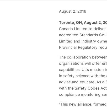
August 2, 2016
Toronto, ON, August 2, 2
Canada Limited to deliver 
accredited Standards Coun
Limited and industry owner
Provincial Regulatory req
The collaboration between 
organizations will offer e
capabilities. UL’s mission
in safety science with the 
advise and educate. As a 
with the Safety Codes Act,
compliance monitoring serv
“This new alliance, forme