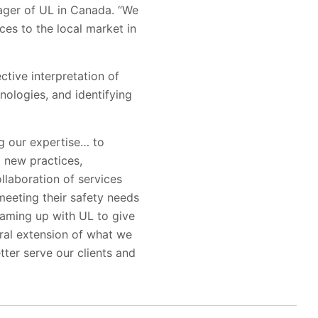
ager of UL in Canada. “We
es to the local market in
tive interpretation of
ologies, and identifying
ng our expertise… to
g new practices,
llaboration of services
meeting their safety needs
eaming up with UL to give
ural extension of what we
tter serve our clients and