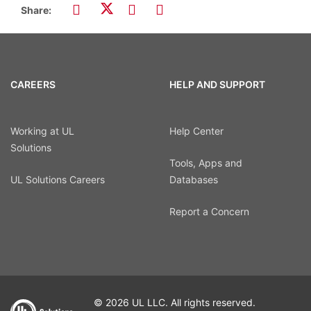
Share:
CAREERS
HELP AND SUPPORT
Working at UL
Help Center
Solutions
Tools, Apps and
UL Solutions Careers
Databases
Report a Concern
© 2026 UL LLC. All rights reserved.