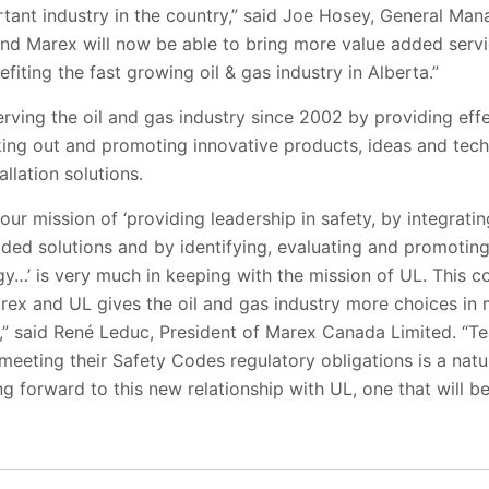
tant industry in the country,” said Joe Hosey, General Man
nd Marex will now be able to bring more value added servic
iting the fast growing oil & gas industry in Alberta.”
ing the oil and gas industry since 2002 by providing effec
ing out and promoting innovative products, ideas and techn
allation solutions.
ur mission of ‘providing leadership in safety, by integrati
dded solutions and by identifying, evaluating and promotin
y…’ is very much in keeping with the mission of UL. This co
ex and UL gives the oil and gas industry more choices in 
s,” said René Leduc, President of Marex Canada Limited. “T
meeting their Safety Codes regulatory obligations is a nat
g forward to this new relationship with UL, one that will be