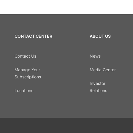
CONTACT CENTER
ABOUT US
Contact Us
News
Manage Your
Media Center
Subscriptions
Investor
Locations
Relations