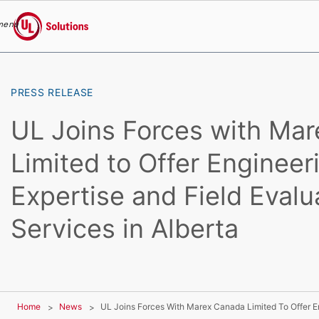
menu
UL Solutions
Skip to main content
PRESS RELEASE
UL Joins Forces with Ma
Limited to Offer Engineer
Expertise and Field Evalu
Services in Alberta
Home
News