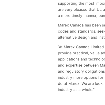
supporting the most impor
are very pleased that UL a
a more timely manner, benef
Marex Canada has been serv
codes and standards, seek
alternative design and inst
“At Marex Canada Limited o
provide practical, value a
applications and technolog
and expertise between Mar
and regulatory obligation
industry more options for 
do at Marex. We are lookin
industry as a whole.”