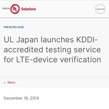
menu
search
Search
UL Solutions
Skip to main content
PRESS RELEASE
UL Japan launches KDDI-
accredited testing service
for LTE-device verification
News
December 16, 2014