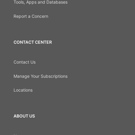
Tools, Apps and Databases
Report a Concern
CONTACT CENTER
Contact Us
Manage Your Subscriptions
Locations
ABOUT US