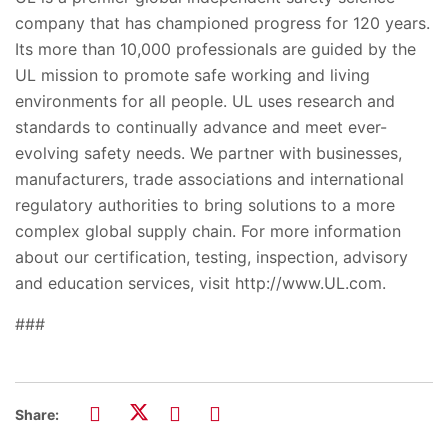
company that has championed progress for 120 years.
Its more than 10,000 professionals are guided by the
UL mission to promote safe working and living
environments for all people. UL uses research and
standards to continually advance and meet ever-
evolving safety needs. We partner with businesses,
manufacturers, trade associations and international
regulatory authorities to bring solutions to a more
complex global supply chain. For more information
about our certification, testing, inspection, advisory
and education services, visit http://www.UL.com.
###
Share: