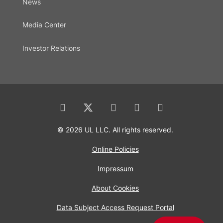
News
Media Center
Investor Relations
© 2026 UL LLC. All rights reserved.
Online Policies
Impressum
About Cookies
Data Subject Access Request Portal