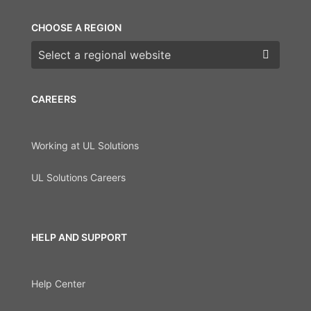
CHOOSE A REGION
Choose a region
CAREERS
Working at UL Solutions
UL Solutions Careers
HELP AND SUPPORT
Help Center