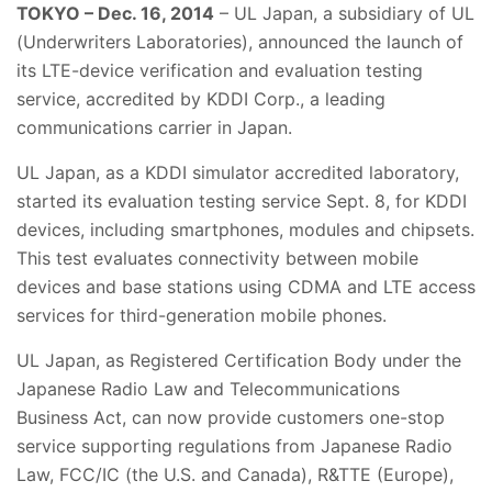
TOKYO – Dec. 16, 2014
– UL Japan, a subsidiary of UL
(Underwriters Laboratories), announced the launch of
its LTE-device verification and evaluation testing
service, accredited by KDDI Corp., a leading
communications carrier in Japan.
UL Japan, as a KDDI simulator accredited laboratory,
started its evaluation testing service Sept. 8, for KDDI
devices, including smartphones, modules and chipsets.
This test evaluates connectivity between mobile
devices and base stations using CDMA and LTE access
services for third-generation mobile phones.
UL Japan, as Registered Certification Body under the
Japanese Radio Law and Telecommunications
Business Act, can now provide customers one-stop
service supporting regulations from Japanese Radio
Law, FCC/IC (the U.S. and Canada), R&TTE (Europe),