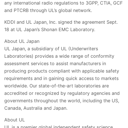
any international radio regulations to 3GPP, CTIA, GCF
and PTCRB through UL’s global network.
KDDI and UL Japan, Inc. signed the agreement Sept.
18 at UL Japan’s Shonan EMC Laboratory.
About UL Japan
UL Japan, a subsidiary of UL (Underwriters
Laboratories) provides a wide range of conformity
assessment services to assist manufacturers in
producing products compliant with applicable safety
requirements and in gaining quick access to markets
worldwide. Our state-of-the-art laboratories are
accredited or recognized by regulatory agencies and
governments throughout the world, including the US,
Canada, Australia and Japan.
About UL
UL is a premier global independent safety science