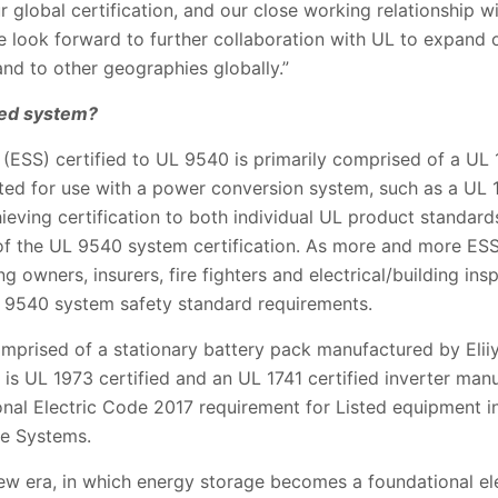
 global certification, and our close working relationship 
 We look forward to further collaboration with UL to expand
and to other geographies globally.”
ied system?
ESS) certified to UL 9540 is primarily comprised of a UL 1
ated for use with a power conversion system, such as a UL 17
eving certification to both individual UL product standards 
f the UL 9540 system certification. As more and more ESS 
ng owners, insurers, fire fighters and electrical/building ins
 9540 system safety standard requirements.
mprised of a stationary battery pack manufactured by Eliiy
is UL 1973 certified and an UL 1741 certified inverter man
onal Electric Code 2017 requirement for Listed equipment i
ge Systems.
 new era, in which energy storage becomes a foundational e