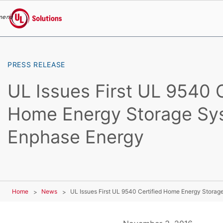
menu
UL Solutions
Skip to main content
PRESS RELEASE
UL Issues First UL 9540 C
Home Energy Storage Sy
Enphase Energy
Home
News
UL Issues First UL 9540 Certified Home Energy Stora