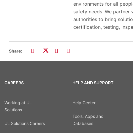
environments for all peop
safety needs. We partner w
authorities to bring solut
certification, testing, insp
Share:
CAREERS
HELP AND SUPPORT
Working at UL
Help Center
Solutions
Tools, Apps and
UL Solutions Careers
Databases