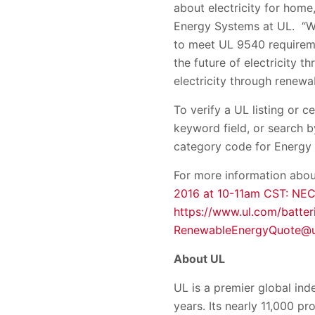
about electricity for home,
Energy Systems at UL. “We
to meet UL 9540 requireme
the future of electricity 
electricity through renewab
To verify a UL listing or c
keyword field, or search
category code for Energy
For more information abou
2016 at 10-11am CST: NEC
https://www.ul.com/batter
RenewableEnergyQuote@u
About UL
UL is a premier global in
years. Its nearly 11,000 p