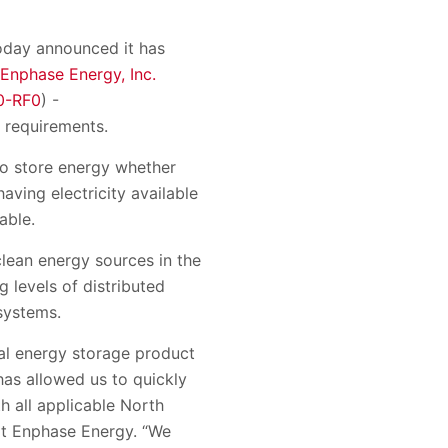
today announced it has
Enphase Energy, Inc.
0-RF0
) -
 requirements.
o store energy whether
aving electricity available
able.
 clean energy sources in the
 levels of distributed
systems.
ial energy storage product
has allowed us to quickly
h all applicable North
at Enphase Energy. “We