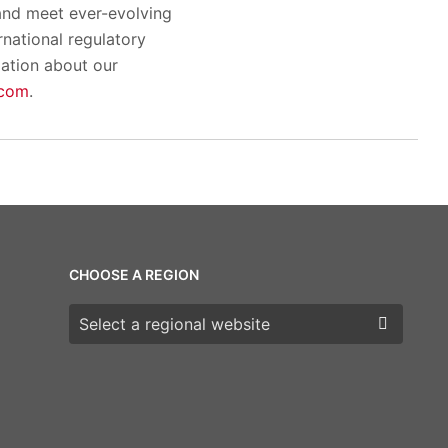
and meet ever-evolving
rnational regulatory
mation about our
.com
.
CHOOSE A REGION
Choose a region