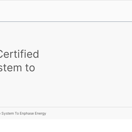
ertified
stem to
ge System To Enphase Energy