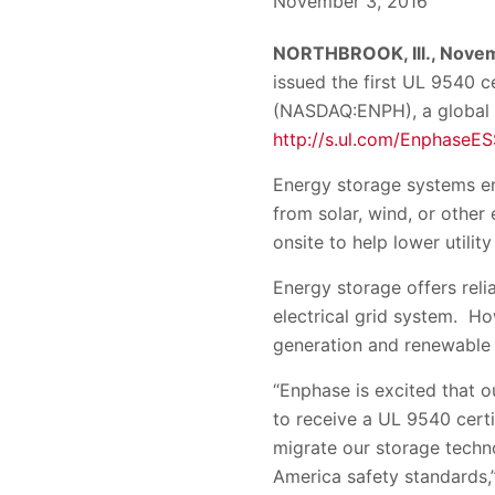
November 3, 2016
NORTHBROOK, Ill., Nove
issued the first UL 9540 
(NASDAQ:ENPH), a global
http://s.ul.com/EnphaseES
Energy storage systems e
from solar, wind, or other 
onsite to help lower utilit
Energy storage offers relia
electrical grid system. Ho
generation and renewable 
“Enphase is excited that o
to receive a UL 9540 cert
migrate our storage techn
America safety standards,