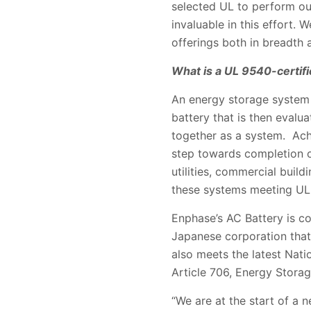
selected UL to perform our
invaluable in this effort.
offerings both in breadth 
What is a UL 9540-certif
An energy storage system (
battery that is then evalu
together as a system. Achi
step towards completion o
utilities, commercial buildi
these systems meeting UL
Enphase’s AC Battery is co
Japanese corporation that 
also meets the latest Nati
Article 706, Energy Stora
“We are at the start of a