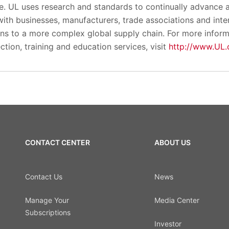
le. UL uses research and standards to continually advance 
ith businesses, manufacturers, trade associations and inte
ions to a more complex global supply chain. For more infor
ection, training and education services, visit
http://www.UL
CONTACT CENTER
ABOUT US
Contact Us
News
Manage Your
Media Center
Subscriptions
Investor