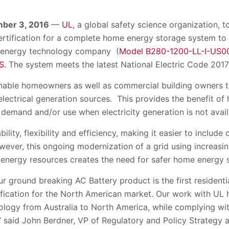
mber 3, 2016
—
UL
, a global safety science organization, 
certification for a complete home energy storage system to
 energy technology company (
Model B280-1200-LL-I-US0
S
. The system meets the latest National Electric Code 2017
nable homeowners as well as commercial building owners t
electrical generation sources. This provides the benefit of h
y demand and/or use when electricity generation is not avail
bility, flexibility and efficiency, making it easier to include
wever, this ongoing modernization of a grid using increasing
energy resources creates the need for safer home energy 
ur ground breaking AC Battery product is the first resident
ification for the North American market. Our work with UL 
ology from Australia to North America, while complying wit
” said John Berdner, VP of Regulatory and Policy Strategy 