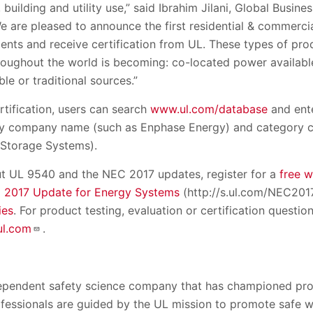
 building and utility use,” said Ibrahim Jilani, Global Busi
 are pleased to announce the first residential & commerci
nts and receive certification from UL. These types of pr
throughout the world is becoming: co-located power availabl
le or traditional sources.”
ertification, users can search
www.ul.com/database
and ent
 by company name (such as Enphase Energy) and category c
 Storage Systems).
t UL 9540 and the NEC 2017 updates, register for a
free 
 2017 Update for Energy Systems
(http://s.ul.com/NEC2017
ies
. For product testing, evaluation or certification question
l.com
.
dependent safety science company that has championed pro
rofessionals are guided by the UL mission to promote safe w