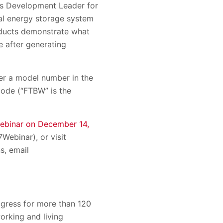
ness Development Leader for
al energy storage system
oducts demonstrate what
e after generating
er a model number in the
ode (“FTBW” is the
webinar on December 14,
Webinar), or visit
s, email
gress for more than 120
orking and living