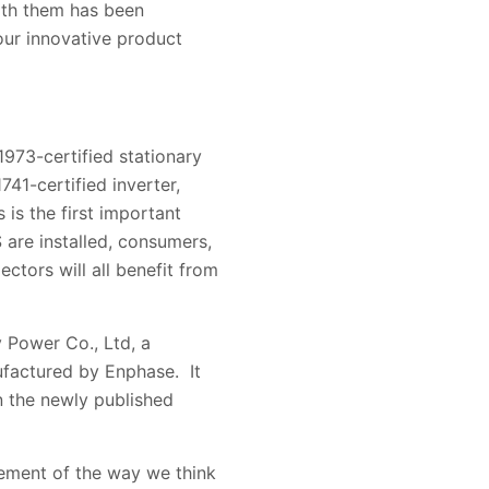
with them has been
 our innovative product
973-certified stationary
41-certified inverter,
is the first important
are installed, consumers,
pectors will all benefit from
 Power Co., Ltd, a
ufactured by Enphase. It
n the newly published
lement of the way we think