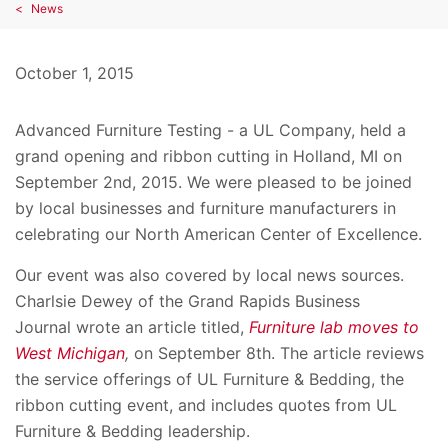
News
October 1, 2015
Advanced Furniture Testing - a UL Company, held a
grand opening and ribbon cutting in Holland, MI on
September 2nd, 2015. We were pleased to be joined
by local businesses and furniture manufacturers in
celebrating our North American Center of Excellence.
Our event was also covered by local news sources.
Charlsie Dewey of the Grand Rapids Business
Journal wrote an article titled,
Furniture lab moves to
West Michigan
,
on September 8th. The article reviews
the service offerings of UL Furniture & Bedding, the
ribbon cutting event, and includes quotes from UL
Furniture & Bedding leadership.