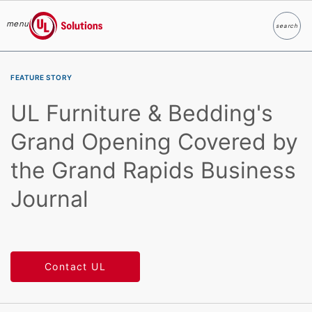
menu
search
Search
UL Solutions
Skip to main content
FEATURE STORY
UL Furniture & Bedding's
Grand Opening Covered by
the Grand Rapids Business
Journal
Contact UL