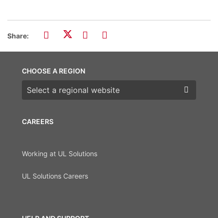
Share:
CHOOSE A REGION
Choose a region
CAREERS
Working at UL Solutions
UL Solutions Careers