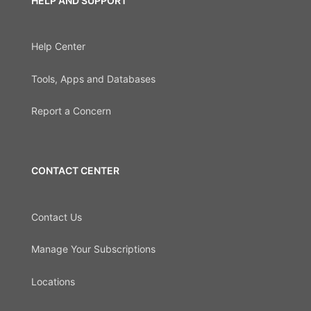
HELP AND SUPPORT
Help Center
Tools, Apps and Databases
Report a Concern
CONTACT CENTER
Contact Us
Manage Your Subscriptions
Locations