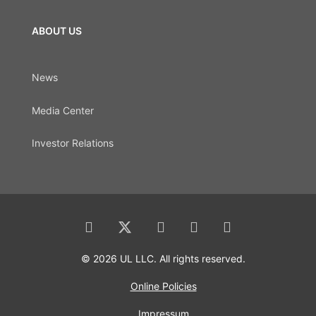
ABOUT US
News
Media Center
Investor Relations
© 2026 UL LLC. All rights reserved.
Online Policies
Impressum