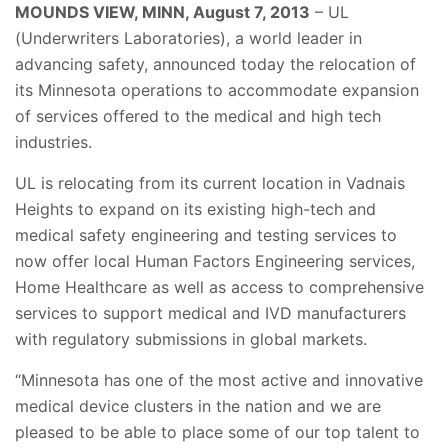
MOUNDS VIEW, MINN, August 7, 2013
– UL
(Underwriters Laboratories), a world leader in
advancing safety, announced today the relocation of
its Minnesota operations to accommodate expansion
of services offered to the medical and high tech
industries.
UL is relocating from its current location in Vadnais
Heights to expand on its existing high-tech and
medical safety engineering and testing services to
now offer local Human Factors Engineering services,
Home Healthcare as well as access to comprehensive
services to support medical and IVD manufacturers
with regulatory submissions in global markets.
“Minnesota has one of the most active and innovative
medical device clusters in the nation and we are
pleased to be able to place some of our top talent to