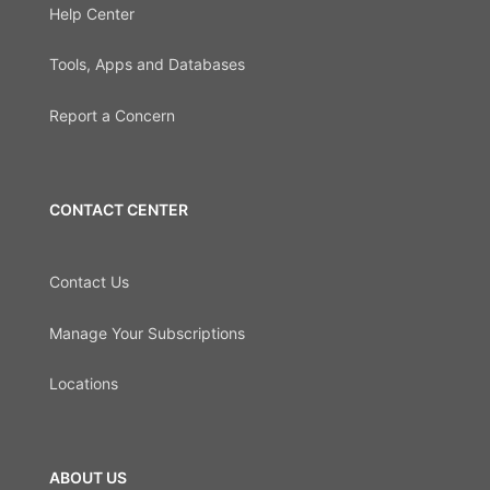
Help Center
Tools, Apps and Databases
Report a Concern
CONTACT CENTER
Contact Us
Manage Your Subscriptions
Locations
ABOUT US