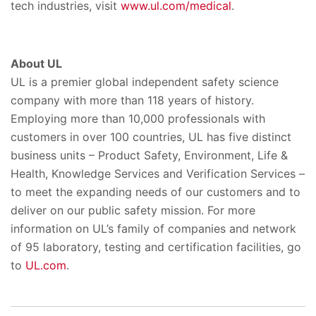
tech industries, visit
www.ul.com/medical
.
About UL
UL is a premier global independent safety science
company with more than 118 years of history.
Employing more than 10,000 professionals with
customers in over 100 countries, UL has five distinct
business units – Product Safety, Environment, Life &
Health, Knowledge Services and Verification Services –
to meet the expanding needs of our customers and to
deliver on our public safety mission. For more
information on UL’s family of companies and network
of 95 laboratory, testing and certification facilities, go
to
UL.com
.