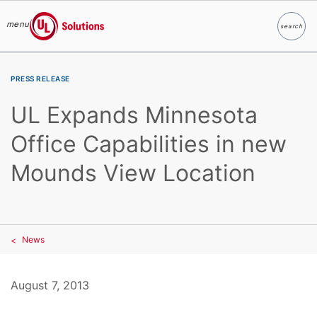
menu
search
Search
UL Solutions
Skip to main content
PRESS RELEASE
UL Expands Minnesota
Office Capabilities in new
Mounds View Location
News
August 7, 2013