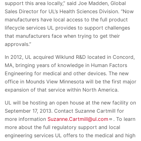
support this area locally,” said Joe Madden, Global
Sales Director for UL’s Health Sciences Division. “Now
manufacturers have local access to the full product
lifecycle services UL provides to support challenges
that manufacturers face when trying to get their
approvals.”
In 2012, UL acquired Wiklund R&D located in Concord,
MA, bringing years of knowledge in Human Factors
Engineering for medical and other devices. The new
office in Mounds View Minnesota will be the first major
expansion of that service within North America.
UL will be hosting an open house at the new facility on
September 17, 2013. Contact Suzanne Cartmill for
more information
Suzanne.Cartmill@ul.com
. To learn
more about the full regulatory support and local
engineering services UL offers to the medical and high