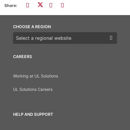
Share:
CHOOSE A REGION
Choose a region
CAREERS
Working at UL Solutions
UL Solutions Careers
HELP AND SUPPORT