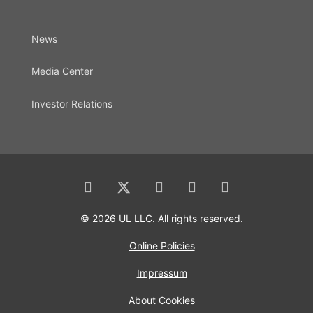
News
Media Center
Investor Relations
© 2026 UL LLC. All rights reserved.
Online Policies
Impressum
About Cookies