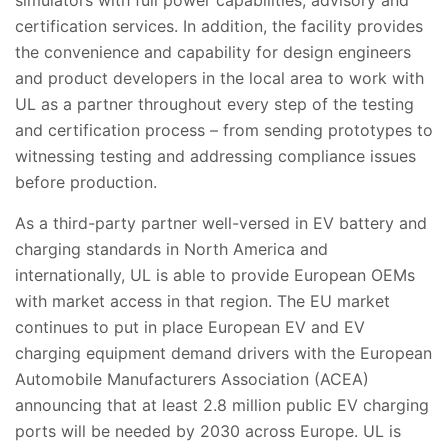
certification services. In addition, the facility provides
the convenience and capability for design engineers
and product developers in the local area to work with
UL as a partner throughout every step of the testing
and certification process – from sending prototypes to
witnessing testing and addressing compliance issues
before production.
As a third-party partner well-versed in EV battery and
charging standards in North America and
internationall
y, UL is able to provide European OEMs
with market access in that region. The EU market
continues to put in place European EV and EV
charging equipment demand drivers with the European
Automobile Manufacturers Association (ACEA)
announcing that at least 2.8 million public EV charging
ports will be needed by 2030 across Europe. UL is