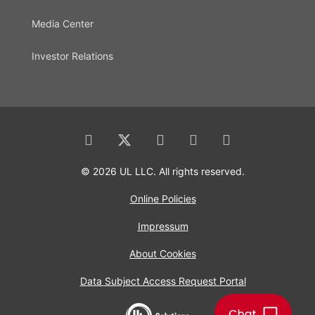
Media Center
Investor Relations
© 2026 UL LLC. All rights reserved.
Online Policies
Impressum
About Cookies
Data Subject Access Request Portal