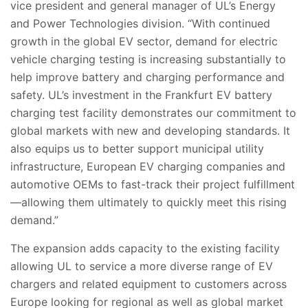
vice president and general manager of UL’s Energy
and Power Technologies division. “With continued
growth in the global EV sector, demand for electric
vehicle charging testing is increasing substantially to
help improve battery and charging performance and
safety. UL’s investment in the Frankfurt EV battery
charging test facility demonstrates our commitment to
global markets with new and developing standards. It
also
equips us to better support municipal utility
infrastructure, European EV charging companies and
automotive OEMs to fast-track their project fulfillment
—allowing them ultimately to quickly meet this rising
demand.”
The expansion adds capacity to the existing facility
allowing UL to service a more diverse range of EV
chargers and related equipment to customers across
Europe looking for regional as well as global market