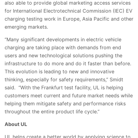
also able to provide global marketing access services
for
International Electrotechnical Commission (IEC)
EV
charging testing work in Europe, Asia Pacific and other
emerging markets.
“Many significant developments in electric vehicle
charging are taking place with demands from end
users and new technological solutions pushing the
infrastructure to do more and do it faster than before.
This evolution is leading to new and innovative
thinking, especially for safety requirements,” Smidt
said. “With the Frankfurt test facility, UL is helping
customers meet current and future market needs while
helping them mitigate safety and performance risks
throughout the entire product life cycle.”
About UL
UL helps create a better world by applying science to