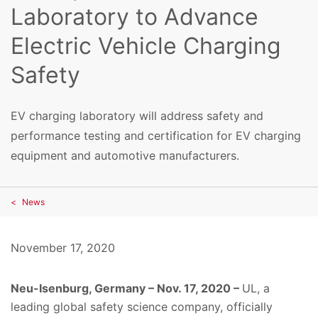
Laboratory to Advance
Electric Vehicle Charging
Safety
EV charging laboratory will address safety and
performance testing and certification for EV charging
equipment and automotive manufacturers.
News
November 17, 2020
Neu-Isenburg, Germany – Nov. 17, 2020 –
UL, a
leading global safety science company,
officially