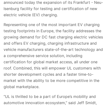
announced today the expansion of its Frankfurt - Neu-
Isenburg facility for testing and certification of new
electric vehicle (EV) charging.
Representing one of the most important EV charging
testing footprints in Europe, the facility
addresses the
growing demand for DC fast charging electric vehicles
and offers EV charging, charging infrastructure and
vehicle manufacturers state-of-the-art technology and
a comprehensive service solution, including
certification for global market access, all under one
roof. Combined, this will empower UL customers with
shorter development cycles and a faster time-to-
market with the ability to be more competitive in the
global marketplace.
“UL is thrilled to be a part of Europe’s mobility and
automotive innovation ecosystem,” said Jeff Smidt,