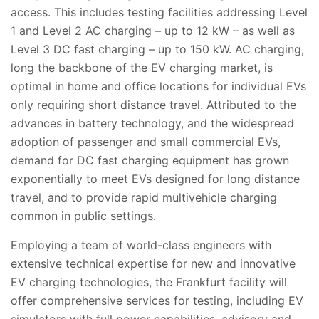
access. This includes testing facilities addressing Level
1 and Level 2 AC charging – up to 12 kW – as well as
Level 3 DC fast charging – up to 150 kW. AC charging,
long the backbone of the EV charging market, is
optimal in home and office locations for individual EVs
only requiring short distance travel. Attributed to the
advances in battery technology, and the widespread
adoption of passenger and small commercial EVs,
demand for DC fast charging equipment has grown
exponentially to meet EVs designed for long distance
travel, and to provide rapid multivehicle charging
common in public settings.
Employing a team of world-class engineers with
extensive technical expertise for new and innovative
EV charging technologies, the Frankfurt facility will
offer comprehensive services for testing
, including EV
simulators with full power capabilities, advisory and