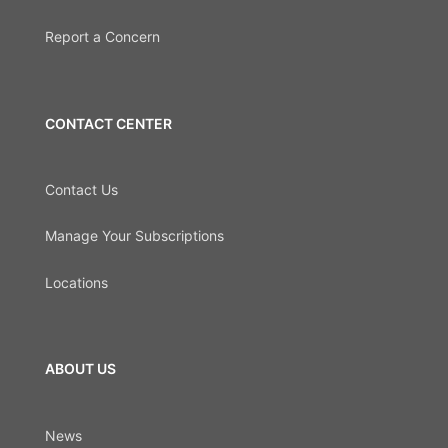
Report a Concern
CONTACT CENTER
Contact Us
Manage Your Subscriptions
Locations
ABOUT US
News