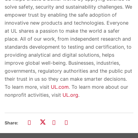
solve safety, security and sustainability challenges. We
empower trust by enabling the safe adoption of
innovative new products and technologies. Everyone
at UL shares a passion to make the world a safer
place. All of our work, from independent research and
standards development to testing and certification, to
providing analytical and digital solutions, helps
improve global well-being. Businesses, industries,
governments, regulatory authorities and the public put
their trust in us so they can make smarter decisions.
To learn more, visit
UL.com
. To learn more about our
nonprofit activities, visit
UL.org
.
Share: