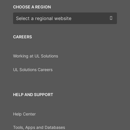
CHOOSE A REGION
Choose a region
CAREERS
Working at UL Solutions
UL Solutions Careers
HELP AND SUPPORT
Help Center
Tools, Apps and Databases