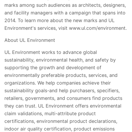
marks among such audiences as architects, designers,
and facility managers with a campaign that spans into
2014. To learn more about the new marks and UL
Environment's services, visit www.ul.com/environment.
About UL Environment
UL Environment works to advance global
sustainability, environmental health, and safety by
supporting the growth and development of
environmentally preferable products, services, and
organizations. We help companies achieve their
sustainability goals-and help purchasers, specifiers,
retailers, governments, and consumers find products
they can trust. UL Environment offers environmental
claim validations, multi-attribute product
certifications, environmental product declarations,
indoor air quality certification, product emissions