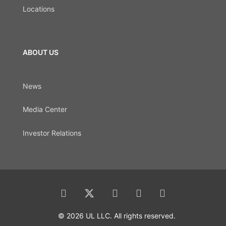
Locations
ABOUT US
News
Media Center
Investor Relations
© 2026 UL LLC. All rights reserved.