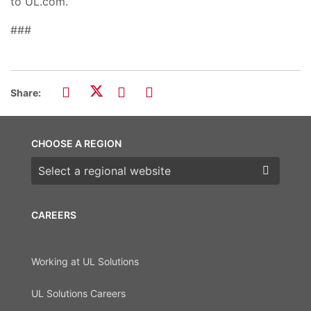
to UL.com.
###
Share:
CHOOSE A REGION
Choose a region
CAREERS
Working at UL Solutions
UL Solutions Careers