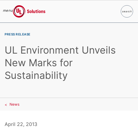
menu
search
Search
UL Solutions
Skip to main content
PRESS RELEASE
UL Environment Unveils
New Marks for
Sustainability
News
April 22, 2013