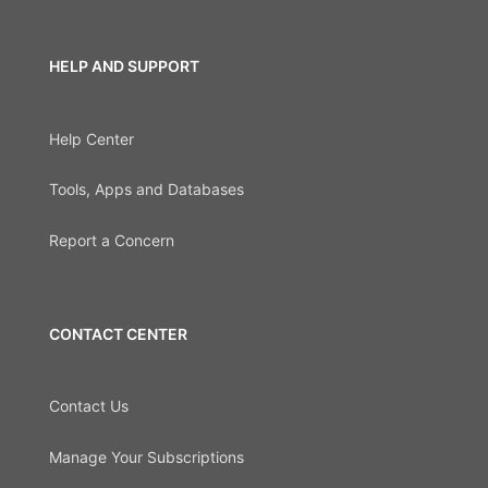
HELP AND SUPPORT
Help Center
Tools, Apps and Databases
Report a Concern
CONTACT CENTER
Contact Us
Manage Your Subscriptions