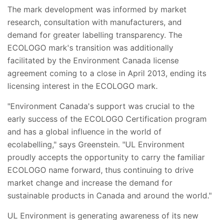
The mark development was informed by market
research, consultation with manufacturers, and
demand for greater labelling transparency. The
ECOLOGO mark's transition was additionally
facilitated by the Environment Canada license
agreement coming to a close in April 2013, ending its
licensing interest in the ECOLOGO mark.
"Environment Canada's support was crucial to the
early success of the ECOLOGO Certification program
and has a global influence in the world of
ecolabelling," says Greenstein. "UL Environment
proudly accepts the opportunity to carry the familiar
ECOLOGO name forward, thus continuing to drive
market change and increase the demand for
sustainable products in Canada and around the world."
UL Environment is generating awareness of its new