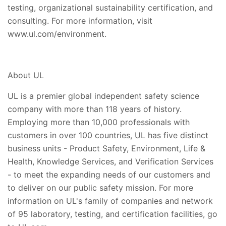
testing, organizational sustainability certification, and
consulting. For more information, visit
www.ul.com/environment.
About UL
UL is a premier global independent safety science
company with more than 118 years of history.
Employing more than 10,000 professionals with
customers in over 100 countries, UL has five distinct
business units - Product Safety, Environment, Life &
Health, Knowledge Services, and Verification Services
- to meet the expanding needs of our customers and
to deliver on our public safety mission. For more
information on UL's family of companies and network
of 95 laboratory, testing, and certification facilities, go