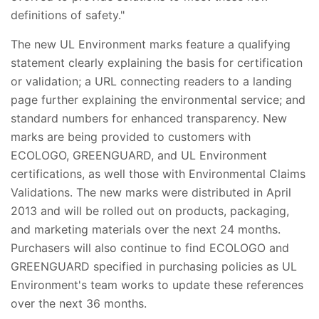
definitions of safety."
The new UL Environment marks feature a qualifying
statement clearly explaining the basis for certification
or validation; a URL connecting readers to a landing
page further explaining the environmental service; and
standard numbers for enhanced transparency. New
marks are being provided to customers with
ECOLOGO, GREENGUARD, and UL Environment
certifications, as well those with Environmental Claims
Validations. The new marks were distributed in April
2013 and will be rolled out on products, packaging,
and marketing materials over the next 24 months.
Purchasers will also continue to find ECOLOGO and
GREENGUARD specified in purchasing policies as UL
Environment's team works to update these references
over the next 36 months.