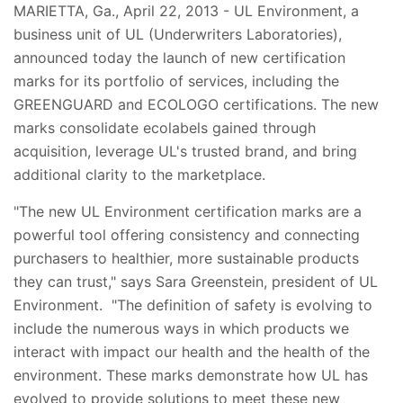
MARIETTA, Ga., April 22, 2013 - UL Environment, a
business unit of UL (Underwriters Laboratories),
announced today the launch of new certification
marks for its portfolio of services, including the
GREENGUARD and ECOLOGO certifications. The new
marks consolidate ecolabels gained through
acquisition, leverage UL's trusted brand, and bring
additional clarity to the marketplace.
"The new UL Environment certification marks are a
powerful tool offering consistency and connecting
purchasers to healthier, more sustainable products
they can trust," says Sara Greenstein, president of UL
Environment. "The definition of safety is evolving to
include the numerous ways in which products we
interact with impact our health and the health of the
environment. These marks demonstrate how UL has
evolved to provide solutions to meet these new