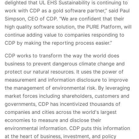
delighted that UL EHS Sustainability is continuing to
work with CDP as a gold software partner,” said Paul
Simpson, CEO of CDP. “We are confident that their
high quality software solution, the PURE Platform, will
continue adding value to companies responding to
CDP by making the reporting process easier.”
CDP works to transform the way the world does
business to prevent dangerous climate change and
protect our natural resources. It uses the power of
measurement and information disclosure to improve
the management of environmental risk. By leveraging
market forces including shareholders, customers and
governments, CDP has incentivized thousands of
companies and cities across the world's largest
economies to measure and disclose their
environmental information. CDP puts this information
at the heart of business, investment, and policy