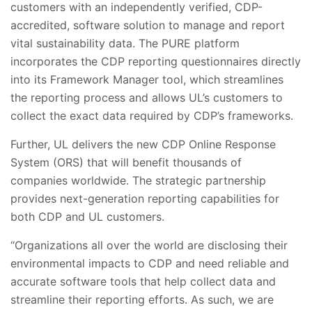
customers with an independently verified, CDP-
accredited, software solution to manage and report
vital sustainability data. The PURE platform
incorporates the CDP reporting questionnaires directly
into its Framework Manager tool, which streamlines
the reporting process and allows UL’s customers to
collect the exact data required by CDP’s frameworks.
Further, UL delivers the new CDP Online Response
System (ORS) that will benefit thousands of
companies worldwide. The strategic partnership
provides next-generation reporting capabilities for
both CDP and UL customers.
“Organizations all over the world are disclosing their
environmental impacts to CDP and need reliable and
accurate software tools that help collect data and
streamline their reporting efforts. As such, we are