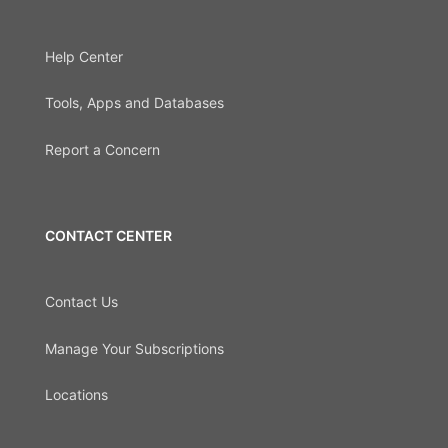
Help Center
Tools, Apps and Databases
Report a Concern
CONTACT CENTER
Contact Us
Manage Your Subscriptions
Locations