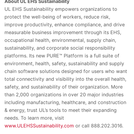
About UL EHS Sustainability
UL EHS Sustainability empowers organizations to
protect the well-being of workers, reduce risk,
improve productivity, enhance compliance, and drive
measurable business improvement through its EHS,
occupational health, environmental, supply chain,
sustainability, and corporate social responsibility
platforms. Its new PURE™ Platform is a full suite of
environment, health, safety, sustainability and supply
chain software solutions designed for users who want
total connectivity and visibility into the overall health,
safety, and sustainability of their organization. More
than 2,000 organizations in over 20 major industries
including manufacturing, healthcare, and construction
& energy, trust UL’s tools to meet their expanding
needs. To learn more, visit
www.ULEHSSustainability.com
or call 888.202.3016.