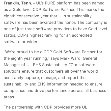
Franklin, Tenn. –
UL’s PURE platform has been named
as a Gold level CDP Software Partner. This marks the
eighth consecutive year that UL’s sustainability
software has been awarded the honor. The company is
one of just three software providers to have Gold level
status, CDP’s highest ranking for an accredited
software provider.
"We’re proud to be a CDP Gold Software Partner for
the eighth year running,” says Mark Ward, General
Manager of UL EHS Sustainability. “Our software
solutions ensure that customers all over the world
accurately capture, manage, and report the
sustainability and EHS information needed to ensure
compliance and drive performance across all business
areas."
The partnership with CDP provides more UL