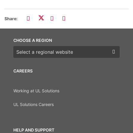
Share:
CHOOSE A REGION
Choose a region
CAREERS
Working at UL Solutions
UL Solutions Careers
HELP AND SUPPORT