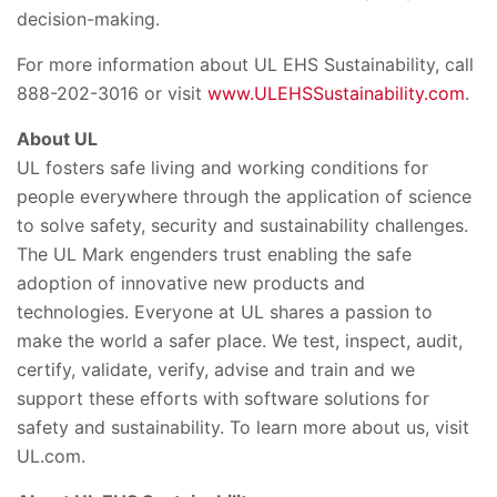
decision-making.
For more information about UL EHS Sustainability, call
888-202-3016 or visit
www.ULEHSSustainability.com
.
About UL
UL fosters safe living and working conditions for
people everywhere through the application of science
to solve safety, security and sustainability challenges.
The UL Mark engenders trust enabling the safe
adoption of innovative new products and
technologies. Everyone at UL shares a passion to
make the world a safer place. We test, inspect, audit,
certify, validate, verify, advise and train and we
support these efforts with software solutions for
safety and sustainability. To learn more about us, visit
UL.com.