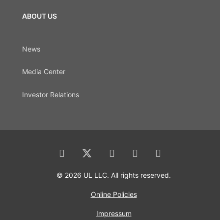
ABOUT US
News
Media Center
Investor Relations
© 2026 UL LLC. All rights reserved.
Online Policies
Impressum