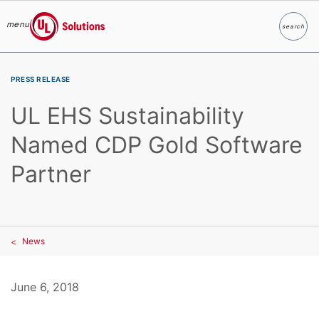
menu
search
Search
UL Solutions
Skip to main content
PRESS RELEASE
UL EHS Sustainability
Named CDP Gold Software
Partner
News
June 6, 2018