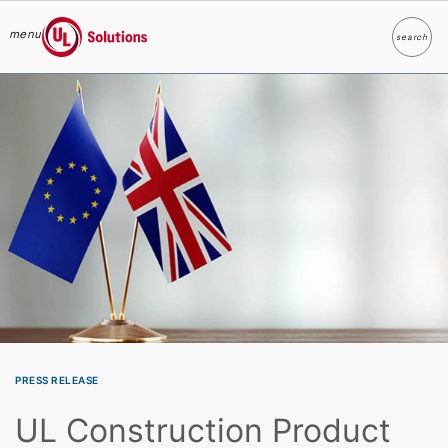
menu
search
Search
UL Solutions
Skip to main content
PRESS RELEASE
UL Construction Product