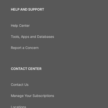
HELP AND SUPPORT
Help Center
Tools, Apps and Databases
Report a Concern
CONTACT CENTER
Contact Us
Manage Your Subscriptions
Locations