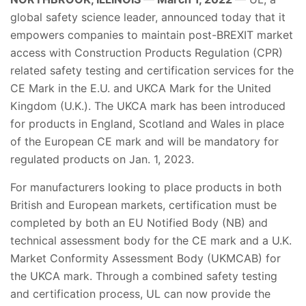
global safety science leader, announced today that it
empowers companies to maintain post-BREXIT market
access with Construction Products Regulation (CPR)
related safety testing and certification services for the
CE Mark in the E.U. and UKCA Mark for the United
Kingdom (U.K.). The UKCA mark has been introduced
for products in England, Scotland and Wales in place
of the European CE mark and will be mandatory for
regulated products on Jan. 1, 2023.
For manufacturers looking to place products in both
British and European markets, certification must be
completed by both an EU Notified Body (NB) and
technical assessment body for the CE mark and a U.K.
Market Conformity Assessment Body (UKMCAB) for
the UKCA mark. Through a combined safety testing
and certification process, UL can now provide the