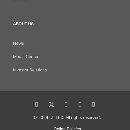
ABOUT US
News
Media Center
Investor Relations
© 2026 UL LLC. All rights reserved.
Online Policies