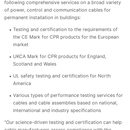
following comprehensive services on a broad variety
of power, control and communication cables for
permanent installation in buildings:
Testing and certification to the requirements of
the CE Mark for CPR products for the European
market
UKCA Mark for CPR products for England,
Scotland and Wales
UL safety testing and certification for North
America
Various types of performance testing services for
cables and cable assemblies based on national,
international and industry specifications
“Our science-driven testing and certification can help
cable manufacturers assess compliance with the