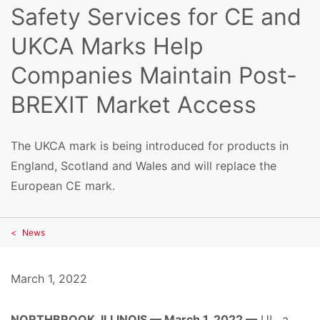
Safety Services for CE and
UKCA Marks Help
Companies Maintain Post-
BREXIT Market Access
The UKCA mark is being introduced for products in
England, Scotland and Wales and will replace the
European CE mark.
News
March 1, 2022
NORTHBROOK, ILLINOIS — March 1, 2022 —
UL, a