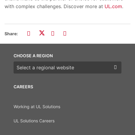
with complex challenges. Discover more at
UL.com
.
Share:
CHOOSE A REGION
Choose a region
CAREERS
Working at UL Solutions
UL Solutions Careers