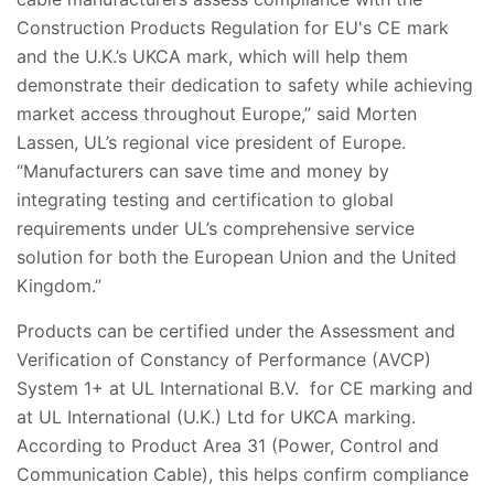
Construction Products Regulation for EU's CE mark
and the U.K.’s UKCA mark, which will help them
demonstrate their dedication to safety while achieving
market access throughout Europe,” said Morten
Lassen, UL’s regional vice president of Europe.
“Manufacturers can save time and money by
integrating testing and certification to global
requirements under UL’s comprehensive service
solution for both the European Union and the United
Kingdom.”
Products can be certified under the Assessment and
Verification of Constancy of Performance (AVCP)
System 1+ at UL International B.V. for CE marking and
at UL International (U.K.) Ltd for UKCA marking.
According to Product Area 31 (Power, Control and
Communication Cable), this helps confirm compliance