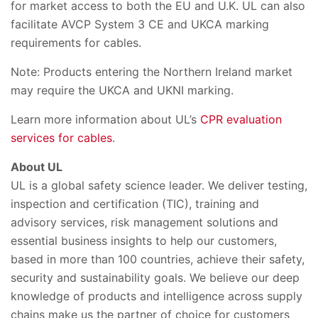
for market access to both the EU and U.K. UL can also
facilitate AVCP System 3 CE and UKCA marking
requirements for cables.
Note: Products entering the Northern Ireland market
may require the UKCA and UKNI marking.
Learn more information about UL’s
CPR evaluation
services for cables
.
About UL
UL is a global safety science leader. We deliver testing,
inspection and certification (TIC), training and
advisory services, risk management solutions and
essential business insights to help our customers,
based in more than 100 countries, achieve their safety,
security and sustainability goals. We believe our deep
knowledge of products and intelligence across supply
chains make us the partner of choice for customers