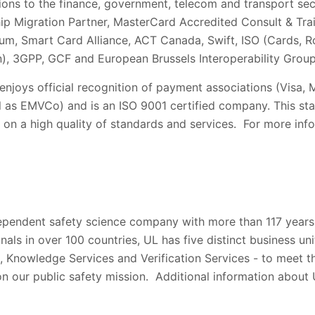
tions to the finance, government, telecom and transport se
 Chip Migration Partner, MasterCard Accredited Consult & Tra
m, Smart Card Alliance, ACT Canada, Swift, ISO (Cards, R
), 3GPP, GCF and European Brussels Interoperability Group
s enjoys official recognition of payment associations (Visa
 as EMVCo) and is an ISO 9001 certified company. This stat
on a high quality of standards and services. For more infor
dependent safety science company with more than 117 years
als in over 100 countries, UL has five distinct business uni
h, Knowledge Services and Verification Services - to meet 
on our public safety mission. Additional information about