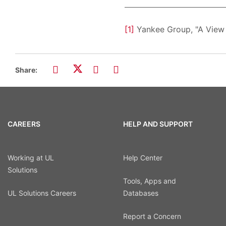
[1]
Yankee Group, "A View 
Share:
CAREERS
HELP AND SUPPORT
Working at UL
Help Center
Solutions
Tools, Apps and
UL Solutions Careers
Databases
Report a Concern