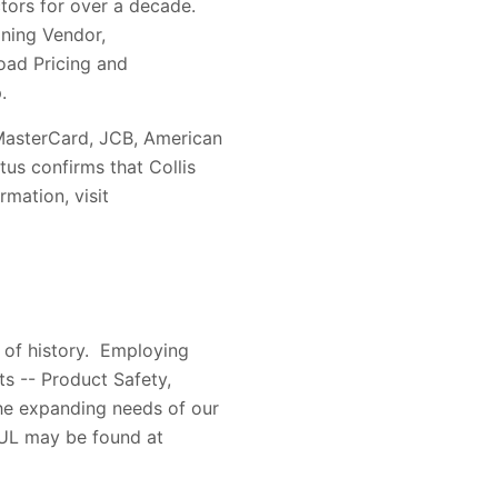
ctors for over a decade.
ining Vendor,
oad Pricing and
.
, MasterCard, JCB, American
us confirms that Collis
mation, visit
 of history. Employing
ts -- Product Safety,
the expanding needs of our
 UL may be found at