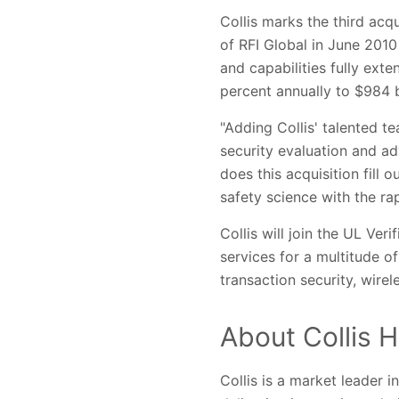
Collis marks the third acqu
of RFI Global in June 2010
and capabilities fully ex
percent annually to $984 b
"Adding Collis' talented t
security evaluation and ad
does this acquisition fill 
safety science with the ra
Collis will join the UL Ver
services for a multitude o
transaction security, wirele
About Collis H
Collis is a market leader 