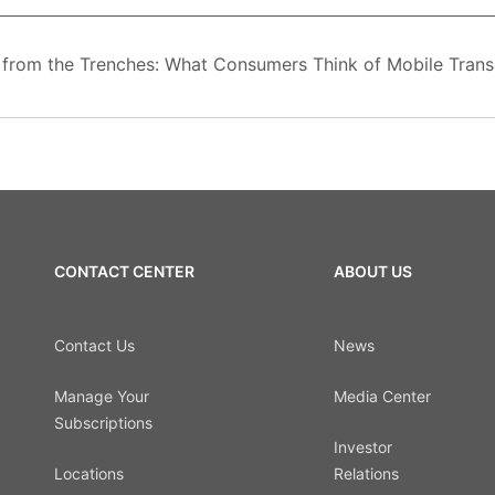
from the Trenches: What Consumers Think of Mobile Transa
CONTACT CENTER
ABOUT US
Contact Us
News
Manage Your
Media Center
Subscriptions
Investor
Locations
Relations