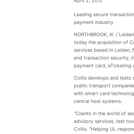
April 2, 2012
Leading secure transaction
payment industry
NORTHBROOK, Ill. / Leiden,
today the acquisition of C
services based in Leiden, 
end transaction security, 
payment card, eTicketing
Collis develops and tests
public transport companies
with smart card technolog
central host systems.
"Clients in the world of s
advisory services, test too
Collis. "Helping UL respon