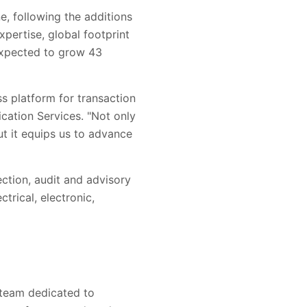
ne, following the additions
pertise, global footprint
 expected to grow 43
s platform for transaction
ication Services. "Not only
but it equips us to advance
pection, audit and advisory
trical, electronic,
l team dedicated to