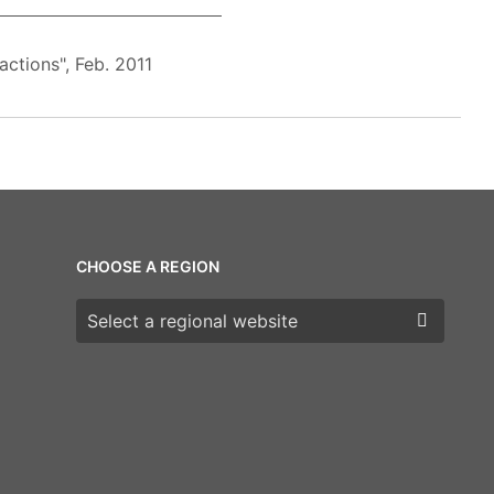
ctions", Feb. 2011
CHOOSE A REGION
Choose a region