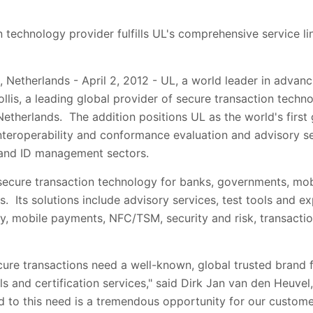
 technology provider fulfills UL's comprehensive service li
 Netherlands - April 2, 2012 - UL, a world leader in advan
ollis, a leading global provider of secure transaction tech
Netherlands. The addition positions UL as the world's first
interoperability and conformance evaluation and advisory se
 and ID management sectors.
 secure transaction technology for banks, governments, mo
. Its solutions include advisory services, test tools and ex
y, mobile payments, NFC/TSM, security and risk, transactio
ecure transactions need a well-known, global trusted brand f
ls and certification services," said Dirk Jan van den Heuvel,
d to this need is a tremendous opportunity for our custome