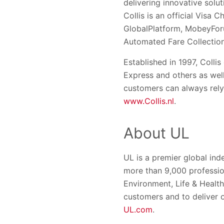
delivering innovative solu
Collis is an official Visa
GlobalPlatform, MobeyForu
Automated Fare Collection
Established in 1997, Colli
Express and others as well
customers can always rely 
www.Collis.nl
.
About UL
UL is a premier global in
more than 9,000 profession
Environment, Life & Healt
customers and to deliver 
UL.com
.