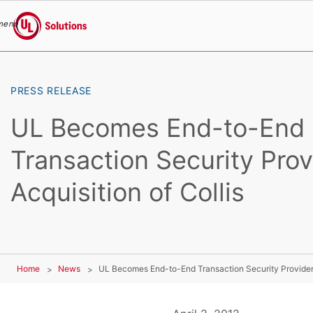
menu
UL Solutions
Skip to main content
PRESS RELEASE
UL Becomes End-to-End
Transaction Security Prov
Acquisition of Collis
Home
News
UL Becomes End-to-End Transaction Security Provider W