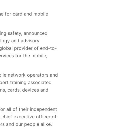
ne for card and mobile
cing safety, announced
nology and advisory
 global provider of end-to-
rvices for the mobile,
bile network operators and
pert training associated
ns, cards, devices and
or all of their independent
 chief executive officer of
rs and our people alike."