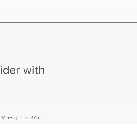
ider with
ith Acquisition of Collis