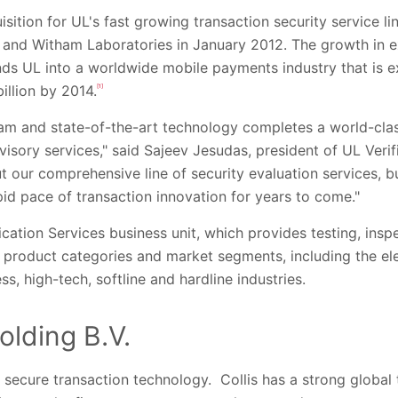
isition for UL's fast growing transaction security service li
 and Witham Laboratories in January 2012. The growth in ex
tends UL into a worldwide mobile payments industry that is
illion by 2014.
[1]
eam and state-of-the-art technology completes a world-clas
visory services," said Sajeev Jesudas, president of UL Verif
out our comprehensive line of security evaluation services, 
pid pace of transaction innovation for years to come."
ification Services business unit, which provides testing, ins
f product categories and market segments, including the elec
ss, high-tech, softline and hardline industries.
olding B.V.
in secure transaction technology. Collis has a strong globa