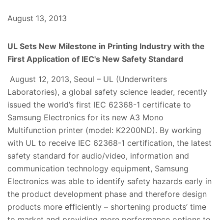
August 13, 2013
UL Sets New Milestone in Printing Industry with the
First Application of IEC's New Safety Standard
August 12, 2013, Seoul – UL (Underwriters
Laboratories), a global safety science leader, recently
issued the world’s first IEC 62368-1 certificate to
Samsung Electronics for its new A3 Mono
Multifunction printer (model: K2200ND). By working
with UL to receive IEC 62368-1 certification, the latest
safety standard for audio/video, information and
communication technology equipment, Samsung
Electronics was able to identify safety hazards early in
the product development phase and therefore design
products more efficiently – shortening products’ time
to market and providing more performance options to