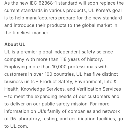
As the new IEC 62368-1 standard will soon replace the
current standards in various products, UL Korea’s goal
is to help manufacturers prepare for the new standard
and introduce their products to the global market in
the timeliest manner.
About UL
UL is a premier global independent safety science
company with more than 118 years of history.
Employing more than 10,000 professionals with
customers in over 100 countries, UL has five distinct
business units – Product Safety, Environment, Life &
Health, Knowledge Services, and Verification Services
– to meet the expanding needs of our customers and
to deliver on our public safety mission. For more
information on UL’s family of companies and network
of 95 laboratory, testing, and certification facilities, go
to UL.com.