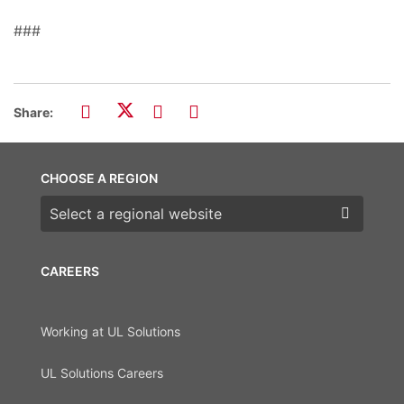
###
Share:
CHOOSE A REGION
Choose a region
CAREERS
Working at UL Solutions
UL Solutions Careers