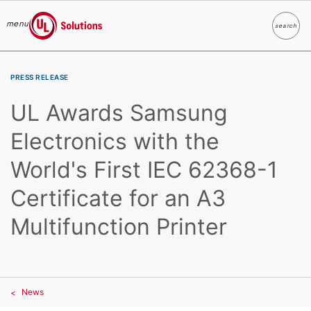
menu
search
Search
UL Solutions
Skip to main content
PRESS RELEASE
UL Awards Samsung
Electronics with the
World's First IEC 62368-1
Certificate for an A3
Multifunction Printer
News