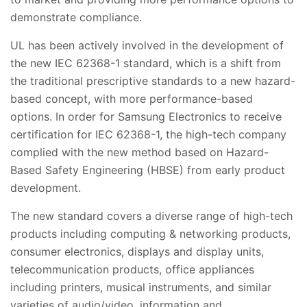
demonstrate compliance.
UL has been actively involved in the development of
the new IEC 62368-1 standard, which is a shift from
the traditional prescriptive standards to a new hazard-
based concept, with more performance-based
options. In order for Samsung Electronics to receive
certification for IEC 62368-1, the high-tech company
complied with the new method based on Hazard-
Based Safety Engineering (HBSE) from early product
development.
The new standard covers a diverse range of high-tech
products including computing & networking products,
consumer electronics, displays and display units,
telecommunication products, office appliances
including printers, musical instruments, and similar
varieties of audio/video, information and