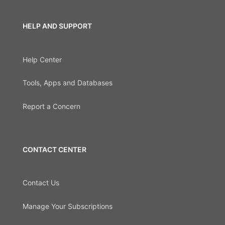
HELP AND SUPPORT
Help Center
Tools, Apps and Databases
Report a Concern
CONTACT CENTER
Contact Us
Manage Your Subscriptions