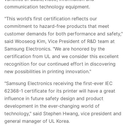
communication technology equipment.
"This world’s first certification reflects our
commitment to hazard-free products that meet
customer demands for both performance and safety,"
said Wooseog Kim, Vice President of R&D team at
Samsung Electronics. "We are honored by the
certification from UL and we consider this excellent
recognition for our continued effort in discovering
new possibilities in printing innovation."
"Samsung Electronics receiving the first-ever IEC
62368-1 certificate for its printer will have a great
influence in future safety design and product
development in the ever-changing world of
technology," said Stephen Hwang, vice president and
general manager of UL Korea.