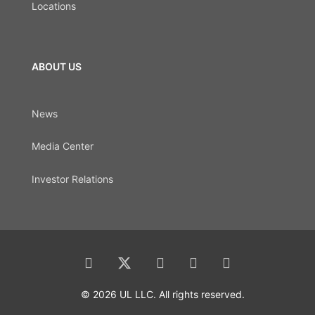
Locations
ABOUT US
News
Media Center
Investor Relations
© 2026 UL LLC. All rights reserved.