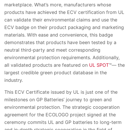
marketplace. What’s more, manufacturers whose
products have achieved the ECV certification from UL
can validate their environmental claims and use the
ECV badge on their product packaging and marketing
materials. With ease and convenience, this badge
demonstrates that products have been tested by a
neutral third-party and meet corresponding
environmental protection requirements. Additionally,
all validated products are featured on
UL SPOT
™— the
largest credible green product database in the
industry.
This ECV Certificate issued by UL is just one of the
milestones on GP Batteries’ journey to green and
environmental protection. The strategic cooperation
agreement for the ECOLOGO project signed at the
ceremony commits UL and GP batteries to long-term
and in-depth strategic cooperation in the field of