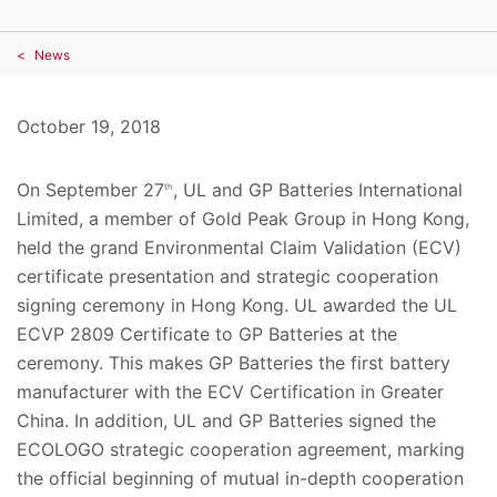
News
October 19, 2018
On September 27
, UL and GP Batteries International
th
Limited, a member of Gold Peak Group in Hong Kong,
held the grand Environmental Claim Validation (ECV)
certificate presentation and strategic cooperation
signing ceremony in Hong Kong. UL awarded the UL
ECVP 2809 Certificate to GP Batteries at the
ceremony. This makes GP Batteries the first battery
manufacturer with the ECV Certification in Greater
China. In addition, UL and GP Batteries signed the
ECOLOGO strategic cooperation agreement, marking
the official beginning of mutual in-depth cooperation