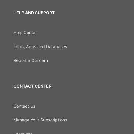
HELP AND SUPPORT
Help Center
Tools, Apps and Databases
Report a Concern
CONTACT CENTER
Contact Us
Manage Your Subscriptions
Locations