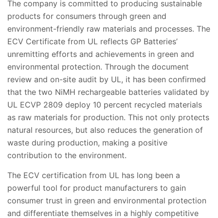
The company is committed to producing sustainable
products for consumers through green and
environment-friendly raw materials and processes. The
ECV Certificate from UL reflects GP Batteries’
unremitting efforts and achievements in green and
environmental protection. Through the document
review and on-site audit by UL, it has been confirmed
that the two NiMH rechargeable batteries validated by
UL ECVP 2809 deploy 10 percent recycled materials
as raw materials for production. This not only protects
natural resources, but also reduces the generation of
waste during production, making a positive
contribution to the environment.
The ECV certification from UL has long been a
powerful tool for product manufacturers to gain
consumer trust in green and environmental protection
and differentiate themselves in a highly competitive