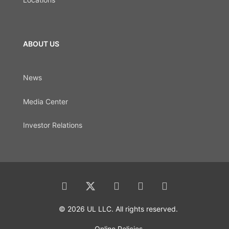
ABOUT US
News
Media Center
Investor Relations
© 2026 UL LLC. All rights reserved.
Online Policies