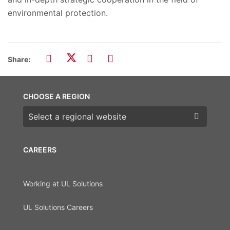
environmental protection.
Share:
CHOOSE A REGION
Choose a region
CAREERS
Working at UL Solutions
UL Solutions Careers