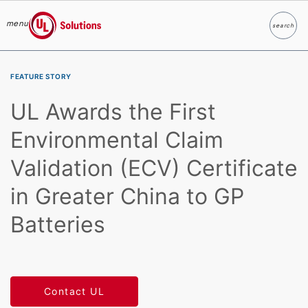
menu
search
Search
UL Solutions
Skip to main content
FEATURE STORY
UL Awards the First
Environmental Claim
Validation (ECV) Certificate
in Greater China to GP
Batteries
Contact UL