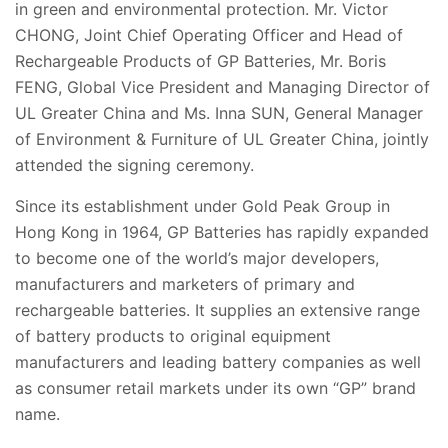
in green and environmental protection. Mr. Victor
CHONG, Joint Chief Operating Officer and Head of
Rechargeable Products of GP Batteries, Mr. Boris
FENG, Global Vice President and Managing Director of
UL Greater China and Ms. Inna SUN, General Manager
of Environment & Furniture of UL Greater China, jointly
attended the signing ceremony.
Since its establishment under Gold Peak Group in
Hong Kong in 1964, GP Batteries has rapidly expanded
to become one of the world’s major developers,
manufacturers and marketers of primary and
rechargeable batteries. It supplies an extensive range
of battery products to original equipment
manufacturers and leading battery companies as well
as consumer retail markets under its own “GP” brand
name.