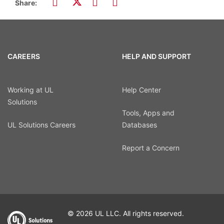
Share:
CAREERS
HELP AND SUPPORT
Working at UL
Help Center
Solutions
Tools, Apps and
UL Solutions Careers
Databases
Report a Concern
© 2026 UL LLC. All rights reserved.