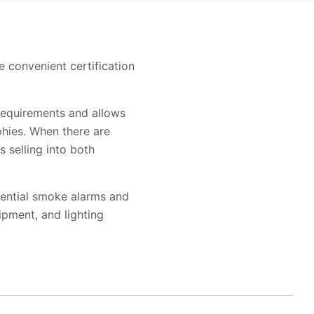
e convenient certification
requirements and allows
hies. When there are
s selling into both
idential smoke alarms and
pment, and lighting