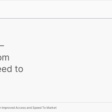
–
rom
ed to
om Improved Access and Speed To Market