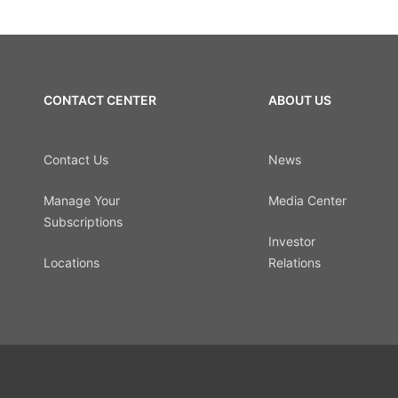
CONTACT CENTER
ABOUT US
Contact Us
News
Manage Your
Media Center
Subscriptions
Investor
Locations
Relations