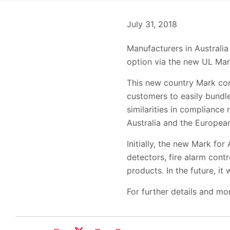
July 31, 2018
Manufacturers in Australia
option via the new UL Mark
This new country Mark com
customers to easily bundl
similarities in compliance 
Australia and the Europea
Initially, the new Mark for
detectors, fire alarm con
products. In the future, it 
For further details and mo