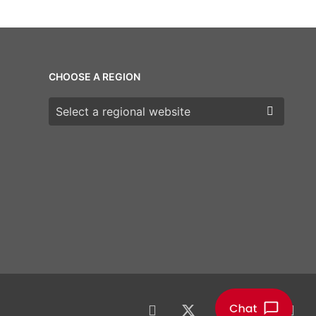
CHOOSE A REGION
Choose a region