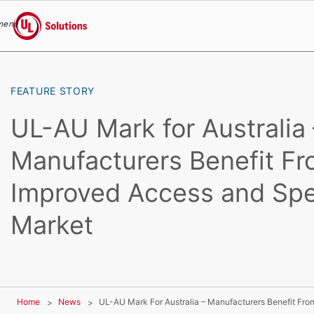
menu
UL Solutions
Skip to main content
FEATURE STORY
UL-AU Mark for Australia 
Manufacturers Benefit F
Improved Access and Spe
Market
Home
News
UL-AU Mark For Australia – Manufacturers Benefit Fr