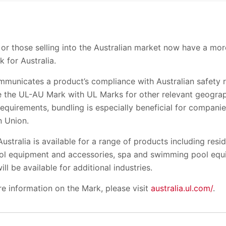
 or those selling into the Australian market now have a mor
 for Australia.
municates a product’s compliance with Australian safety 
e the UL-AU Mark with UL Marks for other relevant geograp
requirements, bundling is especially beneficial for companie
n Union.
 Australia is available for a range of products including res
trol equipment and accessories, spa and swimming pool equi
will be available for additional industries.
re information on the Mark, please visit
australia.ul.com/
.