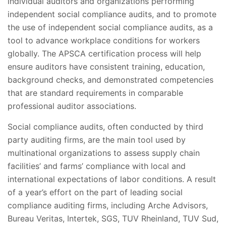
individual auditors and organizations performing
independent social compliance audits, and to promote
the use of independent social compliance audits, as a
tool to advance workplace conditions for workers
globally. The APSCA certification process will help
ensure auditors have consistent training, education,
background checks, and demonstrated competencies
that are standard requirements in comparable
professional auditor associations.
Social compliance audits, often conducted by third
party auditing firms, are the main tool used by
multinational organizations to assess supply chain
facilities’ and farms’ compliance with local and
international expectations of labor conditions. A result
of a year’s effort on the part of leading social
compliance auditing firms, including Arche Advisors,
Bureau Veritas, Intertek, SGS, TUV Rheinland, TUV Sud,