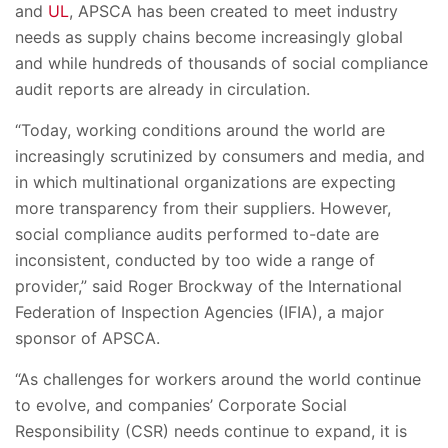
and
UL
, APSCA has been created to meet industry
needs as supply chains become increasingly global
and while hundreds of thousands of social compliance
audit reports are already in circulation.
“Today, working conditions around the world are
increasingly scrutinized by consumers and media, and
in which multinational organizations are expecting
more transparency from their suppliers. However,
social compliance audits performed to-date are
inconsistent, conducted by too wide a range of
provider,” said Roger Brockway of the International
Federation of Inspection Agencies (IFIA), a major
sponsor of APSCA.
“As challenges for workers around the world continue
to evolve, and companies’ Corporate Social
Responsibility (CSR) needs continue to expand, it is