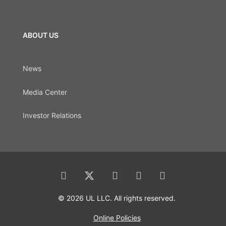
ABOUT US
News
Media Center
Investor Relations
© 2026 UL LLC. All rights reserved.
Online Policies