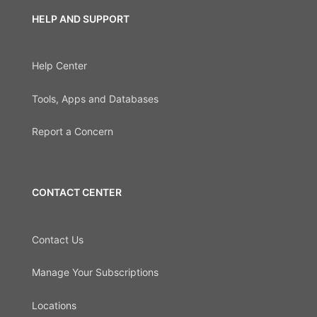
HELP AND SUPPORT
Help Center
Tools, Apps and Databases
Report a Concern
CONTACT CENTER
Contact Us
Manage Your Subscriptions
Locations