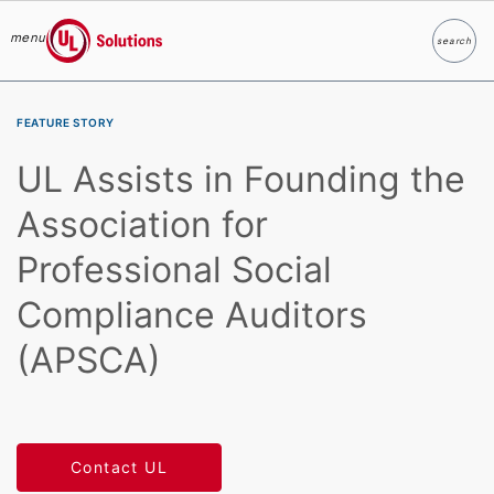
menu
search
Search
UL Solutions
Skip to main content
FEATURE STORY
UL Assists in Founding the
Association for
Professional Social
Compliance Auditors
(APSCA)
Contact UL