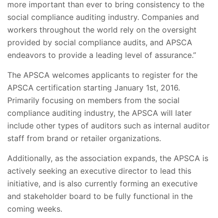
more important than ever to bring consistency to the
social compliance auditing industry. Companies and
workers throughout the world rely on the oversight
provided by social compliance audits, and APSCA
endeavors to provide a leading level of assurance.”
The APSCA welcomes applicants to register for the
APSCA certification starting January 1st, 2016.
Primarily focusing on members from the social
compliance auditing industry, the APSCA will later
include other types of auditors such as internal auditor
staff from brand or retailer organizations.
Additionally, as the association expands, the APSCA is
actively seeking an executive director to lead this
initiative, and is also currently forming an executive
and stakeholder board to be fully functional in the
coming weeks.