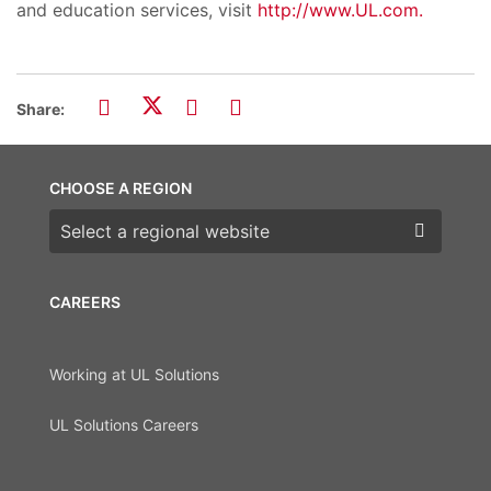
and education services, visit
http://www.UL.com.
Share:
CHOOSE A REGION
Choose a region
CAREERS
Working at UL Solutions
UL Solutions Careers