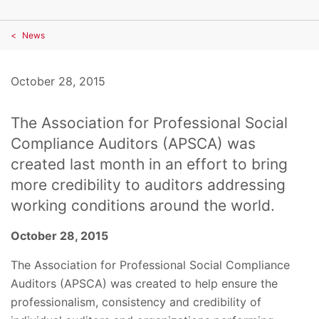
News
October 28, 2015
The Association for Professional Social
Compliance Auditors (APSCA) was
created last month in an effort to bring
more credibility to auditors addressing
working conditions around the world.
October 28, 2015
The Association for Professional Social Compliance
Auditors (APSCA) was created to help ensure the
professionalism, consistency and credibility of