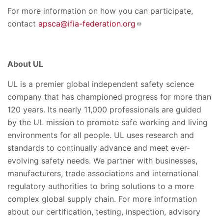
For more information on how you can participate,
contact
apsca@ifia-federation.org
About UL
UL is a premier global independent safety science
company that has championed progress for more than
120 years. Its nearly 11,000 professionals are guided
by the UL mission to promote safe working and living
environments for all people. UL uses research and
standards to continually advance and meet ever-
evolving safety needs. We partner with businesses,
manufacturers, trade associations and international
regulatory authorities to bring solutions to a more
complex global supply chain. For more information
about our certification, testing, inspection, advisory