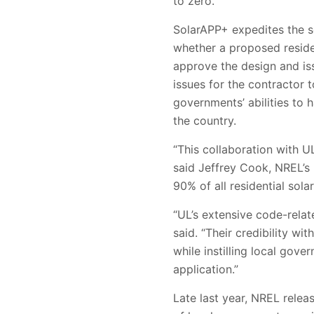
to zero.
SolarAPP+ expedites the s
whether a proposed residen
approve the design and issu
issues for the contractor 
governments’ abilities to 
the country.
“This collaboration with UL
said Jeffrey Cook, NREL’s 
90% of all residential sol
“UL’s extensive code-relat
said. “Their credibility wi
while instilling local gov
application.”
Late last year, NREL relea