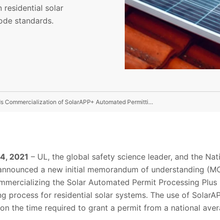
residential solar
ode standards.
UL Announces Plans To Collaborate With NREL Towards Commercialization of SolarAPP+ Automated Permitting Tool
 4, 2021
– UL, the global safety science leader, and the Na
announced a new initial memorandum of understanding (M
mmercializing the Solar Automated Permit Processing Plus 
ng process for residential solar systems. The use of SolarA
n the time required to grant a permit from a national aver