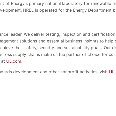
nt of Energy's primary national laboratory for renewable 
evelopment. NREL is operated for the Energy Department by
ence leader. We deliver testing, inspection and certification
nagement solutions and essential business insights to help
chieve their safety, security and sustainability goals. Our
 across supply chains make us the partner of choice for c
 at
UL.com
.
dards development and other nonprofit activities, visit
UL.