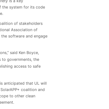
fety is a key
f the system for its code
e.
lition of stakeholders
tional Association of
op the software and engage
ons,” said Ken Boyce,
gs to governments, the
blishing access to safe
 anticipated that UL will
SolarAPP+ coalition and
cope to other clean
reement.