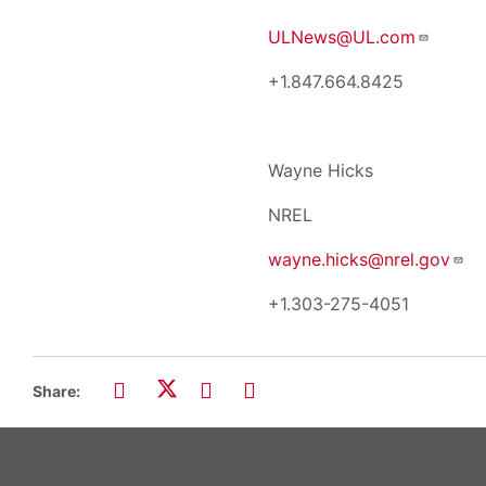
ULNews@UL.com
+1.847.664.8425
Wayne Hicks
NREL
wayne.hicks@nrel.gov
+1.303-275-405
Share: