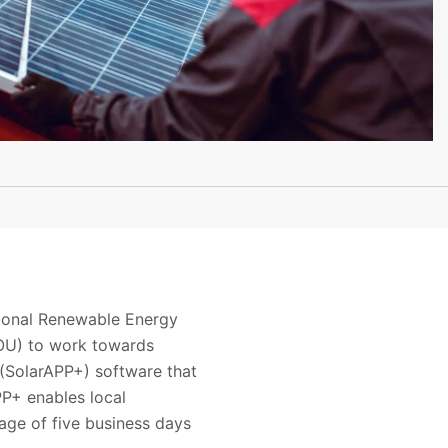
tional Renewable Energy
OU) to work towards
(SolarAPP+) software that
PP+ enables local
age of five business days