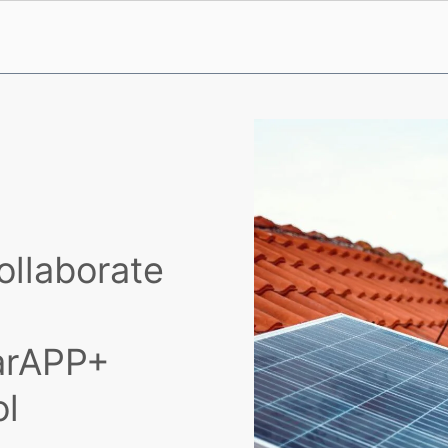
ollaborate
larAPP+
ol