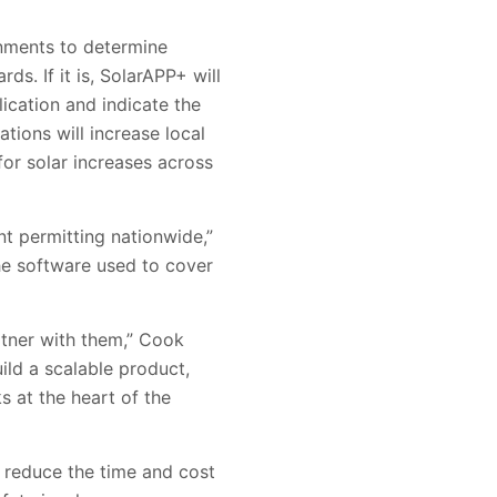
rnments to determine
s. If it is, SolarAPP+ will
lication and indicate the
tions will increase local
for solar increases across
ant permitting nationwide,”
he software used to cover
rtner with them,” Cook
uild a scalable product,
 at the heart of the
p reduce the time and cost