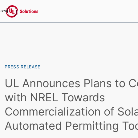
menu
UL Solutions
Skip to main content
PRESS RELEASE
UL Announces Plans to C
with NREL Towards
Commercialization of So
Automated Permitting To