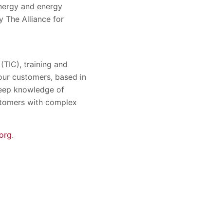
energy and energy
 The Alliance for
 (TIC), training and
 our customers, based in
 deep knowledge of
ustomers with complex
org
.