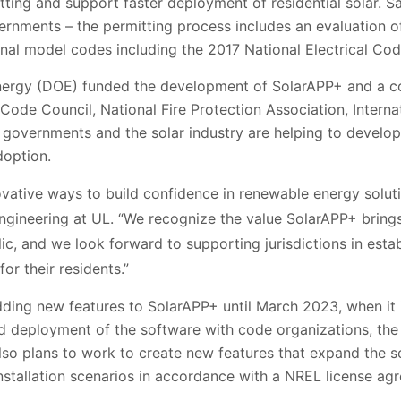
ting and support faster deployment of residential solar. Sa
ernments – the permitting process includes an evaluation o
nal model codes including the 2017 National Electrical Cod
ergy (DOE) funded the development of SolarAPP+ and a coa
 Code Council, National Fire Protection Association, Interna
al governments and the solar industry are helping to devel
doption.
vative ways to build confidence in renewable energy soluti
 Engineering at UL. “We recognize the value SolarAPP+ brin
lic, and we look forward to supporting jurisdictions in esta
or their residents.”
ing new features to SolarAPP+ until March 2023, when it is
deployment of the software with code organizations, the 
lso plans to work to create new features that expand the s
nstallation scenarios in accordance with a NREL license ag