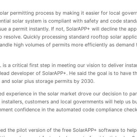
olar permitting process by making it easier for local gove
tial solar system is compliant with safety and code standard
e a permit instantly. If not, SolarAPP+ will decline the app
to resolve. Quickly processing standard rooftop solar applica
handle high volumes of permits more efficiently as demand 
 is a critical first step in meeting our vision to deliver inst
lead developer of SolarAPP+. He said the goal is to have t
ar and solar plus storage permits by 2030.
ed experience in the solar market drove our decision to pa
th installers, customers and local governments will help us b
ernment confidence in the automated code compliance checks
sed the pilot version of the free SolarAPP+ software to hel