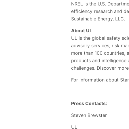
NREL is the U.S. Departme
efficiency research and d
Sustainable Energy, LLC.
About UL
UL is the global safety sci
advisory services, risk ma
more than 100 countries, a
products and intelligence
challenges. Discover more
For information about Stan
Press Contacts:
Steven Brewster
UL