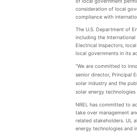
of local government permit
consideration of local gov
compliance with internatio
The U.S. Department of En
including the International
Electrical Inspectors, loc
local governments in its a
“We are committed to inno
senior director, Principal
solar industry and the pub
solar energy technologies f
NREL has committed to add
take over management and 
related stakeholders. UL a
energy technologies and i