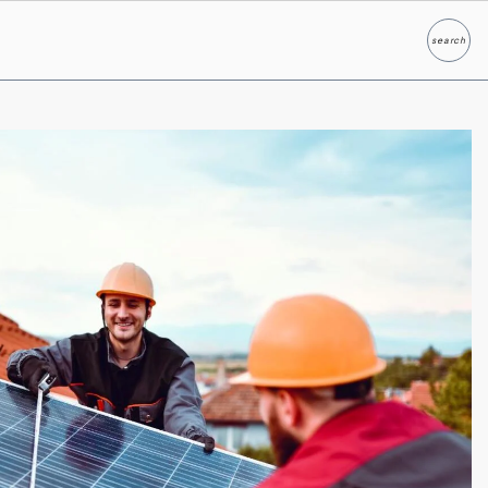
search
Search