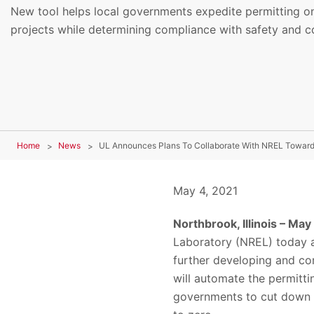
New tool helps local governments expedite permitting on 
projects while determining compliance with safety and c
Home
News
May 4, 2021
Northbrook, Illinois – May
Laboratory (NREL) today 
further developing and co
will automate the permitti
governments to cut down o